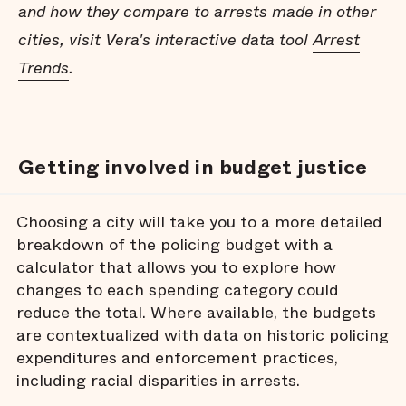
and how they compare to arrests made in other
cities, visit Vera's interactive data tool
Arrest
Trends
.
Getting involved in budget justice
Choosing a city will take you to a more detailed
breakdown of the policing budget with a
calculator that allows you to explore how
changes to each spending category could
reduce the total. Where available, the budgets
are contextualized with data on historic policing
expenditures and enforcement practices,
including racial disparities in arrests.