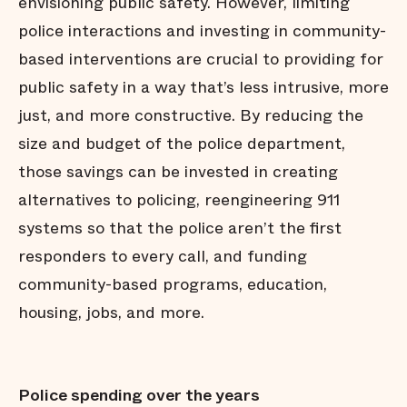
envisioning public safety. However, limiting
police interactions and investing in community-
based interventions are crucial to providing for
public safety in a way that’s less intrusive, more
just, and more constructive. By reducing the
size and budget of the police department,
those savings can be invested in creating
alternatives to policing, reengineering 911
systems so that the police aren’t the first
responders to every call, and funding
community-based programs, education,
housing, jobs, and more.
Police spending over the years