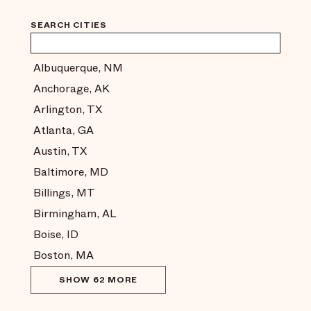
SEARCH CITIES
Albuquerque, NM
Anchorage, AK
Arlington, TX
Atlanta, GA
Austin, TX
Baltimore, MD
Billings, MT
Birmingham, AL
Boise, ID
Boston, MA
SHOW 62 MORE