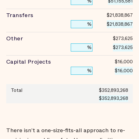
$51,155,581
%
Transfers
$21,838,867
$21,838,867
%
Other
$273,625
$273,625
%
Capital Projects
$16,000
$16,000
%
Total
$352,893,268
$352,893,268
There isn’t a one-size-fits-all approach to re-