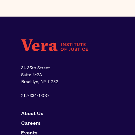
34 35th Street
Suite 4-2A
Brooklyn, NY 11232
212-334-1300
About Us
Careers
Events