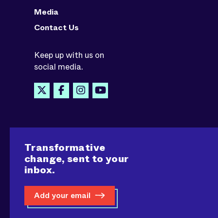
Media
Contact Us
Keep up with us on
social media.
Transformative
change, sent to your
inbox.
Add your email