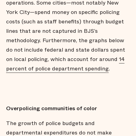
operations. Some cities—most notably New
York City—spend money on specific policing
costs (such as staff benefits) through budget
lines that are not captured in BJS’s
methodology. Furthermore, the graphs below
do not include federal and state dollars spent
on local policing, which account for around
14
percent of police department spending
.
Overpolicing communities of color
The growth of police budgets and
departmental expenditures do not make