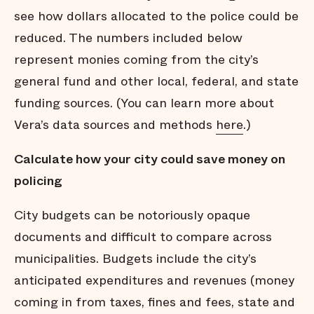
see how dollars allocated to the police could be
reduced. The numbers included below
represent monies coming from the city’s
general fund and other local, federal, and state
funding sources. (You can learn more about
Vera’s data sources and methods
here
.)
Calculate how your city could save money on
policing
City budgets can be notoriously opaque
documents and difficult to compare across
municipalities. Budgets include the city’s
anticipated expenditures and revenues (money
coming in from taxes, fines and fees, state and