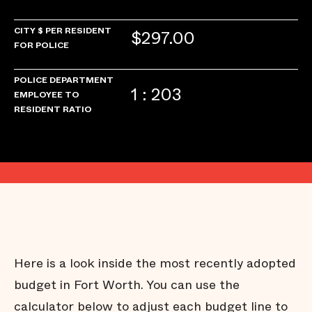
CITY $ PER RESIDENT
$297.00
FOR POLICE
POLICE DEPARTMENT
1 : 203
EMPLOYEE TO
RESIDENT RATIO
Here is a look inside the most recently adopted
budget in Fort Worth. You can use the
calculator below to adjust each budget line to