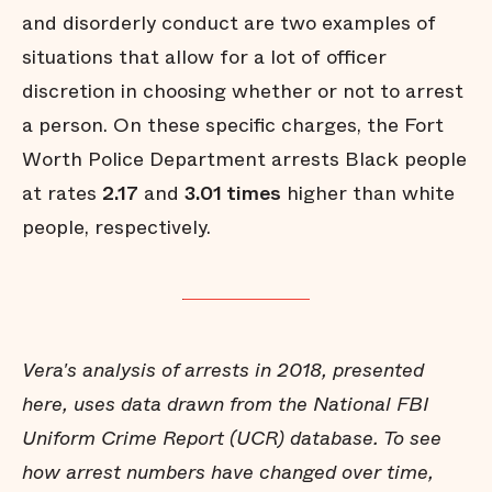
and disorderly conduct are two examples of
situations that allow for a lot of officer
discretion in choosing whether or not to arrest
a person. On these specific charges, the Fort
Worth Police Department arrests Black people
at rates
2.17
and
3.01 times
higher than white
people, respectively.
Vera's analysis of arrests in 2018, presented
here, uses data drawn from the National FBI
Uniform Crime Report (UCR) database. To see
how arrest numbers have changed over time,