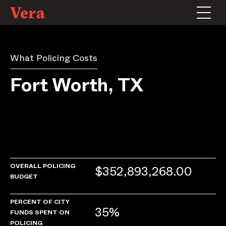
What Policing Costs
Fort Worth, TX
OVERALL POLICING
$352,893,268.00
BUDGET
PERCENT OF CITY
35%
FUNDS SPENT ON
POLICING