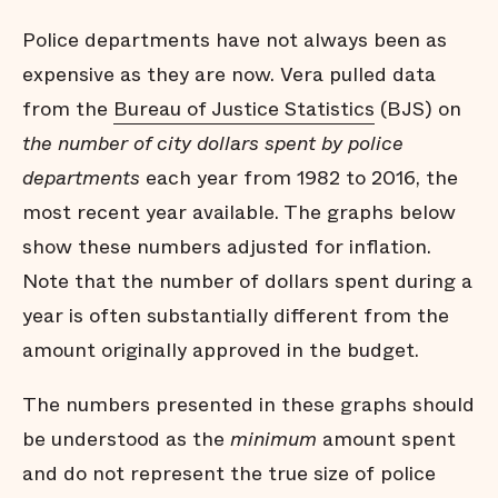
Police departments have not always been as
expensive as they are now. Vera pulled data
from the
Bureau of Justice Statistics
(BJS) on
the number of city dollars spent by police
departments
each year from 1982 to 2016, the
most recent year available. The graphs below
show these numbers adjusted for inflation.
Note that the number of dollars spent during a
year is often substantially different from the
amount originally approved in the budget.
The numbers presented in these graphs should
be understood as the
minimum
amount spent
and do not represent the true size of police