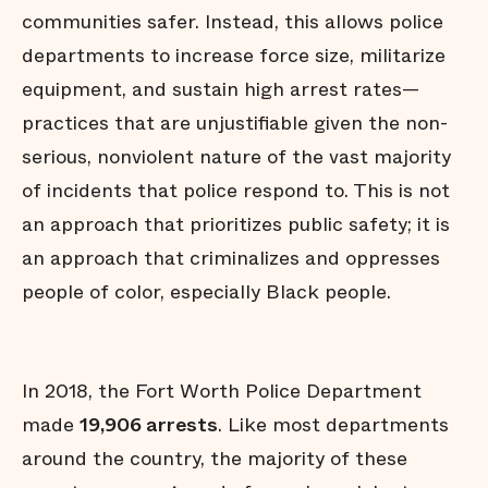
communities safer. Instead, this allows police
departments to increase force size, militarize
equipment, and sustain high arrest rates—
practices that are unjustifiable given the non-
serious, nonviolent nature of the vast majority
of incidents that police respond to. This is not
an approach that prioritizes public safety; it is
an approach that criminalizes and oppresses
people of color, especially Black people.
In 2018, the Fort Worth Police Department
made
19,906 arrests
. Like most departments
around the country, the majority of these