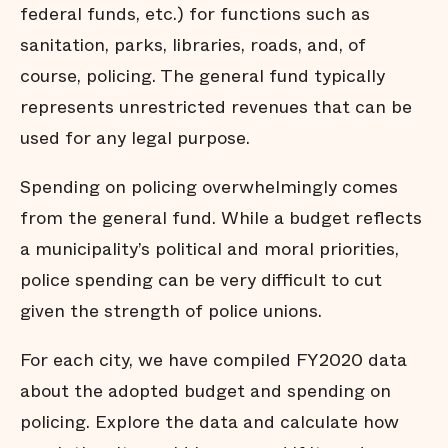
federal funds, etc.) for functions such as
sanitation, parks, libraries, roads, and, of
course, policing. The general fund typically
represents unrestricted revenues that can be
used for any legal purpose.
Spending on policing overwhelmingly comes
from the general fund. While a budget reflects
a municipality’s political and moral priorities,
police spending can be very difficult to cut
given the strength of police unions.
For each city, we have compiled FY2020 data
about the adopted budget and spending on
policing. Explore the data and calculate how