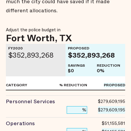
much the city could have saved if it made
different allocations.
Adjust the police budget in
Fort Worth, TX
FY2020
PROPOSED
$352,893,268
$352,893,268
SAVINGS
REDUCTION
$0
0%
CATEGORY
% REDUCTION
PROPOSED
Personnel Services
$279,609,195
$279,609,195
%
Operations
$51,155,581