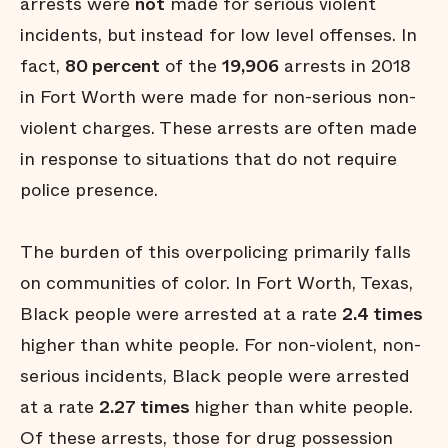
arrests were
not
made for serious violent
incidents, but instead for low level offenses. In
fact,
80 percent
of the
19,906
arrests in 2018
in Fort Worth were made for non-serious non-
violent charges. These arrests are often made
in response to situations that do not require
police presence.
The burden of this overpolicing primarily falls
on communities of color. In Fort Worth, Texas,
Black people were arrested at a rate
2.4 times
higher than white people. For non-violent, non-
serious incidents, Black people were arrested
at a rate
2.27 times
higher than white people.
Of these arrests, those for drug possession