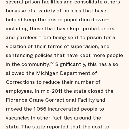
several prison facilities and consolidate others
because of a variety of policies that have
helped keep the prison population down—
including those that have kept probationers
and parolees from being sent to prison for a
violation of their terms of supervision, and
sentencing policies that have kept more people
in the community.
Significantly, this has also
27
allowed the Michigan Department of
Corrections to reduce their number of
employees. In mid-2011 the state closed the
Florence Crane Correctional Facility and
moved the 1,056 incarcerated people to
vacancies in other facilities around the
state. The state reported that the cost to