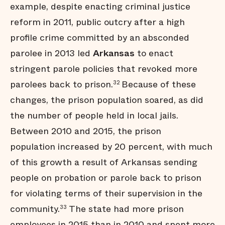
example, despite enacting criminal justice
reform in 2011, public outcry after a high
profile crime committed by an absconded
parolee in 2013 led
Arkansas
to enact
stringent parole policies that revoked more
parolees back to prison.
Because of these
32
changes, the prison population soared, as did
the number of people held in local jails.
Between 2010 and 2015, the prison
population increased by 20 percent, with much
of this growth a result of Arkansas sending
people on probation or parole back to prison
for violating terms of their supervision in the
community.
The state had more prison
33
employees in 2015 than in 2010 and spent more