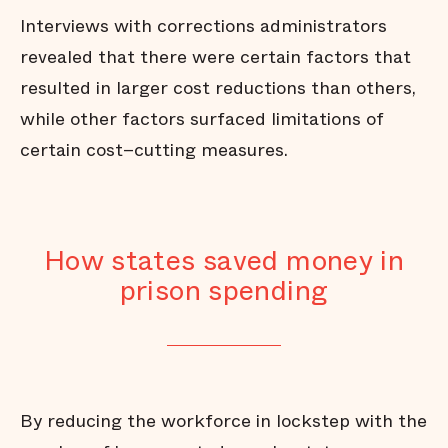
Interviews with corrections administrators
revealed that there were certain factors that
resulted in larger cost reductions than others,
while other factors surfaced limitations of
certain cost–cutting measures.
How states saved money in
prison spending
By reducing the workforce in lockstep with the