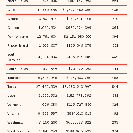
North Dakota
756,835
$65,467,993
224
$
Ohio
11,605,090
$1,337,453,060
435
$1
Oklahoma
3,907,414
$451,501,686
700
$1
Oregon
4,024,634
$639,974,399
361
$1
Pennsylvania
12,791,904
$2,151,980,000
394
$1
Rhode Island
1,055,607
$186,349,078
301
$1
South
4,894,834
$436,615,085
445
$
Carolina
South Dakota
857,919
$73,122,593
411
$
Tennessee
6,595,056
$723,680,760
468
$1
Texas
27,429,639
$3,283,213,997
544
$1
Utah
2,990,632
$152,778,962
231
$
Vermont
626,088
$116,727,820
324
$1
Virginia
8,367,587
$824,010,613
462
$
Washington
7,160,290
$632,557,822
233
$
West Virginia
1,841,053
$188,966,523
374
$1