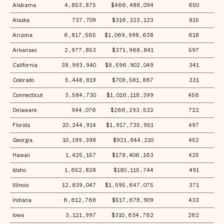
Alabama
4,853,875
$466,488,094
650
$
Alaska
737,709
$316,323,123
815
$4
Arizona
6,817,565
$1,069,998,638
618
$1
Arkansas
2,977,853
$371,968,841
597
$1
California
38,993,940
$8,596,902,049
341
$2
Colorado
5,448,819
$709,581,867
331
$1
Connecticut
3,584,730
$1,016,118,399
456
$2
Delaware
944,076
$266,293,532
722
$2
Florida
20,244,914
$1,917,735,951
497
$
Georgia
10,199,398
$921,844,210
452
$
Hawaii
1,425,157
$178,406,163
425
$1
Idaho
1,652,828
$180,115,744
491
$1
Illinois
12,839,047
$1,595,647,075
371
$1
Indiana
6,612,768
$517,678,909
433
$
Iowa
3,121,997
$310,634,762
262
$