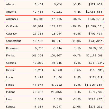
Alaska
5,461
6,010
10.1%
$279,939,651
Arizona
40,458
42,131
4.1%
$1,058,588,444
Arkansas
14,800
17,785
20.2%
$346,075,666
California
168,044
132,992
-20.9%
$8,036,681,801
Colorado
19,738
18,054
-8.5%
$709,439,344
Connecticut
18,492
16,347
-11.6%
$939,046,471
Delaware
6,710
6,814
1.5%
$250,180,697
Florida
101,324
100,567
-0.7%
$2,175,001,882
Georgia
49,250
46,145
-6.3%
$937,934,701
Hawaii
6,291
6,063
-3.6%
$168,911,005
Idaho
7,495
8,120
8.3%
$152,219,154
Illinois
44,979
47,622
5.9%
$1,325,688,698
Indiana
28,332
28,656
1.1%
$578,737,303
Iowa
8,384
8,195
-2.3%
$298,477,658
Kansas
8,689
9,697
11.6%
$233,231,736