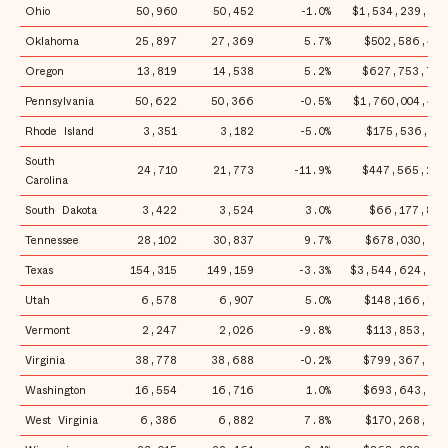
Ohio
50,960
50,452
-1.0%
$1,534,239,950
Oklahoma
25,897
27,369
5.7%
$502,586,473
Oregon
13,819
14,538
5.2%
$627,753,765
Pennsylvania
50,622
50,366
-0.5%
$1,760,004,449
Rhode Island
3,351
3,182
-5.0%
$175,536,150
South
24,710
21,773
-11.9%
$447,565,286
Carolina
South Dakota
3,422
3,524
3.0%
$66,177,862
Tennessee
28,102
30,837
9.7%
$678,030,989
Texas
154,315
149,159
-3.3%
$3,544,624,503
Utah
6,578
6,907
5.0%
$148,166,778
Vermont
2,247
2,026
-9.8%
$113,853,297
Virginia
38,778
38,688
-0.2%
$799,367,854
Washington
16,554
16,716
1.0%
$693,643,913
West Virginia
6,386
6,882
7.8%
$170,268,248