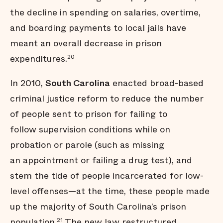
the decline in spending on salaries, overtime,
and boarding payments to local jails have
meant an overall decrease in prison
expenditures.
20
In 2010,
South Carolina
enacted broad-based
criminal justice reform to reduce the number
of people sent to prison for failing to
follow supervision conditions while on
probation or parole (such as missing
an appointment or failing a drug test), and
stem the tide of people incarcerated for low-
level offenses—at the time, these people made
up the majority of South Carolina’s prison
population.
The new law restructured
21