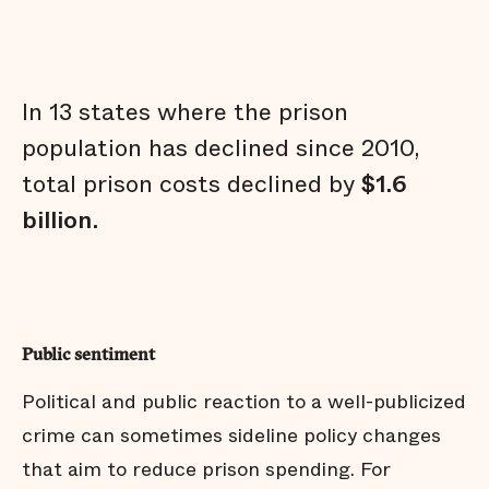
In 13 states where the prison
population has declined since 2010,
total prison costs declined by
$1.6
billion
.
Public sentiment
Political and public reaction to a well-publicized
crime can sometimes sideline policy changes
that aim to reduce prison spending. For