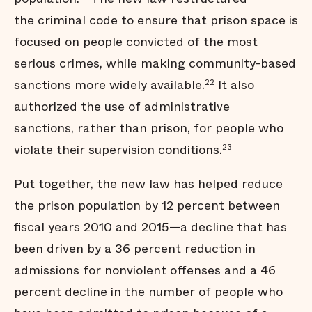
the criminal code to ensure that prison space is
focused on people convicted of the most
serious crimes, while making community-based
sanctions more widely available.
It also
22
authorized the use of administrative
sanctions, rather than prison, for people who
violate their supervision conditions.
23
Put together, the new law has helped reduce
the prison population by 12 percent between
fiscal years 2010 and 2015—a decline that has
been driven by a 36 percent reduction in
admissions for nonviolent offenses and a 46
percent decline in the number of people who