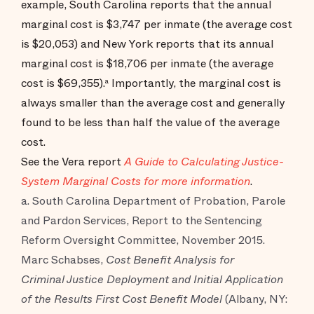
example, South Carolina reports that the annual
marginal cost is $3,747 per inmate (the average cost
is $20,053) and New York reports that its annual
marginal cost is $18,706 per inmate (the average
cost is $69,355).
Importantly, the marginal cost is
a
always smaller than the average cost and generally
found to be less than half the value of the average
cost.
See the Vera report
A Guide to Calculating Justice-
System Marginal Costs for more information
.
a. South Carolina Department of Probation, Parole
and Pardon Services, Report to the Sentencing
Reform Oversight Committee, November 2015.
Marc Schabses,
Cost Benefit Analysis for
Criminal Justice Deployment and Initial Application
of the Results First Cost Benefit Model
(Albany, NY: