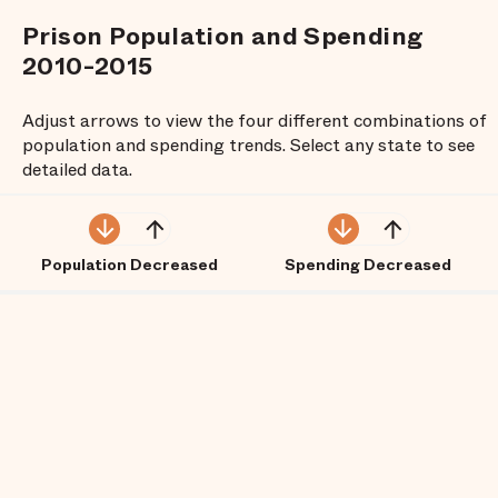
Prison Population and Spending
2010-2015
Adjust arrows to view the four different combinations of
population and spending trends. Select any state to see
detailed data.
Population Decreased
Spending Decreased