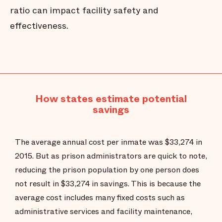
ratio can impact facility safety and
effectiveness.
How states estimate potential
savings
The average annual cost per inmate was $33,274 in
2015. But as prison administrators are quick to note,
reducing the prison population by one person does
not result in $33,274 in savings. This is because the
average cost includes many fixed costs such as
administrative services and facility maintenance,