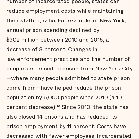
number of incarcerated people, states can
reduce employment costs while maintaining
their staffing ratio. For example, in
New York
,
annual prison spending declined by
$302 million between 2010 and 2015, a
decrease of 8 percent. Changes in
law enforcement practices and the number of
people sentenced to prison from New York City
—where many people admitted to state prison
come from—have helped reduce the prison
population by 6,000 people since 2010 (a 10
percent decrease).
Since 2010, the state has
18
also closed 14 prisons and has reduced its
prison employment by 11 percent. Costs have
decreased with fewer employees, incarcerated