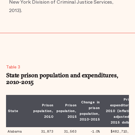
New York Division of Criminal Justice Services,
2013).
Table 3
State prison population and expenditures,
2010-2015
Prison
Change in
Prison
Prison
expenditures,
prison
State
population,
population,
2010 (inflation-
population,
2010
2015
adjusted to
2010-2015
2015 dollars)
Alabama
31,873
31,563
-1.0%
$482,710,817