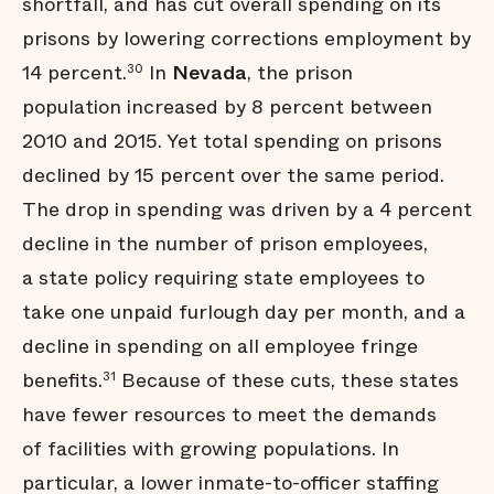
shortfall, and has cut overall spending on its
prisons by lowering corrections employment by
14 percent.
In
Nevada
, the prison
30
population increased by 8 percent between
2010 and 2015. Yet total spending on prisons
declined by 15 percent over the same period.
The drop in spending was driven by a 4 percent
decline in the number of prison employees,
a state policy requiring state employees to
take one unpaid furlough day per month, and a
decline in spending on all employee fringe
benefits.
Because of these cuts, these states
31
have fewer resources to meet the demands
of facilities with growing populations. In
particular, a lower inmate-to-officer staffing