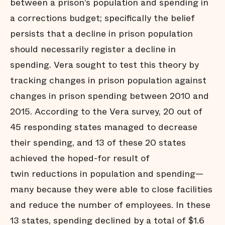
between a prison’s population and spending in
a corrections budget; specifically the belief
persists that a decline in prison population
should necessarily register a decline in
spending. Vera sought to test this theory by
tracking changes in prison population against
changes in prison spending between 2010 and
2015. According to the Vera survey, 20 out of
45 responding states managed to decrease
their spending, and 13 of these 20 states
achieved the hoped-for result of
twin reductions in population and spending—
many because they were able to close facilities
and reduce the number of employees. In these
13 states, spending declined by a total of $1.6