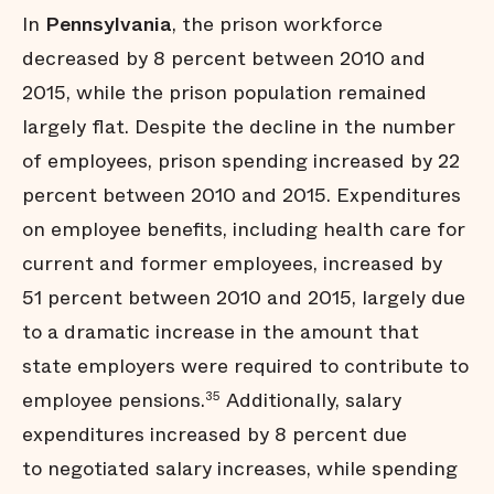
In
Pennsylvania
, the prison workforce
decreased by 8 percent between 2010 and
2015, while the prison population remained
largely flat. Despite the decline in the number
of employees, prison spending increased by 22
percent between 2010 and 2015. Expenditures
on employee benefits, including health care for
current and former employees, increased by
51 percent between 2010 and 2015, largely due
to a dramatic increase in the amount that
state employers were required to contribute to
employee pensions.
Additionally, salary
35
expenditures increased by 8 percent due
to negotiated salary increases, while spending