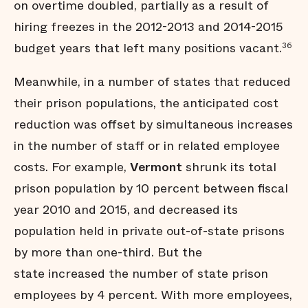
on overtime doubled, partially as a result of
hiring freezes in the 2012-2013 and 2014-2015
budget years that left many positions vacant.
36
Meanwhile, in a number of states that reduced
their prison populations, the anticipated cost
reduction was offset by simultaneous increases
in the number of staff or in related employee
costs. For example,
Vermont
shrunk its total
prison population by 10 percent between fiscal
year 2010 and 2015, and decreased its
population held in private out-of-state prisons
by more than one-third. But the
state increased the number of state prison
employees by 4 percent. With more employees,