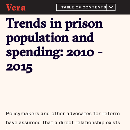
TABLE OF CONTENTS
From the Director
Trends in prison
Introduction
Methodology
population and
Prison spending in 2015
spending: 2010 -
Trends in prison
population and spending:
2010 - 2015
2015
Conclusion
Appendix
Endnotes
Acknowledgements
Policymakers and other advocates for reform
have assumed that a direct relationship exists