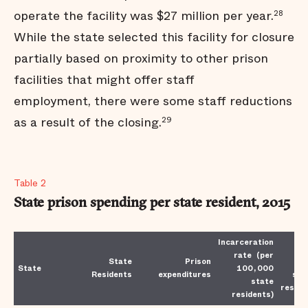
operate the facility was $27 million per year.
28
While the state selected this facility for closure
partially based on proximity to other prison
facilities that might offer staff
employment, there were some staff reductions
as a result of the closing.
29
Table 2
State prison spending per state resident, 2015
Incarceration
Co
rate (per
State
Prison
p
State
100,000
Residents
expenditures
sta
state
reside
residents)