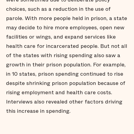
choices, such as a reduction in the use of
parole. With more people held in prison, a state
may decide to hire more employees, open new
facilities or wings, and expand services like
health care for incarcerated people. But not all
of the states with rising spending also saw a
growth in their prison population. For example,
in 10 states, prison spending continued to rise
despite shrinking prison population because of
rising employment and health care costs.
Interviews also revealed other factors driving
this increase in spending.