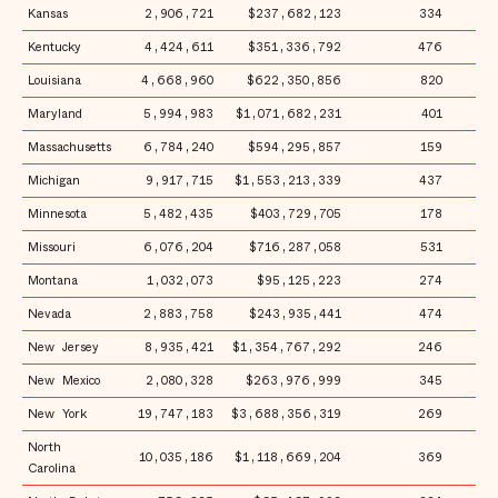
Kansas
2,906,721
$237,682,123
334
$
Kentucky
4,424,611
$351,336,792
476
$
Louisiana
4,668,960
$622,350,856
820
$1
Maryland
5,994,983
$1,071,682,231
401
$1
Massachusetts
6,784,240
$594,295,857
159
$
Michigan
9,917,715
$1,553,213,339
437
$1
Minnesota
5,482,435
$403,729,705
178
$
Missouri
6,076,204
$716,287,058
531
$1
Montana
1,032,073
$95,125,223
274
$
Nevada
2,883,758
$243,935,441
474
$
New Jersey
8,935,421
$1,354,767,292
246
$1
New Mexico
2,080,328
$263,976,999
345
$1
New York
19,747,183
$3,688,356,319
269
$1
North
10,035,186
$1,118,669,204
369
$1
Carolina