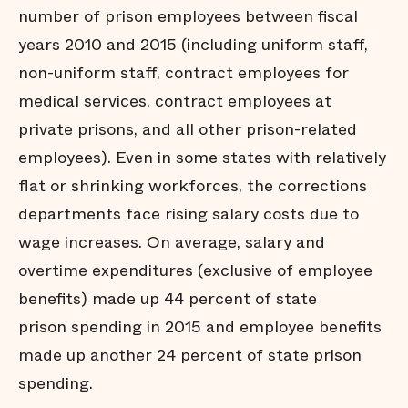
number of prison employees between fiscal
years 2010 and 2015 (including uniform staff,
non-uniform staff, contract employees for
medical services, contract employees at
private prisons, and all other prison-related
employees). Even in some states with relatively
flat or shrinking workforces, the corrections
departments face rising salary costs due to
wage increases. On average, salary and
overtime expenditures (exclusive of employee
benefits) made up 44 percent of state
prison spending in 2015 and employee benefits
made up another 24 percent of state prison
spending.