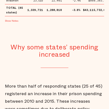
Wisconsin
23,015
22,461
-2.4%
$868,383,553
TOTAL (45
1,339,721
1,288,818
-3.8%
$43,115,732,021
states)
Notes
Why some states’ spending
increased
More than half of responding states (25 of 45)
registered an increase in their prison spending
between 2010 and 2015. These increases
were sometimes due to deliberate policy