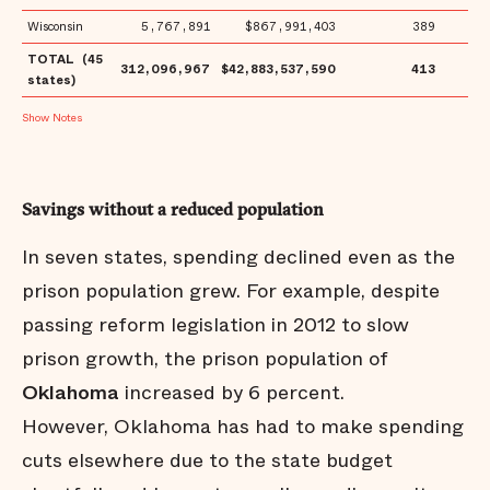
Wisconsin
5,767,891
$867,991,403
389
$1
TOTAL (45
312,096,967
$42,883,537,590
413
$1
states)
Notes
Savings without a reduced population
In seven states, spending declined even as the
prison population grew. For example, despite
passing reform legislation in 2012 to slow
prison growth, the prison population of
Oklahoma
increased by 6 percent.
However, Oklahoma has had to make spending
cuts elsewhere due to the state budget