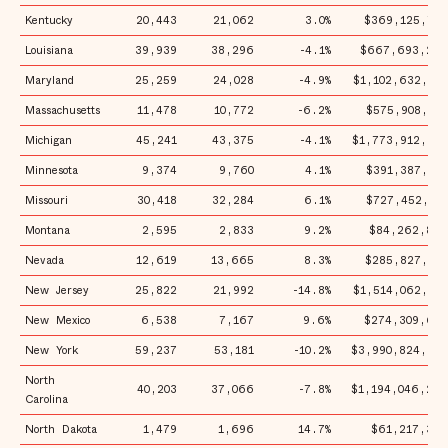
Kentucky
20,443
21,062
3.0%
$369,125,775
Louisiana
39,939
38,296
-4.1%
$667,693,269
Maryland
25,259
24,028
-4.9%
$1,102,632,491
Massachusetts
11,478
10,772
-6.2%
$575,908,502
Michigan
45,241
43,375
-4.1%
$1,773,912,932
Minnesota
9,374
9,760
4.1%
$391,387,179
Missouri
30,418
32,284
6.1%
$727,452,301
Montana
2,595
2,833
9.2%
$84,262,869
Nevada
12,619
13,665
8.3%
$285,827,951
New Jersey
25,822
21,992
-14.8%
$1,514,062,321
New Mexico
6,538
7,167
9.6%
$274,309,692
New York
59,237
53,181
-10.2%
$3,990,824,975
North
40,203
37,066
-7.8%
$1,194,046,296
Carolina
North Dakota
1,479
1,696
14.7%
$61,217,368