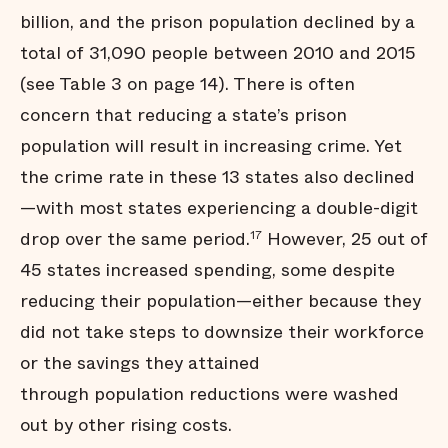
billion, and the prison population declined by a
total of 31,090 people between 2010 and 2015
(see Table 3 on page 14). There is often
concern that reducing a state’s prison
population will result in increasing crime. Yet
the crime rate in these 13 states also declined
—with most states experiencing a double-digit
drop over the same period.
However, 25 out of
17
45 states increased spending, some despite
reducing their population—either because they
did not take steps to downsize their workforce
or the savings they attained
through population reductions were washed
out by other rising costs.