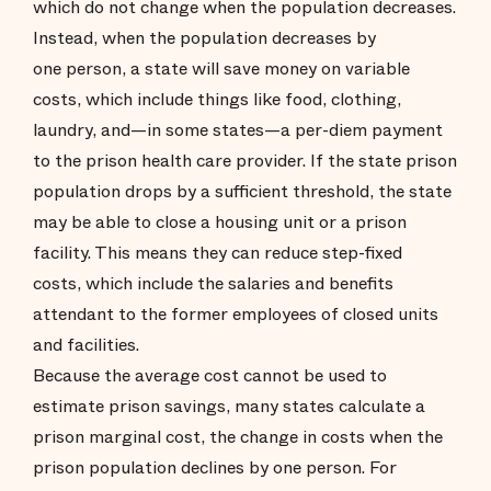
which do not change when the population decreases.
Instead, when the population decreases by
one person, a state will save money on variable
costs, which include things like food, clothing,
laundry, and—in some states—a per-diem payment
to the prison health care provider. If the state prison
population drops by a sufficient threshold, the state
may be able to close a housing unit or a prison
facility. This means they can reduce step-fixed
costs, which include the salaries and benefits
attendant to the former employees of closed units
and facilities.
Because the average cost cannot be used to
estimate prison savings, many states calculate a
prison marginal cost, the change in costs when the
prison population declines by one person. For