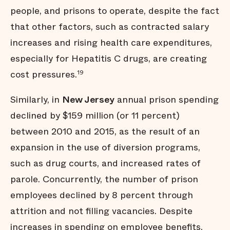
people, and prisons to operate, despite the fact
that other factors, such as contracted salary
increases and rising health care expenditures,
especially for Hepatitis C drugs, are creating
cost pressures.
19
Similarly, in
New Jersey
annual prison spending
declined by $159 million (or 11 percent)
between 2010 and 2015, as the result of an
expansion in the use of diversion programs,
such as drug courts, and increased rates of
parole. Concurrently, the number of prison
employees declined by 8 percent through
attrition and not filling vacancies. Despite
increases in spending on employee benefits,