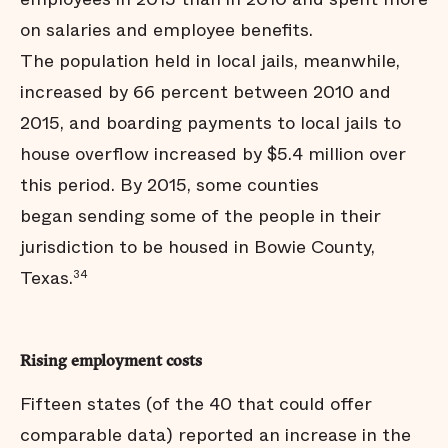
on salaries and employee benefits.
The population held in local jails, meanwhile,
increased by 66 percent between 2010 and
2015, and boarding payments to local jails to
house overflow increased by $5.4 million over
this period. By 2015, some counties
began sending some of the people in their
jurisdiction to be housed in Bowie County,
Texas.
34
Rising employment costs
Fifteen states (of the 40 that could offer
comparable data) reported an increase in the