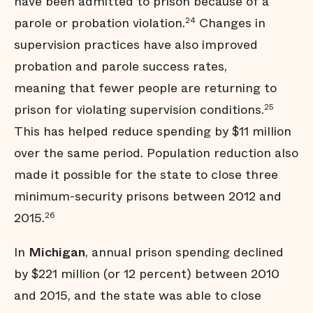
have been admitted to prison because of a
parole or probation violation.
Changes in
24
supervision practices have also improved
probation and parole success rates,
meaning that fewer people are returning to
prison for violating supervision conditions.
25
This has helped reduce spending by $11 million
over the same period. Population reduction also
made it possible for the state to close three
minimum-security prisons between 2012 and
2015.
26
In
Michigan
, annual prison spending declined
by $221 million (or 12 percent) between 2010
and 2015, and the state was able to close