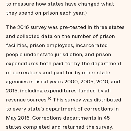
to measure how states have changed what
they spend on prison each year.)
The 2016 survey was pre-tested in three states
and collected data on the number of prison
facilities, prison employees, incarcerated
people under state jurisdiction, and prison
expenditures both paid for by the department
of corrections and paid for by other state
agencies in fiscal years 2000, 2005, 2010, and
2015, including expenditures funded by all
revenue sources.
This survey was distributed
10
to every state’s department of corrections in
May 2016. Corrections departments in 45
states completed and returned the survey.