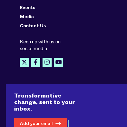
Events
Media
Contact Us
Keep up with us on
social media.
Transformative
change, sent to your
inbox.
Add your email