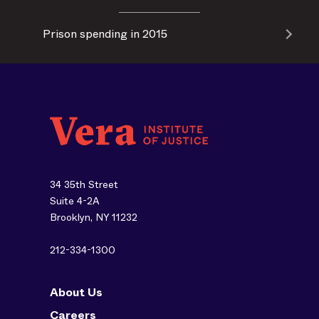
Prison spending in 2015
34 35th Street
Suite 4-2A
Brooklyn, NY 11232
212-334-1300
About Us
Careers