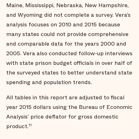
Maine, Mississippi, Nebraska, New Hampshire,
and Wyoming did not complete a survey. Vera’s
analysis focuses on 2010 and 2015 because
many states could not provide comprehensive
and comparable data for the years 2000 and
2005. Vera also conducted follow-up interviews
with state prison budget officials in over half of
the surveyed states to better understand state
spending and population trends.
All tables in this report are adjusted to fiscal
year 2015 dollars using the Bureau of Economic
Analysis’ price deflator for gross domestic
product.
11