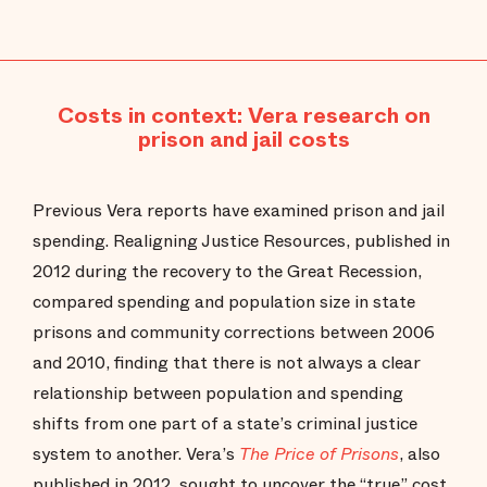
Costs in context: Vera research on
prison and jail costs
Previous Vera reports have examined prison and jail
spending. Realigning Justice Resources, published in
2012 during the recovery to the Great Recession,
compared spending and population size in state
prisons and community corrections between 2006
and 2010, finding that there is not always a clear
relationship between population and spending
shifts from one part of a state’s criminal justice
system to another. Vera’s
The Price of Prisons
, also
published in 2012, sought to uncover the “true” cost