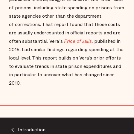
of prisons, including state spending on prisons from
state agencies other than the department
of corrections. That report found that those costs
are usually undercounted in official reports and are
often substantial. Vera’s
Price of Jails,
published in
2015, had similar findings regarding spending at the
local level. This report builds on Vera's prior efforts
to evaluate trends in state prison expenditures and
in particular to uncover what has changed since
2010.
Introduction