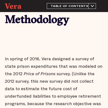
TABLE OF CONTENTS
From the Director
Methodology
Introduction
Methodology
Prison spending in 2015
Trends in prison
population and spending:
2010 - 2015
Conclusion
In spring of 2016, Vera designed a survey of
Appendix
state prison expenditures that was modeled on
Endnotes
the 2012
Price of Prisons
survey. (Unlike the
Acknowledgements
2012 survey, this new survey did not collect
data to estimate the future cost of
underfunded liabilities to employee retirement
programs, because the research objective was