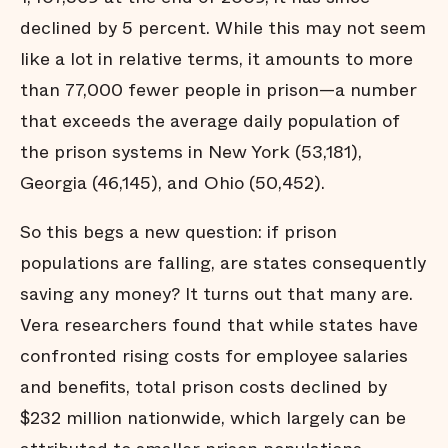
declined by 5 percent. While this may not seem
like a lot in relative terms, it amounts to more
than 77,000 fewer people in prison—a number
that exceeds the average daily population of
the prison systems in New York (53,181),
Georgia (46,145), and Ohio (50,452).
So this begs a new question: if prison
populations are falling, are states consequently
saving any money? It turns out that many are.
Vera researchers found that while states have
confronted rising costs for employee salaries
and benefits, total prison costs declined by
$232 million nationwide, which largely can be