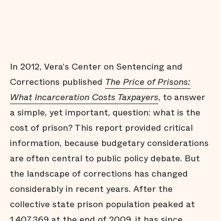
In 2012, Vera's Center on Sentencing and
Corrections published
The Price of Prisons:
What Incarceration Costs Taxpayers
, to answer
a simple, yet important, question: what is the
cost of prison? This report provided critical
information, because budgetary considerations
are often central to public policy debate. But
the landscape of corrections has changed
considerably in recent years. After the
collective state prison population peaked at
1,407,369 at the end of 2009, it has since