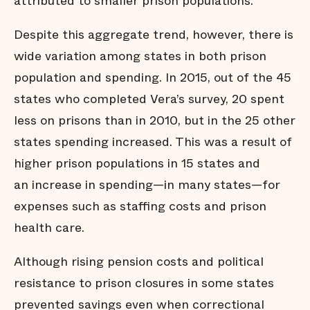
attributed to smaller prison populations.
Despite this aggregate trend, however, there is
wide variation among states in both prison
population and spending. In 2015, out of the 45
states who completed Vera’s survey, 20 spent
less on prisons than in 2010, but in the 25 other
states spending increased. This was a result of
higher prison populations in 15 states and
an increase in spending—in many states—for
expenses such as staffing costs and prison
health care.
Although rising pension costs and political
resistance to prison closures in some states
prevented savings even when correctional