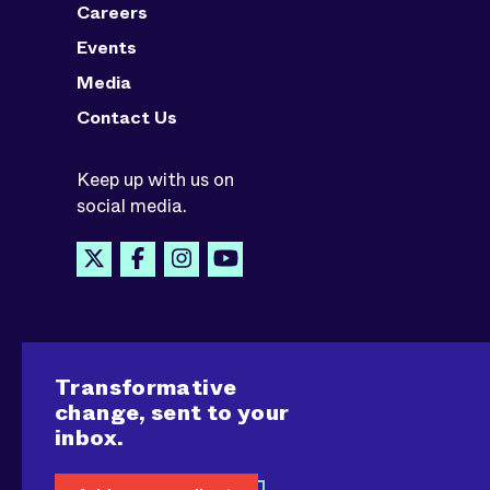
Careers
Events
Media
Contact Us
Keep up with us on
social media.
Transformative
change, sent to your
inbox.