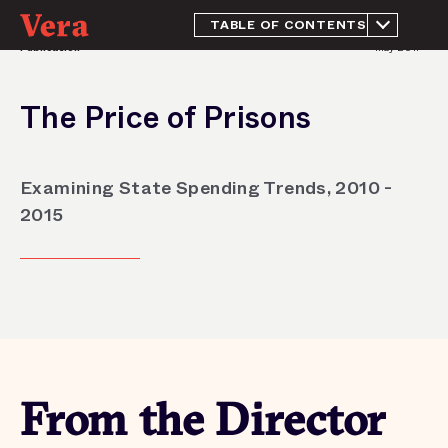
TABLE OF CONTENTS
Publication
May 2017
From the Director
Introduction
The Price of Prisons
Methodology
Prison spending in 2015
Trends in prison
Examining State Spending Trends, 2010 -
population and spending:
2010 - 2015
2015
Conclusion
Appendix
Endnotes
Acknowledgements
From the Director