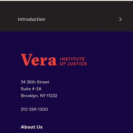
Introduction
34 35th Street
Suite 4-2A
Brooklyn, NY 11232
212-334-1300
About Us