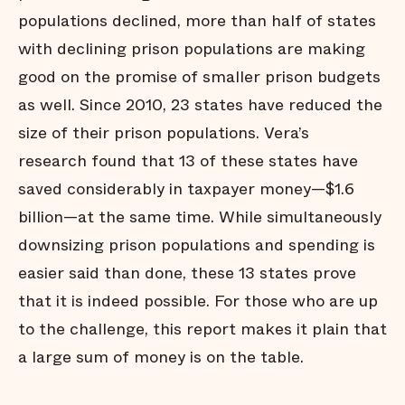
populations declined, more than half of states
with declining prison populations are making
good on the promise of smaller prison budgets
as well. Since 2010, 23 states have reduced the
size of their prison populations. Vera’s
research found that 13 of these states have
saved considerably in taxpayer money—$1.6
billion—at the same time. While simultaneously
downsizing prison populations and spending is
easier said than done, these 13 states prove
that it is indeed possible. For those who are up
to the challenge, this report makes it plain that
a large sum of money is on the table.