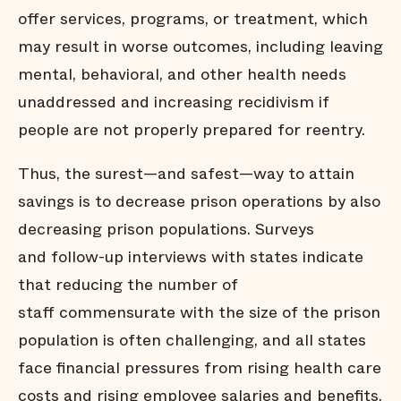
offer services, programs, or treatment, which
may result in worse outcomes, including leaving
mental, behavioral, and other health needs
unaddressed and increasing recidivism if
people are not properly prepared for reentry.
Thus, the surest—and safest—way to attain
savings is to decrease prison operations by also
decreasing prison populations. Surveys
and follow-up interviews with states indicate
that reducing the number of
staff commensurate with the size of the prison
population is often challenging, and all states
face financial pressures from rising health care
costs and rising employee salaries and benefits.