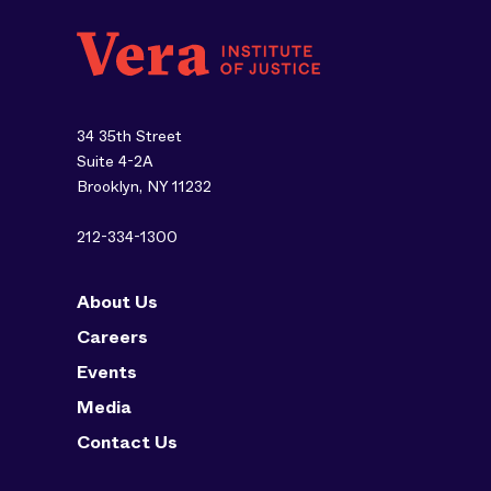
34 35th Street
Suite 4-2A
Brooklyn, NY 11232
212-334-1300
About Us
Careers
Events
Media
Contact Us