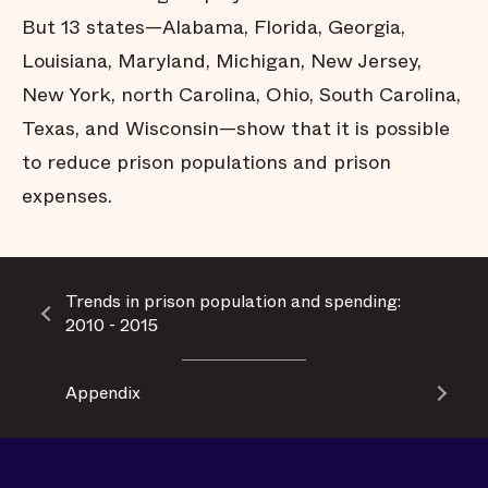
But 13 states—Alabama, Florida, Georgia,
Louisiana, Maryland, Michigan, New Jersey,
New York, north Carolina, Ohio, South Carolina,
Texas, and Wisconsin—show that it is possible
to reduce prison populations and prison
expenses.
Trends in prison population and spending:
2010 - 2015
Appendix