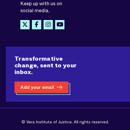
Keep up with us on
social media.
Transformative
change, sent to your
inbox.
Add your email
© Vera Institute of Justice. All rights reserved.