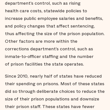
department’s control, such as rising
health care costs, statewide policies to
increase public employee salaries and benefits,
and policy changes that affect sentencing,
thus affecting the size of the prison population.
Other factors are more within the
corrections department’s control, such as
inmate-to-officer staffing and the number
of prison facilities the state operates.
Since 2010, nearly half of states have reduced
their spending on prisons. Most of these states
did so through deliberate choices to reduce the
size of their prison populations and downsize
their prison staff. These states have fewer