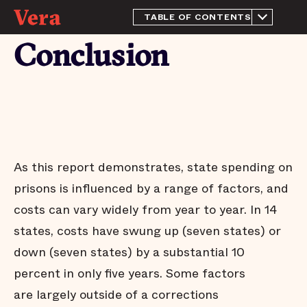
TABLE OF CONTENTS
From the Director
Conclusion
Introduction
Methodology
Prison spending in 2015
Trends in prison
population and spending:
2010 - 2015
Conclusion
As this report demonstrates, state spending on
Appendix
prisons is influenced by a range of factors, and
Endnotes
costs can vary widely from year to year. In 14
Acknowledgements
states, costs have swung up (seven states) or
down (seven states) by a substantial 10
percent in only five years. Some factors
are largely outside of a corrections