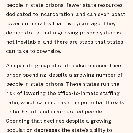
people in state prisons, fewer state resources
dedicated to incarceration, and can even boast
lower crime rates than five years ago. They
demonstrate that a growing prison system is
not inevitable, and there are steps that states
can take to downsize.
A separate group of states also reduced their
prison spending, despite a growing number of
people in state prisons. These states run the
risk of lowering the office-to-inmate staffing
ratio, which can increase the potential threats
to both staff and incarcerated people.
Spending that declines despite a growing
population decreases the state’s ability to