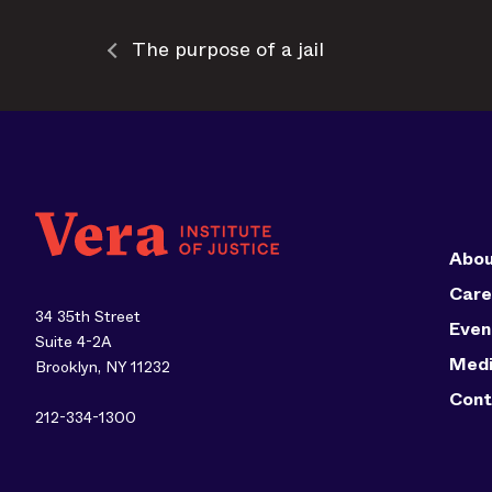
The purpose of a jail
Abou
Care
34 35th Street
Even
Suite 4-2A
Med
Brooklyn, NY 11232
Cont
212-334-1300