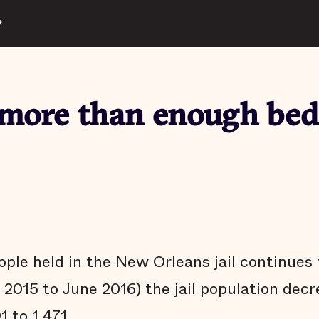
?
more than enough bed
ple held in the New Orleans jail continues 
y 2015 to June 2016) the jail population dec
1 to 1,471