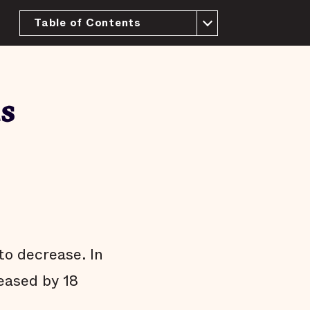
Table of Contents
About this Report
History and context
The purpose of a jail
s
We have more than enough beds
Most people in the New Orleans jail have
not been tried or convicted
People who pose little risk are jailed in
the New Orleans jail
Most pretrial defendants released to the
community return to court
Most people who are released pretrial
aren't arrested on new charges
to decrease. In
Many jail stays are not strictly necessary
reased by 18
Arrests do not affect all communities
equally