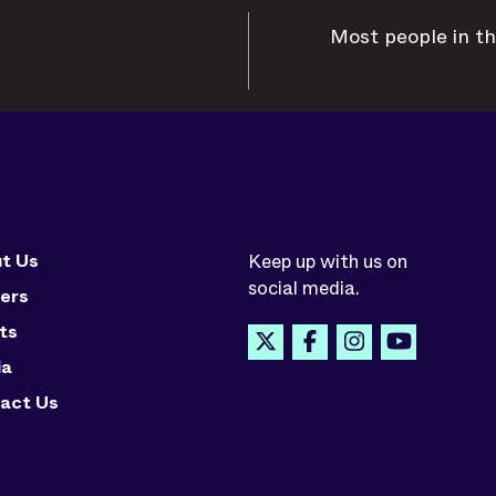
Most people in th
t Us
Keep up with us on
social media.
ers
ts
ia
act Us