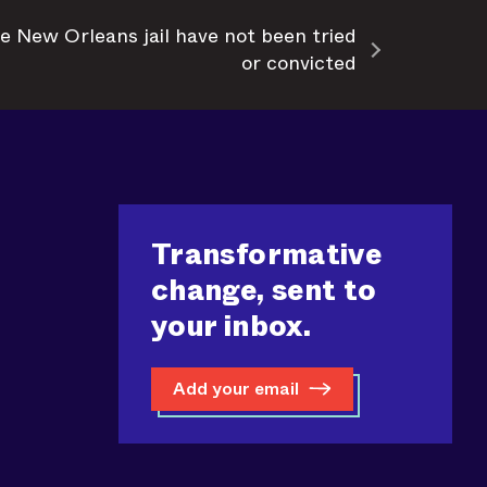
e New Orleans jail have not been tried
or convicted
Transformative
change, sent to
your inbox.
Add your email