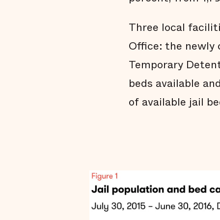
Three local facili
Office: the newly c
Temporary Detenti
beds available an
of available jail 