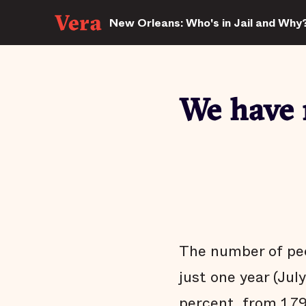
New Orleans: Who's in Jail and Why
We have 
The number of peo
just one year (Jul
percent, from 1,79