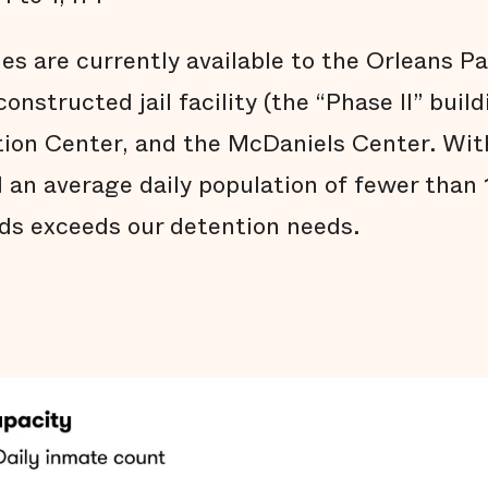
ties are currently available to the Orleans Pa
onstructed jail facility (the “Phase II” build
on Center, and the McDaniels Center. With
d an average daily population of fewer than
beds exceeds our detention needs.