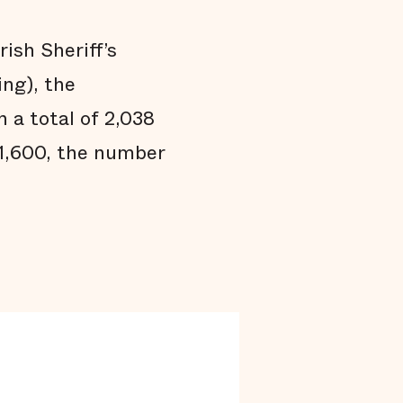
Black people are held in jail longer
Black people are overrepresented in our
jail
rish Sheriff’s
Conclusion
ing), the
Technical Notes
 a total of 2,038
Endnotes
 1,600, the number