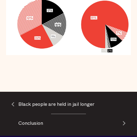
Black people are held in jail longer
Conclusion