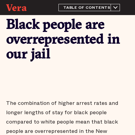
TABLE OF CONTENTS
About this Report
Black people are
History and context
The purpose of a jail
overrepresented in
We have more than enough
beds
our jail
Most people in the New
Orleans jail have not been
tried or convicted
People who pose little risk
are jailed in the New
Orleans jail
Most pretrial defendants
released to the community
The combination of higher arrest rates and
return to court
longer lengths of stay for black people
Most people who are
released pretrial aren't
compared to white people mean that black
arrested on new charges
people are overrepresented in the New
Many jail stays are not