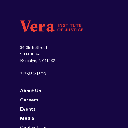
34 35th Street
Suite 4-2A
Brooklyn, NY 11232
212-334-1300
About Us
Careers
Events
Media
Contact Us