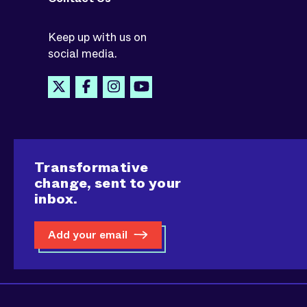
Keep up with us on
social media.
Transformative
change, sent to your
inbox.
Add your email