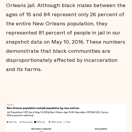
strictly necessary
Orleans jail. Although black males between the
Arrests do not affect all
ages of 15 and 84 represent only 26 percent of
communities equally
the entire New Orleans population, they
Black people are held in jail
longer
represented 81 percent of people in jail in our
Black people are
snapshot data on May 10, 2016. These numbers
overrepresented in our jail
demonstrate that black communities are
Conclusion
disproportionately affected by incarceration
Technical Notes
and its harms.
Endnotes