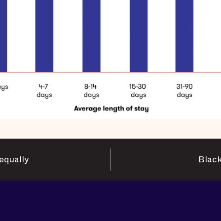
equally
Black