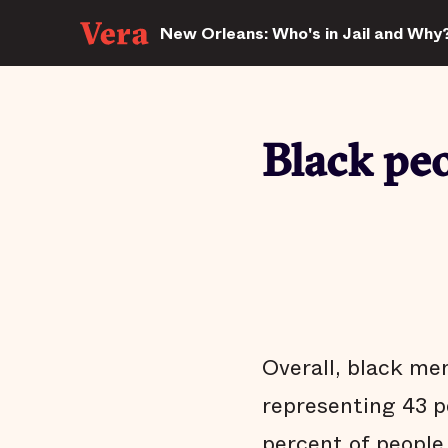
New Orleans: Who's in Jail and Why
Black peo
Overall, black men
representing 43 p
percent of people 