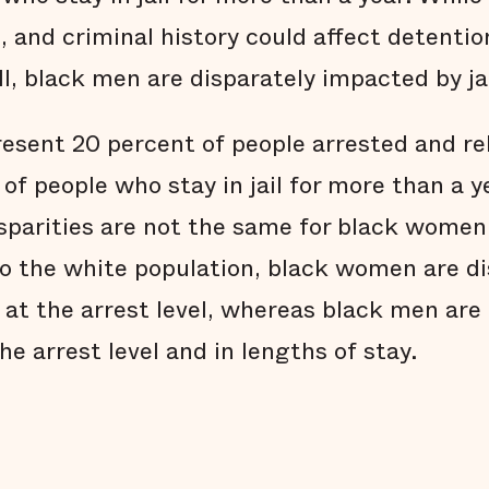
 and criminal history could affect detentio
l, black men are disparately impacted by jai
sent 20 percent of people arrested and re
of people who stay in jail for more than a y
disparities are not the same for black wome
 the white population, black women are di
 at the arrest level, whereas black men are
he arrest level and in lengths of stay.