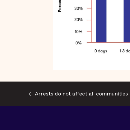
Arrests do not affect all communities 