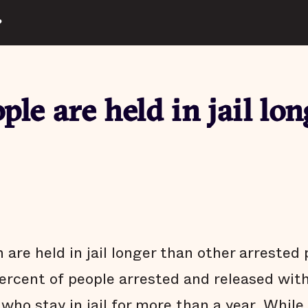
?
ple are held in jail lon
 are held in jail longer than other arrested
ercent of people arrested and released wit
who stay in jail for more than a year. While