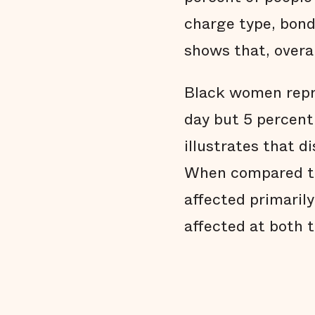
charge type, bond,
shows that, overal
Black women repre
day but 5 percent 
illustrates that 
When compared to
affected primarily
affected at both t