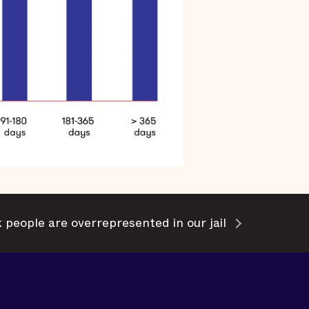
 people are overrepresented in our jail