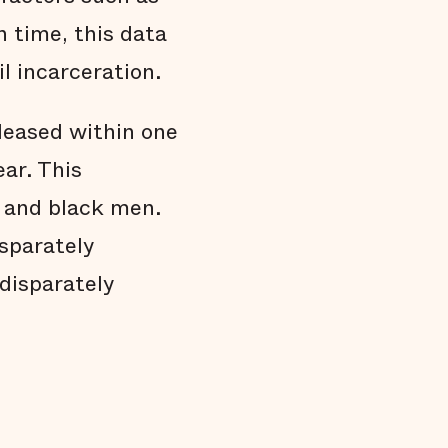
Black people are held in jail longer
n time, this data
Black people are overrepresented in our
jail
l incarceration.
Conclusion
Technical Notes
leased within one
Endnotes
ear. This
n and black men.
sparately
 disparately