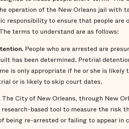
he operation of the New Orleans jail with ta
ivic responsibility to ensure that people are
The terms to understand are as follows:
tention.
People who are arrested are presu
guilt has been determined. Pretrial detentio
me is only appropriate if he or she is likely
ial or is likely to skip court dates.
. The City of New Orleans, through New Orl
a research-based tool to measure the risk t
f being re-arrested or failing to appear in 