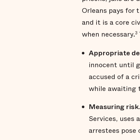
Orleans pays for t
and it is a core c
when necessary.
3
Appropriate de
innocent until 
accused of a cri
while awaiting tr
Measuring risk
Services, uses 
arrestees pose o