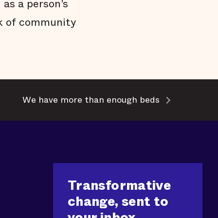
 as a person’s
ack of community
We have more than enough beds
Transformative
change, sent to
your inbox.