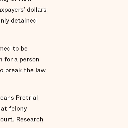
Black people are held in jail longer
xpayers’ dollars
Black people are overrepresented in our
jail
 only detained
Conclusion
Technical Notes
Endnotes
med to be
n for a person
 to break the law
eans Pretrial
hat felony
court. Research