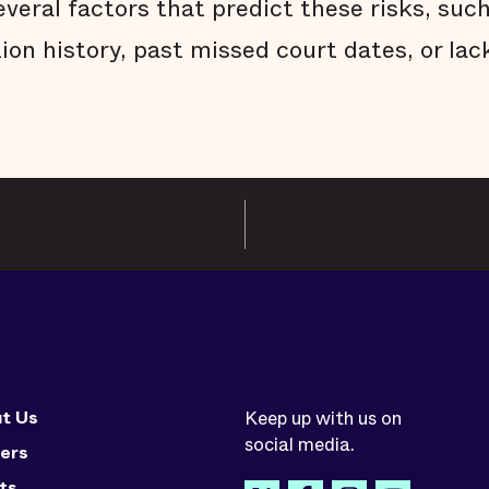
everal factors that predict these risks, such
tion history, past missed court dates, or l
t Us
Keep up with us on
social media.
ers
ts