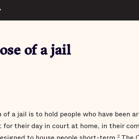
?
se of a jail
of a jail is to hold people who have been a
 for their day in court at home, in their co
 designed to house people short-term.
The C
2