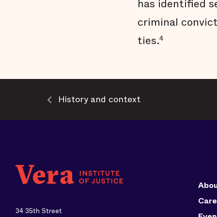
has identified s
criminal convic
ties.
4
History and context
Abou
Care
34 35th Street
Even