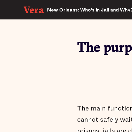
New Orleans: Who's in Jail and Why
The purpo
The main function 
cannot safely wait
prisons, jails are