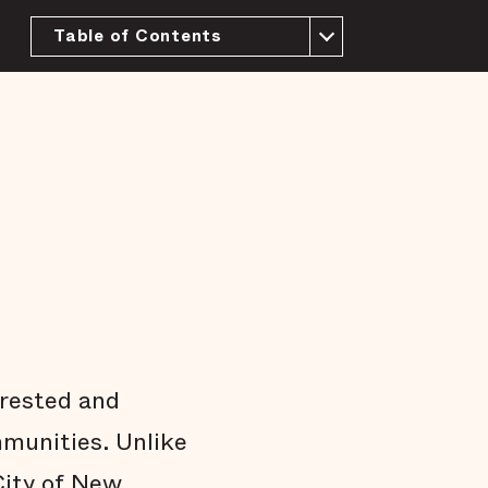
Table of Contents
About this Report
History and context
The purpose of a jail
We have more than enough beds
Most people in the New Orleans jail have
not been tried or convicted
People who pose little risk are jailed in
the New Orleans jail
Most pretrial defendants released to the
community return to court
Most people who are released pretrial
aren't arrested on new charges
rrested and
Many jail stays are not strictly necessary
mmunities. Unlike
Arrests do not affect all communities
equally
ity of New