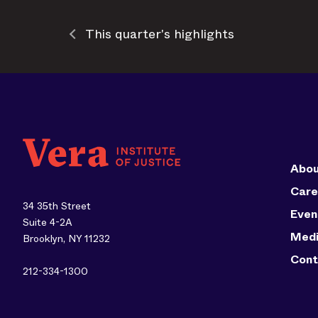
This quarter's highlights
Abou
Care
34 35th Street
Even
Suite 4-2A
Med
Brooklyn, NY 11232
Cont
212-334-1300