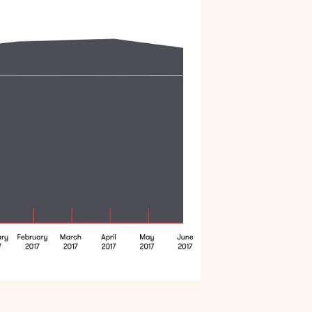
Arrests do not affect all communities
equally
Black men are held in jail longer
Black men are overrepresented in our jail
Summary
Endnotes