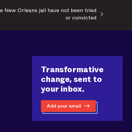
e New Orleans jail have not been tried
or convicted
Transformative
change, sent to
your inbox.
Add your email