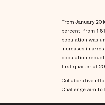
From January 2016
percent, from 1,81
population was un
increases in arres
population reduct
first quarter of 20
Collaborative effo
Challenge aim to 