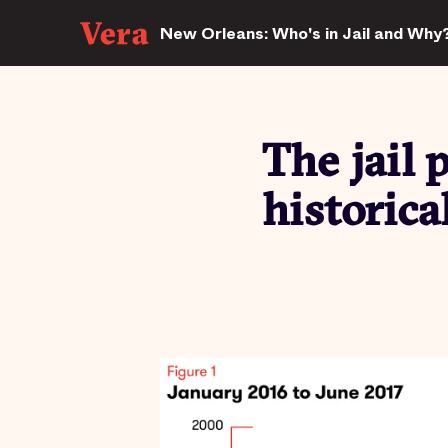
New Orleans: Who's in Jail and Why
The jail 
historica