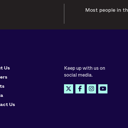
Most people in th
t Us
Keep up with us on
social media.
ers
ts
ia
act Us