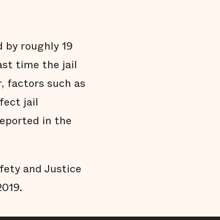
d by roughly 19
st time the jail
, factors such as
ect jail
reported in the
afety and Justice
2019.