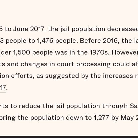
 to June 2017, the jail population decrease
3 people to 1,476 people. Before 2016, the la
der 1,500 people was in the 1970s. However
ts and changes in court processing could aff
ion efforts, as suggested by the increases 
17
.
rts to reduce the jail population through S
bring the population down to 1,277 by May 