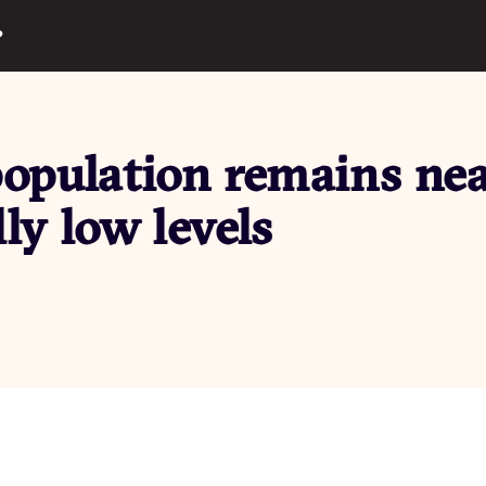
?
population remains ne
lly low levels