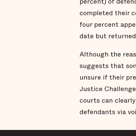
percent) of defen
completed their c
four percent appe
date but returned 
Although the reaso
suggests that so
unsure if their pr
Justice Challenge,
courts can clearl
defendants via vo