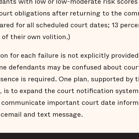
dants with low or low-moderate risk scores
ourt obligations after returning to the com
ared for all scheduled court dates; 13 perc
of their own volition.)
n for each failure is not explicitly provide
me defendants may be confused about cour
esence is required. One plan, supported by 
 is to expand the court notification system
y communicate important court date inform
icemail and text message.