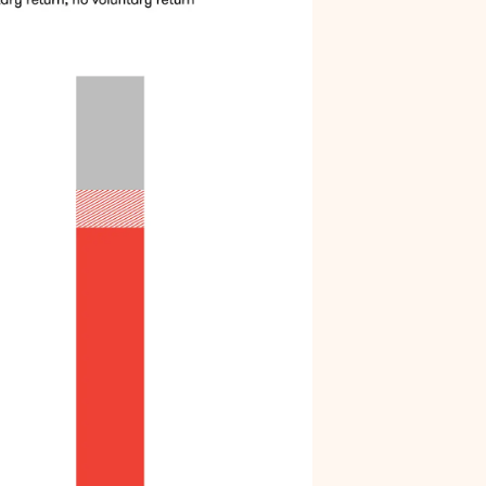
Arrests do not affect all communities
equally
Black men are held in jail longer
Black men are overrepresented in our jail
Summary
Endnotes