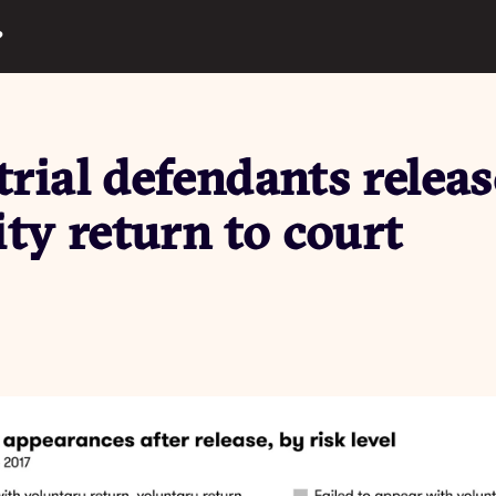
?
rial defendants releas
y return to court