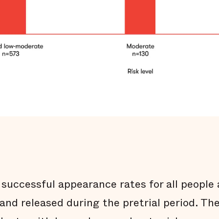
successful appearance rates for all people 
 and released during the pretrial period. Th