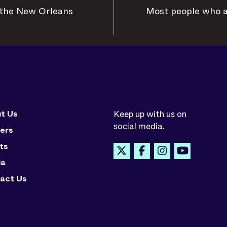
n the New Orleans
Most people who ar
t Us
Keep up with us on
social media.
ers
ts
ia
act Us