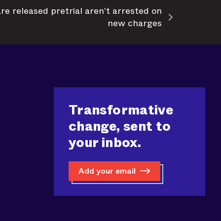
e released pretrial aren’t arrested on
new charges
Transformative
change, sent to
your inbox.
Add your email