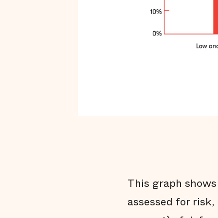
This graph shows 
assessed for risk,