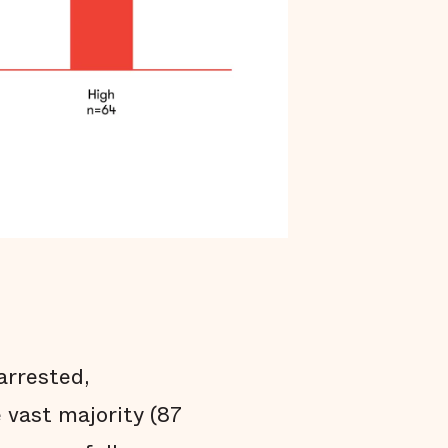
arrested,
e vast majority (87