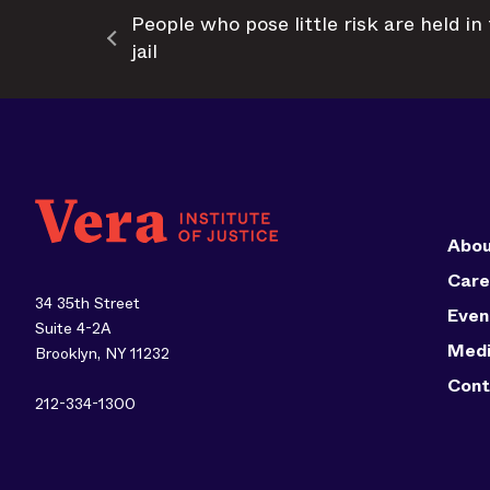
People who pose little risk are held i
jail
Abou
Care
34 35th Street
Even
Suite 4-2A
Med
Brooklyn, NY 11232
Cont
212-334-1300