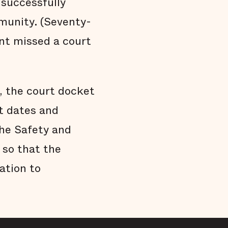
 successfully
munity. (Seventy-
ent missed a court
d, the court docket
t dates and
the Safety and
 so that the
ation to