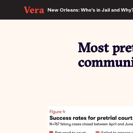
New Orleans: Who's in Jail and Why
Most pret
communit