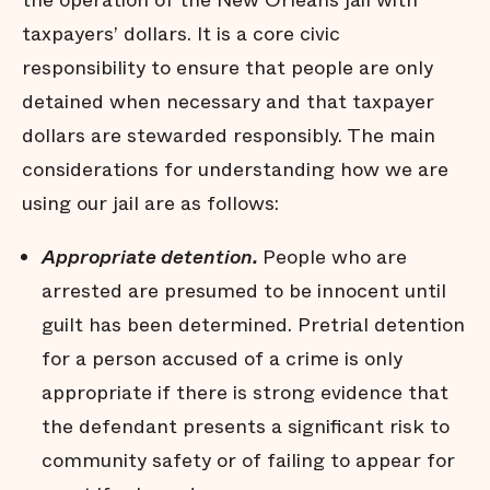
the operation of the New Orleans jail with
Many jail stays are not
taxpayers’ dollars. It is a core civic
strictly necessary
responsibility to ensure that people are only
Arrests do not affect all
communities equally
detained when necessary and that taxpayer
Black men are held in jail
dollars are stewarded responsibly. The main
longer
considerations for understanding how we are
Black men are
overrepresented in our jail
using our jail are as follows:
Summary
Appropriate detention.
People who are
Endnotes
arrested are presumed to be innocent until
guilt has been determined. Pretrial detention
for a person accused of a crime is only
appropriate if there is strong evidence that
the defendant presents a significant risk to
community safety or of failing to appear for