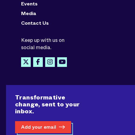
Events
Media
Contact Us
Keep up with us on
social media.
Transformative
change, sent to your
inbox.
Add your email