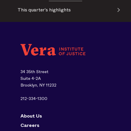
This quarter's highlights
34 35th Street
Suite 4-2A
Brooklyn, NY 11232
212-334-1300
About Us
Careers