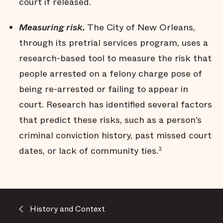
court if released.
Measuring risk.
The City of New Orleans,
through its pretrial services program, uses a
research-based tool to measure the risk that
people arrested on a felony charge pose of
being re-arrested or failing to appear in
court. Research has identified several factors
that predict these risks, such as a person’s
criminal conviction history, past missed court
dates, or lack of community ties.
3
History and Context