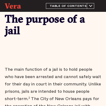
TABLE OF CONTENTS
About this report
The purpose of a
History and Context
The purpose of a jail
jail
This quarter's highlights
The jail population remains
near historically low levels
Most people in the New
Orleans jail have not been
tried or convicted
People who pose little risk
The main function of a jail is to hold people
are held in the New
Orleans jail
who have been arrested and cannot safely wait
Most pretrial defendants
for their day in court in their community. Unlike
released to the community
return to court
prisons, jails are intended to house people
Most people who are
short-term.
The City of New Orleans pays for
2
released pretrial aren’t
arrested on new charges