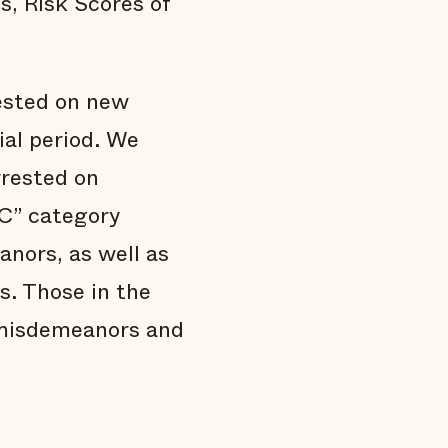
s, Risk Scores of
rested on new
ial period. We
rrested on
DC” category
nors, as well as
s. Those in the
 misdemeanors and