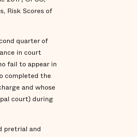
s, Risk Scores of
econd quarter of
ance in court
 fail to appear in
who completed the
 charge and whose
pal court) during
 pretrial and