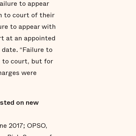
ailure to appear
 to court of their
ure to appear with
rt at an appointed
date. “Failure to
to court, but for
charges were
ested on new
une 2017; OPSO,