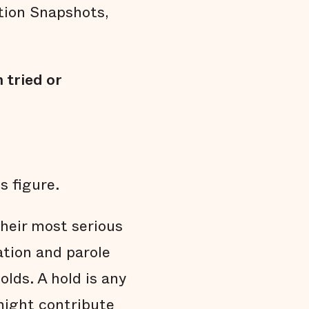
Arrests do not affect all communities
ation Snapshots,
equally
Black men are held in jail longer
Black men are overrepresented in our jail
 tried or
Summary
Endnotes
s figure.
their most serious
ation and parole
lds. A hold is any
might contribute