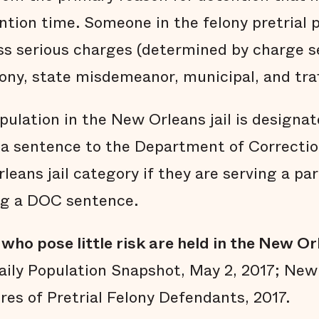
ention time. Someone in the felony pretrial
ess serious charges (determined by charge s
lony, state misdemeanor, municipal, and traf
ulation in the New Orleans jail is designat
a sentence to the Department of Correction
leans jail category if they are serving a par
ng a DOC sentence.
who pose little risk are held in the New Orl
ily Population Snapshot, May 2, 2017; New 
res of Pretrial Felony Defendants, 2017.