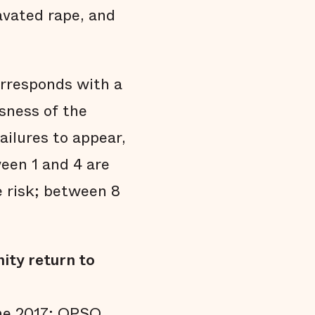
avated rape, and
orresponds with a
usness of the
ailures to appear,
een 1 and 4 are
 risk; between 8
ity return to
une 2017; OPSO,