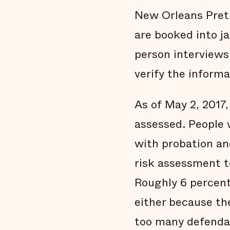
New Orleans Pretr
are booked into ja
person interviews
verify the informa
As of May 2, 2017,
assessed. People 
with probation an
risk assessment t
Roughly 6 percent 
either because th
too many defendan