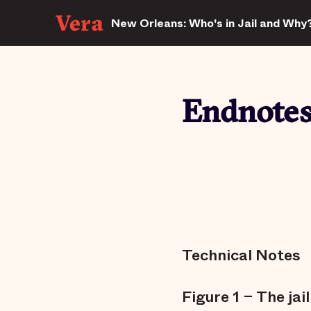
New Orleans: Who's in Jail and Why
Endnote
Technical Notes
Figure 1 – The jai