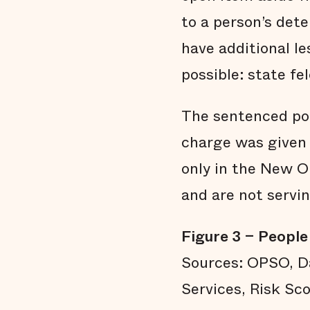
to a person’s det
have additional l
possible: state fe
The sentenced pop
charge was given 
only in the New Or
and are not servi
Figure 3 – People 
Sources: OPSO, Da
Services, Risk Sco