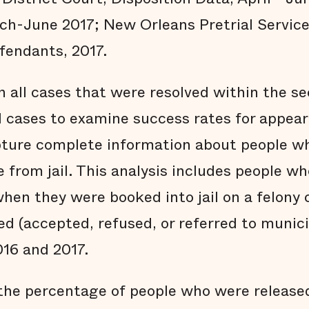
ch-June 2017; New Orleans Pretrial Service
fendants, 2017.
n all cases that were resolved within the s
d cases to examine success rates for appear
pture complete information about people who
e from jail. This analysis includes people 
hen they were booked into jail on a felony
ed (accepted, refused, or referred to munici
016 and 2017.
 the percentage of people who were released