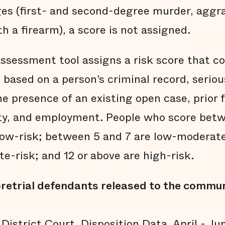
ges (first- and second-degree murder, aggr
 a firearm), a score is not assigned.
assessment tool assigns a risk score that c
is based on a person’s criminal record, serio
e presence of an existing open case, prior f
lity, and employment. People who score betw
low-risk; between 5 and 7 are low-moderate
e-risk; and 12 or above are high-risk.
retrial defendants released to the commun
District Court, Disposition Data, April - J