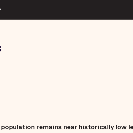
?
s
l population remains near historically low l