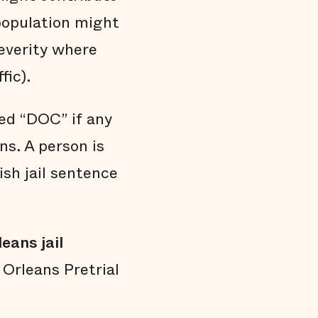
 population might
everity where
fic).
ed “DOC” if any
s. A person is
ish jail sentence
eans jail
Orleans Pretrial