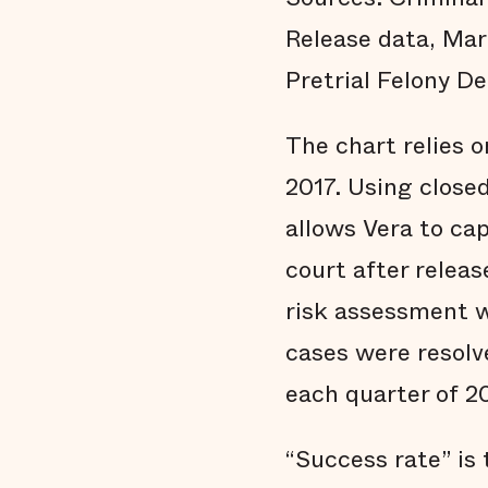
Release data, Mar
Pretrial Felony De
The chart relies o
2017. Using close
allows Vera to ca
court after releas
risk assessment w
cases were resolv
each quarter of 2
“Success rate” is