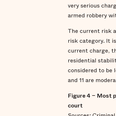
very serious char
armed robbery with
The current risk 
risk category. It 
current charge, th
residential stabi
considered to be 
and 11 are moderat
Figure 4 – Most p
court
Sources: Criminal 