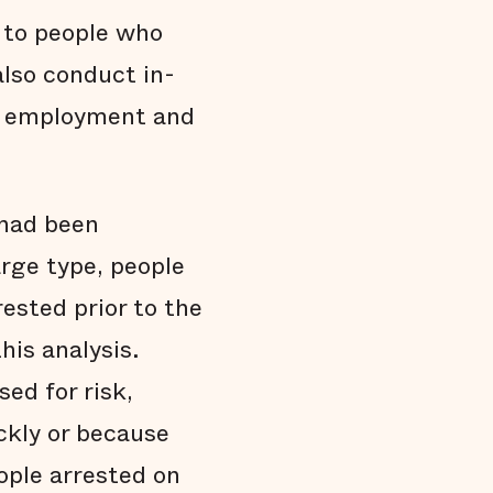
 to people who
also conduct in-
nd employment and
 had been
rge type, people
ested prior to the
his analysis.
ed for risk,
ckly or because
ople arrested on