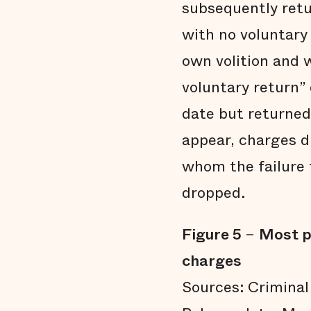
subsequently retur
with no voluntary 
own volition and w
voluntary return”
date but returned 
appear, charges d
whom the failure 
dropped.
Figure 5
–
Most p
charges
Sources: Criminal