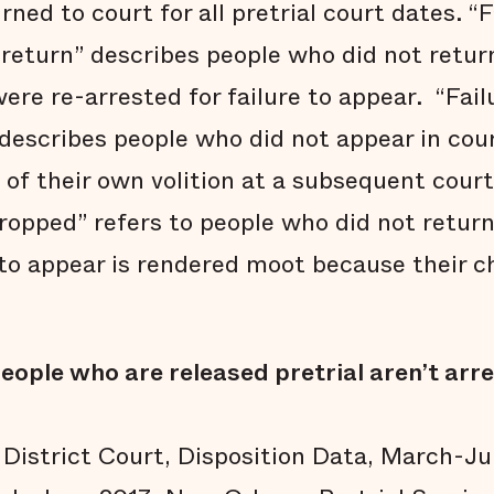
ned to court for all pretrial court dates. “F
return” describes people who did not return
ere re-arrested for failure to appear. “Fail
 describes people who did not appear in cou
of their own volition at a subsequent court 
ropped” refers to people who did not return 
to appear is rendered moot because their 
eople who are released pretrial aren’t arr
 District Court, Disposition Data, March-J