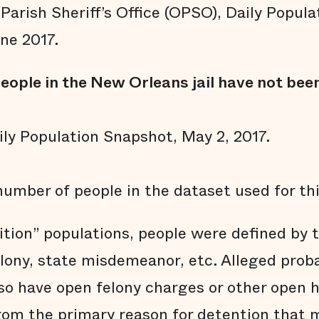
Parish Sheriff’s Office (OPSO), Daily Popul
ne 2017.
eople in the New Orleans jail have not been
ly Population Snapshot, May 2, 2017.
number of people in the dataset used for thi
ition” populations, people were defined by 
elony, state misdemeanor, etc. Alleged prob
so have open felony charges or other open ho
rom the primary reason for detention that 