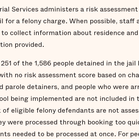
ial Services administers a risk assessment
il for a felony charge. When possible, staff 
 to collect information about residence a
tion provided.
 251 of the 1,586 people detained in the jail
with no risk assessment score based on cha
d parole detainers, and people who were arr
ool being implemented are not included in t
of eligible felony defendants are not assess
ey were processed through booking too qui
ts needed to be processed at once. For pe