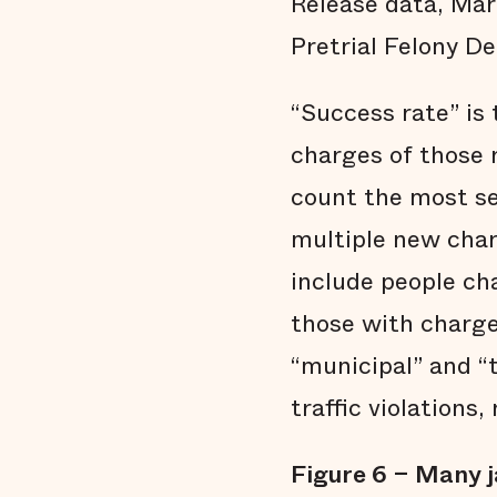
Release data, Mar
Pretrial Felony De
“Success rate” is
charges of those 
count the most se
multiple new char
include people ch
those with charge
“municipal” and “
traffic violations,
Figure 6 – Many j