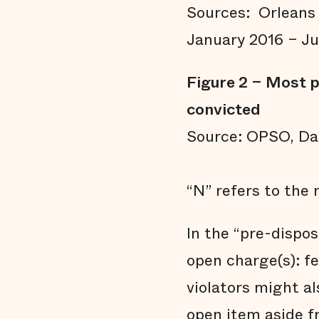
Sources: Orleans 
January 2016 – Ju
Figure 2 – Most p
convicted
Source: OPSO, Dai
“N” refers to the 
In the “pre-dispos
open charge(s): f
violators might al
open item aside f