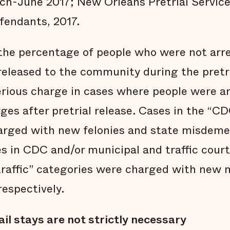
ch-June 2017; New Orleans Pretrial Service
fendants, 2017.
 the percentage of people who were not ar
released to the community during the pretr
rious charge in cases where people were a
ges after pretrial release. Cases in the “C
arged with new felonies and state misdemea
s in CDC and/or municipal and traffic court
traffic” categories were charged with new
 respectively.
ail stays are not strictly necessary