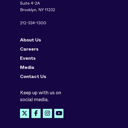
Suite 4-2A
Brooklyn, NY 11232
212-334-1300
About Us
Careers
Events
Media
Contact Us
Keep up with us on
social media.