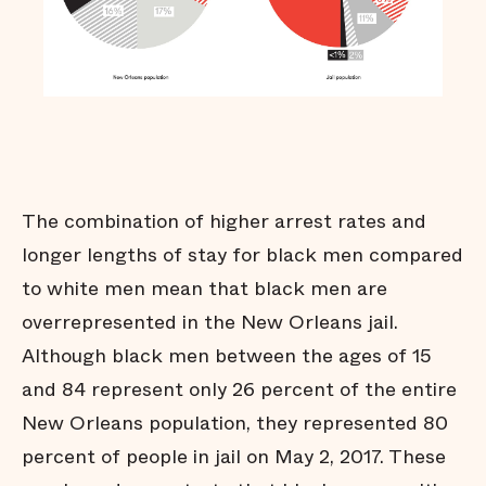
Many jail stays are not
strictly necessary
Arrests do not affect all
communities equally
Black men are held in jail
longer
Black men are
overrepresented in our jail
The combination of higher arrest rates and
Summary
longer lengths of stay for black men compared
Endnotes
to white men mean that black men are
overrepresented in the New Orleans jail.
Although black men between the ages of 15
and 84 represent only 26 percent of the entire
New Orleans population, they represented 80
percent of people in jail on May 2, 2017. These