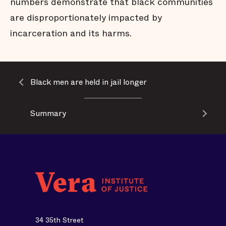
numbers demonstrate that black communities
are disproportionately impacted by
incarceration and its harms.
Black men are held in jail longer
Summary
34 35th Street