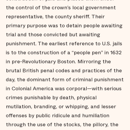
Diversion
the control of the crown’s local government
David and
representative, the county sheriff. Their
Goliath
primary purpose was to detain people awaiting
A Wave
Forward
trial and those convicted but awaiting
About this
Project
punishment. The earliest reference to U.S. jails
Acknowledgements
is to the construction of a “people pen” in 1632
in pre-Revolutionary Boston. Mirroring the
brutal British penal codes and practices of the
day, the dominant form of criminal punishment
in Colonial America was corporal—with serious
crimes punishable by death, physical
mutilation, branding, or whipping, and lesser
offenses by public ridicule and humiliation
through the use of the stocks, the pillory, the