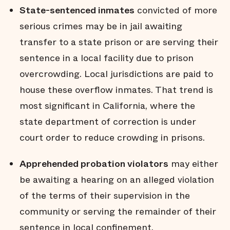
State-sentenced inmates
convicted of more
serious crimes may be in jail awaiting
transfer to a state prison or are serving their
sentence in a local facility due to prison
overcrowding. Local jurisdictions are paid to
house these overflow inmates. That trend is
most significant in California, where the
state department of correction is under
court order to reduce crowding in prisons.
Apprehended probation violators
may either
be awaiting a hearing on an alleged violation
of the terms of their supervision in the
community or serving the remainder of their
sentence in local confinement.