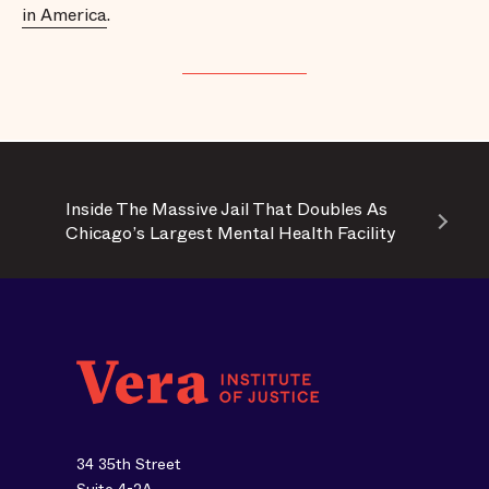
in America
.
Inside The Massive Jail That Doubles As
Chicago’s Largest Mental Health Facility
34 35th Street