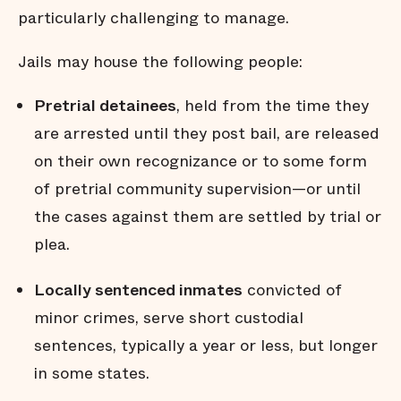
particularly challenging to manage.
Jails may house the following people:
Pretrial detainees
, held from the time they
are arrested until they post bail, are released
on their own recognizance or to some form
of pretrial community supervision—or until
the cases against them are settled by trial or
plea.
Locally sentenced inmates
convicted of
minor crimes, serve short custodial
sentences, typically a year or less, but longer
in some states.