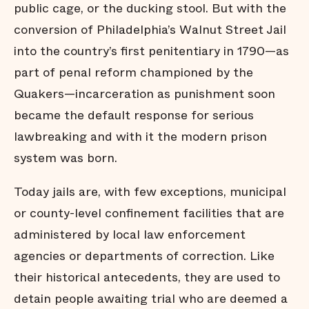
public cage, or the ducking stool. But with the
conversion of Philadelphia’s Walnut Street Jail
into the country’s first penitentiary in 1790—as
part of penal reform championed by the
Quakers—incarceration as punishment soon
became the default response for serious
lawbreaking and with it the modern prison
system was born.
Today jails are, with few exceptions, municipal
or county-level confinement facilities that are
administered by local law enforcement
agencies or departments of correction. Like
their historical antecedents, they are used to
detain people awaiting trial who are deemed a