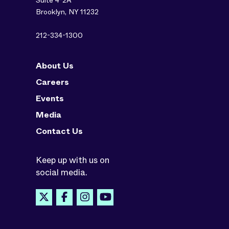
Suite 4-2A
Brooklyn, NY 11232
212-334-1300
About Us
Careers
Events
Media
Contact Us
Keep up with us on
social media.