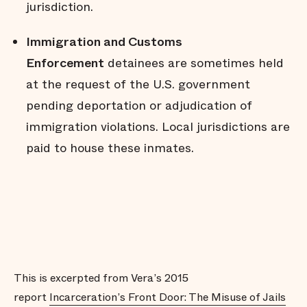
jurisdiction.
Immigration and Customs
Enforcement
detainees are sometimes held
at the request of the U.S. government
pending deportation or adjudication of
immigration violations. Local jurisdictions are
paid to house these inmates.
This is excerpted from Vera’s 2015
report
Incarceration’s Front Door: The Misuse of Jails