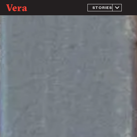
STORIES
What is
Jail?
Inside The
Massive
Jail That
Doubles As
Chicago’s
Largest
Mental
Health
Facility
Jailed for
Being
Homeless
Return to
Rikers
A New
Approach
to
Prosecution
Judging
Without