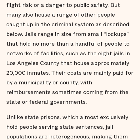
flight risk or a danger to public safety. But
many also house a range of other people
caught up in the criminal system as described
below. Jails range in size from small “lockups”
that hold no more than a handful of people to
networks of facilities, such as the eight jails in
Los Angeles County that house approximately
20,000 inmates. Their costs are mainly paid for
by a municipality or county, with
reimbursements sometimes coming from the
state or federal governments.
Unlike state prisons, which almost exclusively
hold people serving state sentences, jail
populations are heterogeneous, making them