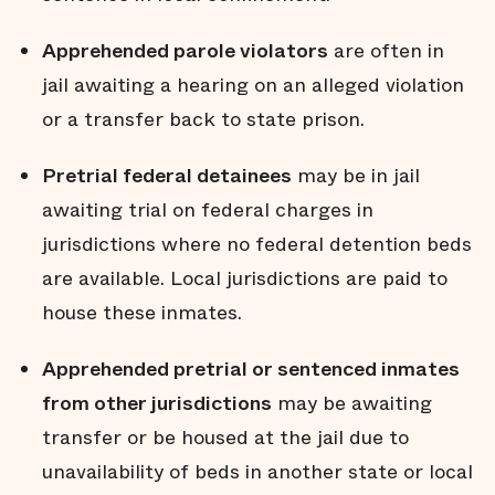
Apprehended parole violators
are often in
jail awaiting a hearing on an alleged violation
or a transfer back to state prison.
Pretrial federal detainees
may be in jail
awaiting trial on federal charges in
jurisdictions where no federal detention beds
are available. Local jurisdictions are paid to
house these inmates.
Apprehended pretrial or sentenced inmates
from other jurisdictions
may be awaiting
transfer or be housed at the jail due to
unavailability of beds in another state or local