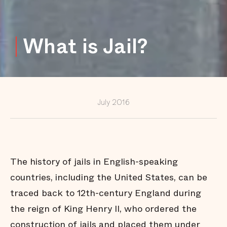
Jail
Behind the
Scenes of
What is Jail?
Public
Defense
The Jail
Without
Bars
Fighting
for Face
July 2016
Time
A Helping
Hand on
the Way
Home
The history of jails in English-speaking
Inmate
Turned
countries, including the United States, can be
Advocate
traced back to 12th-century England during
Thunder in
Oklahoma
the reign of King Henry II, who ordered the
City
construction of jails and placed them under
Beyond