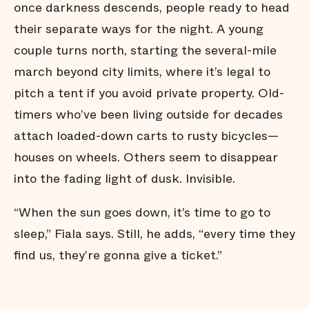
once darkness descends, people ready to head
their separate ways for the night. A young
couple turns north, starting the several-mile
march beyond city limits, where it’s legal to
pitch a tent if you avoid private property. Old-
timers who’ve been living outside for decades
attach loaded-down carts to rusty bicycles—
houses on wheels. Others seem to disappear
into the fading light of dusk. Invisible.
“When the sun goes down, it’s time to go to
sleep,” Fiala says. Still, he adds, “every time they
find us, they’re gonna give a ticket.”