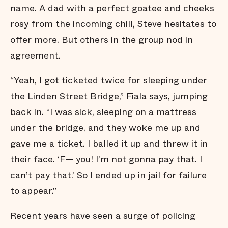
name. A dad with a perfect goatee and cheeks
rosy from the incoming chill, Steve hesitates to
offer more. But others in the group nod in
agreement.
“Yeah, I got ticketed twice for sleeping under
the Linden Street Bridge,” Fiala says, jumping
back in. “I was sick, sleeping on a mattress
under the bridge, and they woke me up and
gave me a ticket. I balled it up and threw it in
their face. ‘F— you! I’m not gonna pay that. I
can’t pay that.’ So I ended up in jail for failure
to appear.”
Recent years have seen a surge of policing