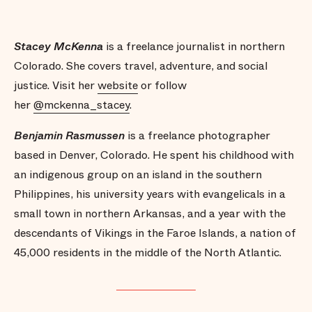
Stacey McKenna
is a freelance journalist in northern
Colorado. She covers travel, adventure, and social
justice. Visit her
website
or follow
her
@mckenna_stacey
.
Benjamin Rasmussen
is a freelance photographer
based in Denver, Colorado. He spent his childhood with
an indigenous group on an island in the southern
Philippines, his university years with evangelicals in a
small town in northern Arkansas, and a year with the
descendants of Vikings in the Faroe Islands, a nation of
45,000 residents in the middle of the North Atlantic.