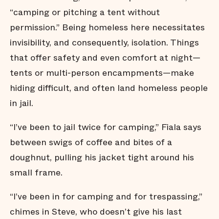
“camping or pitching a tent without
permission.” Being homeless here necessitates
invisibility, and consequently, isolation. Things
that offer safety and even comfort at night—
tents or multi-person encampments—make
hiding difficult, and often land homeless people
in jail.
“I’ve been to jail twice for camping,” Fiala says
between swigs of coffee and bites of a
doughnut, pulling his jacket tight around his
small frame.
“I’ve been in for camping and for trespassing,”
chimes in Steve, who doesn’t give his last