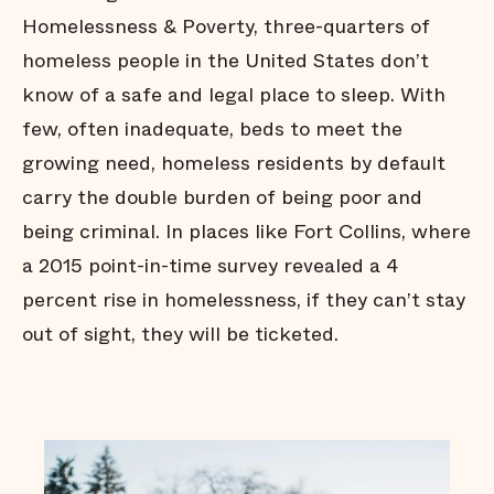
Homelessness & Poverty, three-quarters of
homeless people in the United States don’t
know of a safe and legal place to sleep. With
few, often inadequate, beds to meet the
growing need, homeless residents by default
carry the double burden of being poor and
being criminal. In places like Fort Collins, where
a 2015 point-in-time survey revealed a 4
percent rise in homelessness, if they can’t stay
out of sight, they will be ticketed.