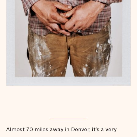
Almost 70 miles away in Denver, it’s a very