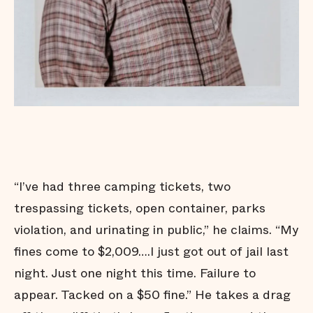
“I’ve had three camping tickets, two
trespassing tickets, open container, parks
violation, and urinating in public,” he claims. “My
fines come to $2,009….I just got out of jail last
night. Just one night this time. Failure to
appear. Tacked on a $50 fine.” He takes a drag