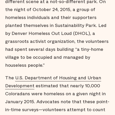
different scene at a not-so-different park. On
the night of October 24, 2015, a group of
homeless individuals and their supporters
planted themselves in Sustainability Park. Led
by Denver Homeless Out Loud (DHOL), a
grassroots activist organization, the volunteers
had spent several days building “a tiny-home
village to be occupied and managed by
houseless people.”
The
U.S. Department of Housing and Urban
Development
estimated that nearly 10,000
Coloradans were homeless on a given night in
January 2015. Advocates note that these point-
in-time surveys—volunteers attempt to count