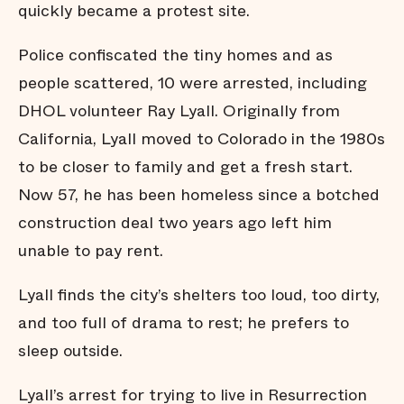
quickly became a protest site.
Police confiscated the tiny homes and as
people scattered, 10 were arrested, including
DHOL volunteer Ray Lyall. Originally from
California, Lyall moved to Colorado in the 1980s
to be closer to family and get a fresh start.
Now 57, he has been homeless since a botched
construction deal two years ago left him
unable to pay rent.
Lyall finds the city’s shelters too loud, too dirty,
and too full of drama to rest; he prefers to
sleep outside.
Lyall’s arrest for trying to live in Resurrection