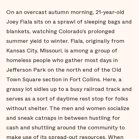
Diversion
On an overcast autumn morning, 21-year-old
David and
Goliath
Joey Fiala sits on a sprawl of sleeping bags and
A Wave
blankets, watching Colorado’s prolonged
Forward
summer yield to winter. Fiala, originally from
About this
Project
Kansas City, Missouri, is among a group of
Acknowledgements
homeless people who gather most days in
Jefferson Park on the north end of the Old
Town Square section in Fort Collins. Here, a
grassy lot sidles up to a busy railroad track and
serves as a sort of daytime rest stop for folks
without shelter. The men and women socialize
and sneak catnaps in between hustling for
cash and shuttling around the community to
make use of its spread-out resources. When