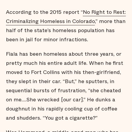
According to the 2015 report “
No Right to Rest:
Criminalizing Homeless in Colorado
,” more than
half of the state’s homeless population has
been in jail for minor infractions.
Fiala has been homeless about three years, or
pretty much his entire adult life. When he first
moved to Fort Collins with his then-girlfriend,
they slept in their car. “But,” he sputters, in
sequential bursts of frustration, “she cheated
on me….She wrecked [our car].” He dunks a
doughnut in his rapidly cooling cup of coffee
and shudders. “You got a cigarette?”