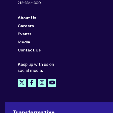
212-334-1300
About Us
Careers
Events
Media
Contact Us
Keep up with us on
social media.
Transformative