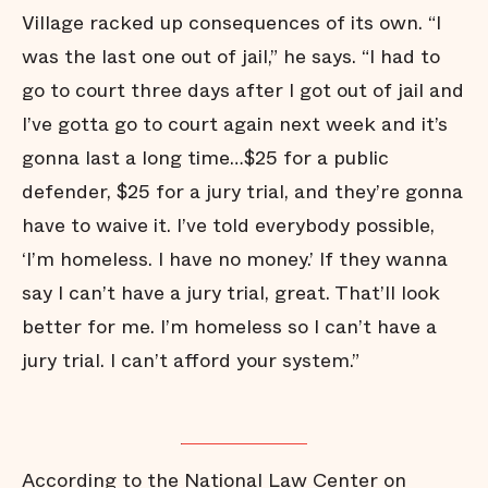
Village racked up consequences of its own. “I
was the last one out of jail,” he says. “I had to
go to court three days after I got out of jail and
I’ve gotta go to court again next week and it’s
gonna last a long time…$25 for a public
defender, $25 for a jury trial, and they’re gonna
have to waive it. I’ve told everybody possible,
‘I’m homeless. I have no money.’ If they wanna
say I can’t have a jury trial, great. That’ll look
better for me. I’m homeless so I can’t have a
jury trial. I can’t afford your system.”
According to the National Law Center on