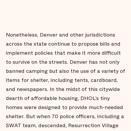
Nonetheless, Denver and other jurisdictions
across the state continue to propose bills and
implement policies that make it more difficult
to survive on the streets. Denver has not only
banned camping but also the use of a variety of
items for shelter, including tents, cardboard,
and newspapers. In the midst of this citywide
dearth of affordable housing, DHOL’s tiny
homes were designed to provide much-needed
shelter. But when 70 police officers, including a
SWAT team, descended, Resurrection Village