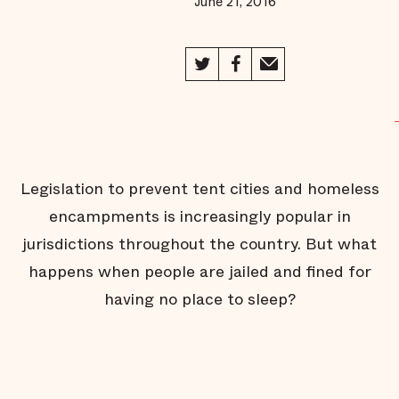
June 21, 2016
Jail
Behind the
Scenes of
Public
Defense
The Jail
Without
Bars
Fighting
for Face
Legislation to prevent tent cities and homeless
Time
encampments is increasingly popular in
A Helping
Hand on
jurisdictions throughout the country. But what
the Way
Home
happens when people are jailed and fined for
Inmate
having no place to sleep?
Turned
Advocate
Thunder in
Oklahoma
City
Beyond