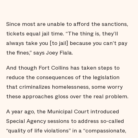
Since most are unable to afford the sanctions,
tickets equal jail time. “The thing is, they’ll
always take you [to jail] because you can’t pay
the fines,” says Joey Fiala.
And though Fort Collins has taken steps to
reduce the consequences of the legislation
that criminalizes homelessness, some worry
these approaches gloss over the real problem.
A year ago, the Municipal Court introduced
Special Agency sessions to address so-called
“quality of life violations” in a “compassionate,