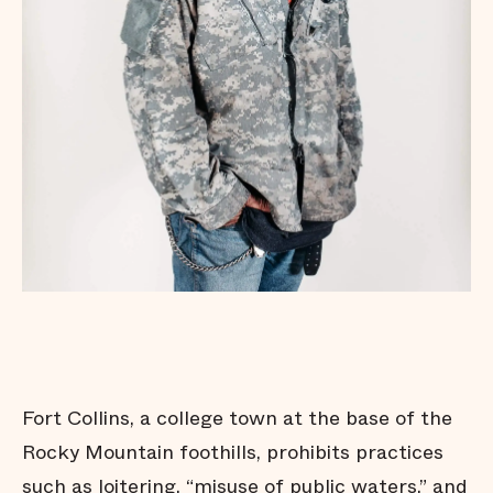
Fort Collins, a college town at the base of the
Rocky Mountain foothills, prohibits practices
such as loitering, “misuse of public waters,” and