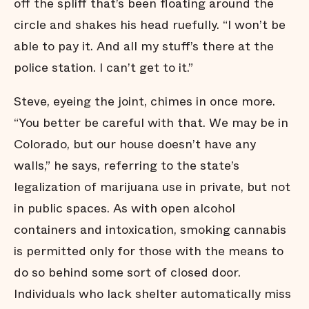
off the spliff that’s been floating around the
circle and shakes his head ruefully. “I won’t be
able to pay it. And all my stuff’s there at the
police station. I can’t get to it.”
Steve, eyeing the joint, chimes in once more.
“You better be careful with that. We may be in
Colorado, but our house doesn’t have any
walls,” he says, referring to the state’s
legalization of marijuana use in private, but not
in public spaces. As with open alcohol
containers and intoxication, smoking cannabis
is permitted only for those with the means to
do so behind some sort of closed door.
Individuals who lack shelter automatically miss