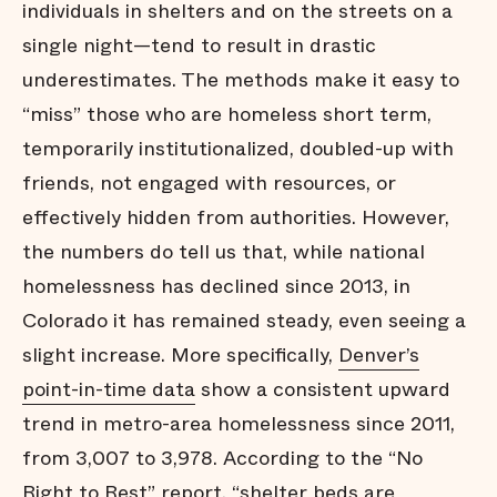
individuals in shelters and on the streets on a
single night—tend to result in drastic
underestimates. The methods make it easy to
“miss” those who are homeless short term,
temporarily institutionalized, doubled-up with
friends, not engaged with resources, or
effectively hidden from authorities. However,
the numbers do tell us that, while national
homelessness has declined since 2013, in
Colorado it has remained steady, even seeing a
slight increase. More specifically,
Denver’s
point-in-time data
show a consistent upward
trend in metro-area homelessness since 2011,
from 3,007 to 3,978. According to the “No
Right to Rest” report, “shelter beds are