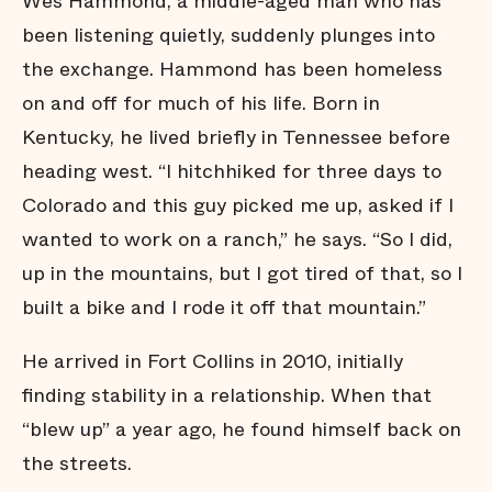
Wes Hammond, a middle-aged man who has
been listening quietly, suddenly plunges into
the exchange. Hammond has been homeless
on and off for much of his life. Born in
Kentucky, he lived briefly in Tennessee before
heading west. “I hitchhiked for three days to
Colorado and this guy picked me up, asked if I
wanted to work on a ranch,” he says. “So I did,
up in the mountains, but I got tired of that, so I
built a bike and I rode it off that mountain.”
He arrived in Fort Collins in 2010, initially
finding stability in a relationship. When that
“blew up” a year ago, he found himself back on
the streets.