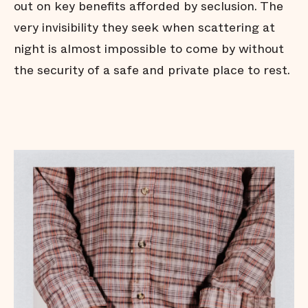
out on key benefits afforded by seclusion. The
very invisibility they seek when scattering at
night is almost impossible to come by without
the security of a safe and private place to rest.