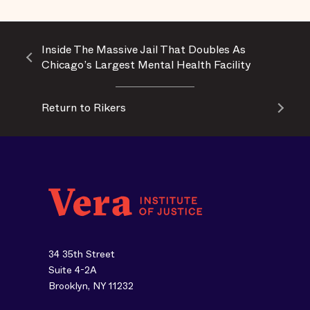
Inside The Massive Jail That Doubles As
Chicago’s Largest Mental Health Facility
Return to Rikers
34 35th Street
Suite 4-2A
Brooklyn, NY 11232