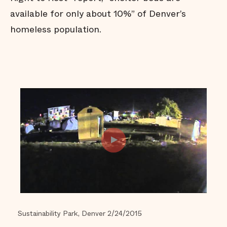
available for only about 10%” of Denver’s
homeless population.
Sustainability Park, Denver 2/24/2015