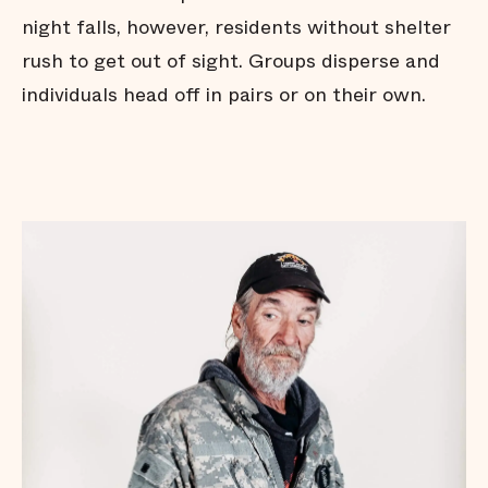
night falls, however, residents without shelter
rush to get out of sight. Groups disperse and
individuals head off in pairs or on their own.