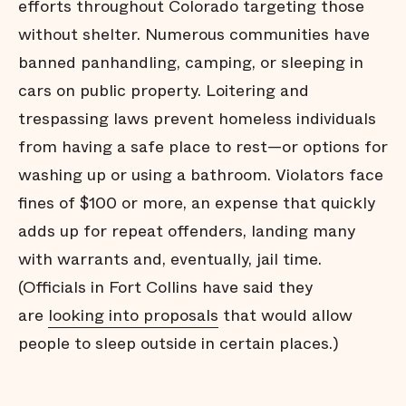
efforts throughout Colorado targeting those
without shelter. Numerous communities have
banned panhandling, camping, or sleeping in
cars on public property. Loitering and
trespassing laws prevent homeless individuals
from having a safe place to rest—or options for
washing up or using a bathroom. Violators face
fines of $100 or more, an expense that quickly
adds up for repeat offenders, landing many
with warrants and, eventually, jail time.
(Officials in Fort Collins have said they
are
looking into proposals
that would allow
people to sleep outside in certain places.)