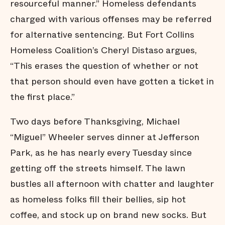
resourceful manner.” Homeless defendants
charged with various offenses may be referred
for alternative sentencing. But Fort Collins
Homeless Coalition’s Cheryl Distaso argues,
“This erases the question of whether or not
that person should even have gotten a ticket in
the first place.”
Two days before Thanksgiving, Michael
“Miguel” Wheeler serves dinner at Jefferson
Park, as he has nearly every Tuesday since
getting off the streets himself. The lawn
bustles all afternoon with chatter and laughter
as homeless folks fill their bellies, sip hot
coffee, and stock up on brand new socks. But