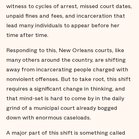
witness to cycles of arrest, missed court dates,
unpaid fines and fees, and incarceration that
lead many individuals to appear before her
time after time.
Responding to this, New Orleans courts, like
many others around the country, are shifting
away from incarcerating people charged with
nonviolent offenses. But to take root, this shift
requires a significant change in thinking, and
that mind-set is hard to come by in the daily
grind of a municipal court already bogged
down with enormous caseloads.
A major part of this shift is something called