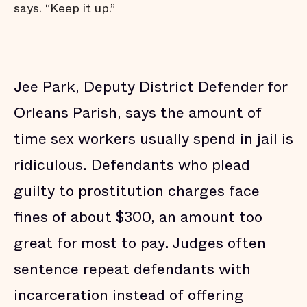
says. “Keep it up.”
Jee Park, Deputy District Defender for
Orleans Parish, says the amount of
time sex workers usually spend in jail is
ridiculous. Defendants who plead
guilty to prostitution charges face
fines of about $300, an amount too
great for most to pay. Judges often
sentence repeat defendants with
incarceration instead of offering