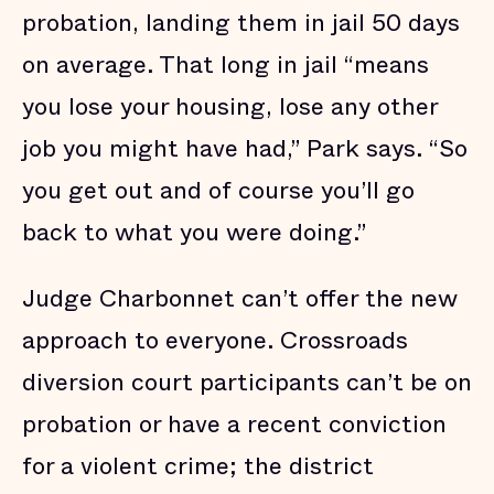
probation, landing them in jail 50 days
on average. That long in jail “means
you lose your housing, lose any other
job you might have had,” Park says. “So
you get out and of course you’ll go
back to what you were doing.”
Judge Charbonnet can’t offer the new
approach to everyone. Crossroads
diversion court participants can’t be on
probation or have a recent conviction
for a violent crime; the district