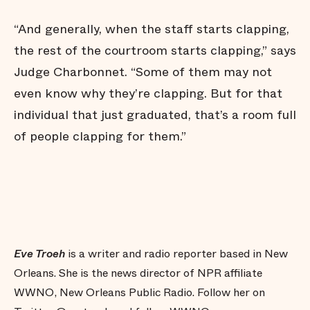
“And generally, when the staff starts clapping,
the rest of the courtroom starts clapping,” says
Judge Charbonnet. “Some of them may not
even know why they’re clapping. But for that
individual that just graduated, that’s a room full
of people clapping for them.”
Eve Troeh
is a writer and radio reporter based in New
Orleans. She is the news director of NPR affiliate
WWNO, New Orleans Public Radio. Follow her on