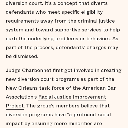
diversion court. It’s a concept that diverts
defendants who meet specific eligibility
requirements away from the criminal justice
system and toward supportive services to help
curb the underlying problems or behaviors. As
part of the process, defendants’ charges may
be dismissed.
Judge Charbonnet first got involved in creating
new diversion court programs as part of the
New Orleans task force of the American Bar
Association’s
Racial Justice Improvement
Project
. The group’s members believe that
diversion programs have “a profound racial
impact by ensuring more minorities are