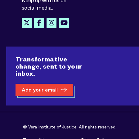
Keep up with us on
social media.
Transformative
change, sent to your
inbox.
Add your email
© Vera Institute of Justice. All rights reserved.