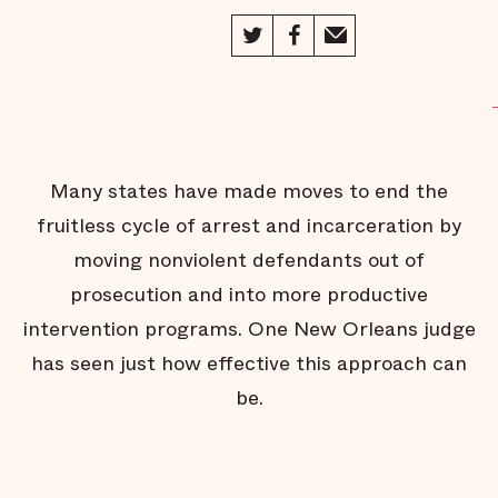
Jail
Behind the
Scenes of
Public
Defense
The Jail
Without
Bars
Many states have made moves to end the
Fighting
for Face
fruitless cycle of arrest and incarceration by
Time
moving nonviolent defendants out of
A Helping
Hand on
prosecution and into more productive
the Way
Home
intervention programs. One New Orleans judge
Inmate
has seen just how effective this approach can
Turned
Advocate
be.
Thunder in
Oklahoma
City
Beyond