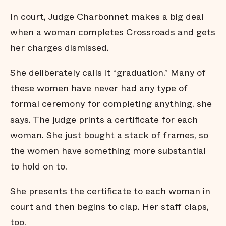
In court, Judge Charbonnet makes a big deal
when a woman completes Crossroads and gets
her charges dismissed.
She deliberately calls it “graduation.” Many of
these women have never had any type of
formal ceremony for completing anything, she
says. The judge prints a certificate for each
woman. She just bought a stack of frames, so
the women have something more substantial
to hold on to.
She presents the certificate to each woman in
court and then begins to clap. Her staff claps,
too.