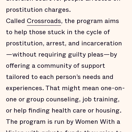
prostitution charges.
Called
Crossroads
, the program aims
to help those stuck in the cycle of
prostitution, arrest, and incarceration
—without requiring guilty pleas—by
offering a community of support
tailored to each person’s needs and
experiences. That might mean one-on-
one or group counseling, job training,
or help finding health care or housing.
The program is run by Women With a