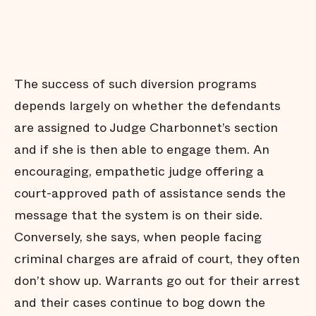
The success of such diversion programs
depends largely on whether the defendants
are assigned to Judge Charbonnet’s section
and if she is then able to engage them. An
encouraging, empathetic judge offering a
court-approved path of assistance sends the
message that the system is on their side.
Conversely, she says, when people facing
criminal charges are afraid of court, they often
don’t show up. Warrants go out for their arrest
and their cases continue to bog down the