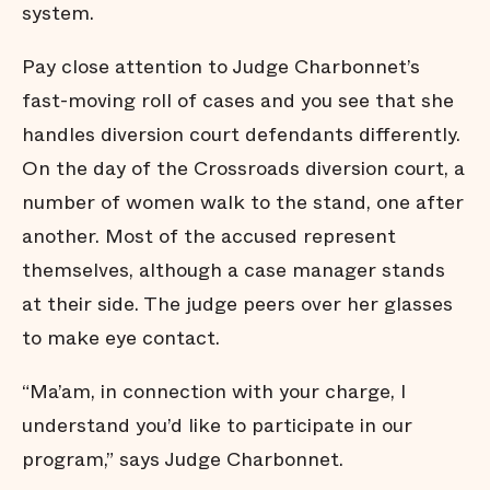
system.
Pay close attention to Judge Charbonnet’s
fast-moving roll of cases and you see that she
handles diversion court defendants differently.
On the day of the Crossroads diversion court, a
number of women walk to the stand, one after
another. Most of the accused represent
themselves, although a case manager stands
at their side. The judge peers over her glasses
to make eye contact.
“Ma’am, in connection with your charge, I
understand you’d like to participate in our
program,” says Judge Charbonnet.