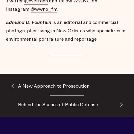
Twitter
@evetroeh
and follow WWNO on
Instagram
@wwno_fm
.
Edmund D. Fountain
is an editorial and commercial
photographer living in New Orleans who specializes in
environmental portraiture and reportage.
A New Approach to Prosecution
Behind the Scenes of Public Defense