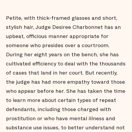
Diversion
David and
Goliath
Petite, with thick-framed glasses and short,
A Wave
stylish hair, Judge Desiree Charbonnet has an
Forward
upbeat, officious manner appropriate for
About this
Project
someone who presides over a courtroom.
Acknowledgements
During her eight years on the bench, she has
cultivated efficiency to deal with the thousands
of cases that land in her court. But recently,
the judge has had more empathy toward those
who appear before her. She has taken the time
to learn more about certain types of repeat
defendants, including those charged with
prostitution or who have mental illness and
substance use issues, to better understand not