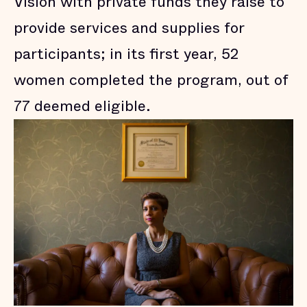
Vision with private funds they raise to
provide services and supplies for
participants; in its first year, 52
women completed the program, out of
77 deemed eligible.