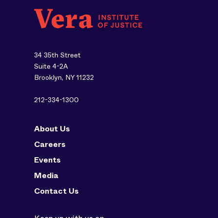
34 35th Street
Suite 4-2A
Brooklyn, NY 11232
212-334-1300
About Us
Careers
Events
Media
Contact Us