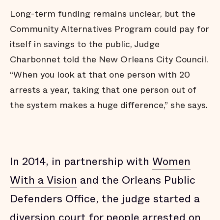
Long-term funding remains unclear, but the
Community Alternatives Program could pay for
itself in savings to the public, Judge
Charbonnet told the New Orleans City Council.
“When you look at that one person with 20
arrests a year, taking that one person out of
the system makes a huge difference,” she says.
In 2014, in partnership with
Women
With a Vision
and the Orleans Public
Defenders Office, the judge started a
diversion court for people arrested on