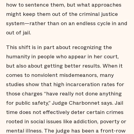
how to sentence them, but what approaches
might keep them out of the criminal justice
system—rather than on an endless cycle in and
out of jail.
This shift is in part about recognizing the
humanity in people who appear in her court,
but also about getting better results. When it
comes to nonviolent misdemeanors, many
studies show that high incarceration rates for
those charges “have really not done anything
for public safety,” Judge Charbonnet says. Jail
time does not effectively deter certain crimes
rooted in social issues like addiction, poverty or
mental illness. The judge has been a front-row