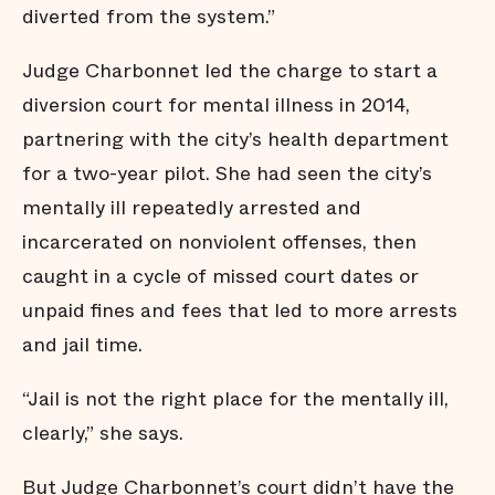
diverted from the system.”
Judge Charbonnet led the charge to start a
diversion court for mental illness in 2014,
partnering with the city’s health department
for a two-year pilot. She had seen the city’s
mentally ill repeatedly arrested and
incarcerated on nonviolent offenses, then
caught in a cycle of missed court dates or
unpaid fines and fees that led to more arrests
and jail time.
“Jail is not the right place for the mentally ill,
clearly,” she says.
But Judge Charbonnet’s court didn’t have the