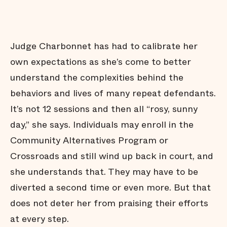
Judge Charbonnet has had to calibrate her
own expectations as she’s come to better
understand the complexities behind the
behaviors and lives of many repeat defendants.
It’s not 12 sessions and then all “rosy, sunny
day,” she says. Individuals may enroll in the
Community Alternatives Program or
Crossroads and still wind up back in court, and
she understands that. They may have to be
diverted a second time or even more. But that
does not deter her from praising their efforts
at every step.