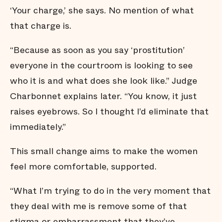
‘Your charge,’ she says. No mention of what
that charge is.
“Because as soon as you say ‘prostitution’
everyone in the courtroom is looking to see
who it is and what does she look like.” Judge
Charbonnet explains later. “You know, it just
raises eyebrows. So I thought I’d eliminate that
immediately.”
This small change aims to make the women
feel more comfortable, supported.
“What I’m trying to do in the very moment that
they deal with me is remove some of that
stigma or embarrassment that they’ve