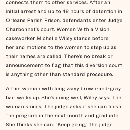
connects them to other services. After an
initial arrest and up to 48 hours of detention in
Orleans Parish Prison, defendants enter Judge
Charbonnet’s court. Women With a Vision
caseworker Michelle Wiley stands before
her and motions to the women to step up as
their names are called. There’s no break or
announcement to flag that this diversion court
is anything other than standard procedure.
A thin woman with long wavy brown-and-gray
hair walks up. She’s doing well, Wiley says. The
woman smiles. The judge asks if she can finish
the program in the next month and graduate.
She thinks she can. “Keep going,” the judge