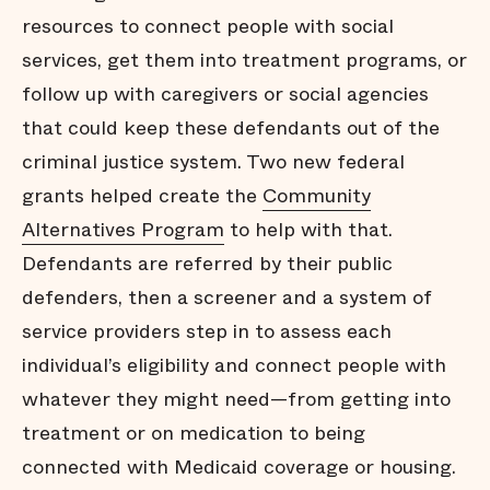
resources to connect people with social
services, get them into treatment programs, or
follow up with caregivers or social agencies
that could keep these defendants out of the
criminal justice system. Two new federal
grants helped create the
Community
Alternatives Program
to help with that.
Defendants are referred by their public
defenders, then a screener and a system of
service providers step in to assess each
individual’s eligibility and connect people with
whatever they might need—from getting into
treatment or on medication to being
connected with Medicaid coverage or housing.