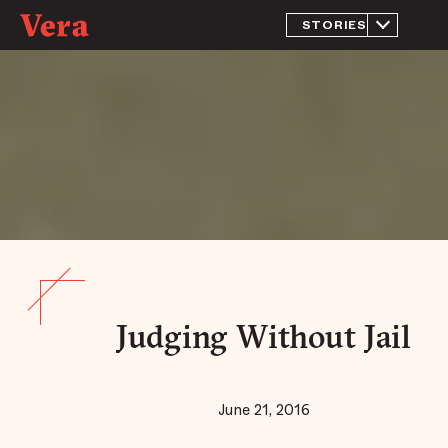
STORIES
What is
Jail?
Inside The
Massive
Jail That
Doubles As
Chicago’s
Largest
Mental
Health
Facility
Jailed for
Being
Homeless
Return to
Rikers
Judging Without Jail
A New
Approach
to
Prosecution
June 21, 2016
Judging
Without