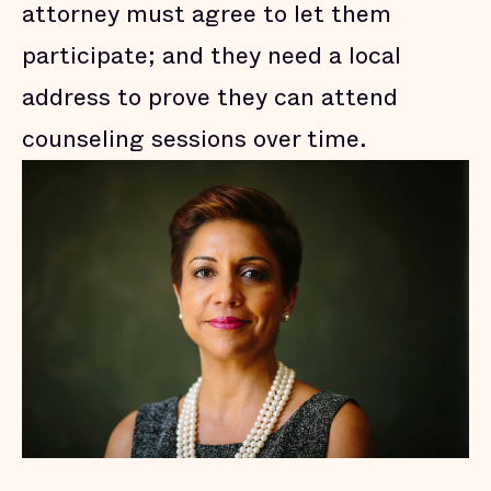
attorney must agree to let them
participate; and they need a local
address to prove they can attend
counseling sessions over time.