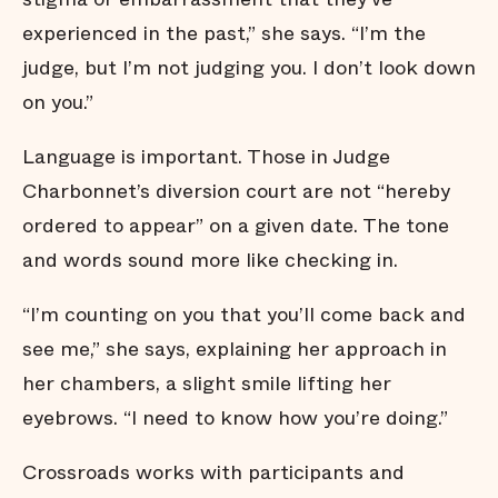
experienced in the past,” she says. “I’m the
judge, but I’m not judging you. I don’t look down
on you.”
Language is important. Those in Judge
Charbonnet’s diversion court are not “hereby
ordered to appear” on a given date. The tone
and words sound more like checking in.
“I’m counting on you that you’ll come back and
see me,” she says, explaining her approach in
her chambers, a slight smile lifting her
eyebrows. “I need to know how you’re doing.”
Crossroads works with participants and