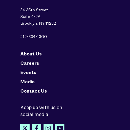
34 35th Street
Suite 4-2A
Brooklyn, NY 11232
212-334-1300
About Us
Careers
Events
Media
Contact Us
Keep up with us on
social media.