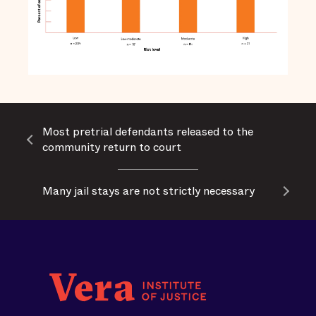
Most pretrial defendants released to the
community return to court
Many jail stays are not strictly necessary