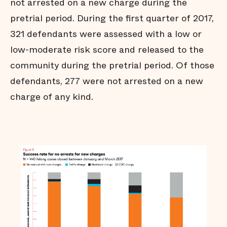
not arrested on a new charge during the
Many jail stays are not
pretrial period. During the first quarter of 2017,
strictly necessary
321 defendants were assessed with a low or
Arrests do not affect all
communities equally
low-moderate risk score and released to the
Black men are held in jail
longer
community during the pretrial period. Of those
Black men are
defendants, 277 were not arrested on a new
overrepresented in our jail
charge of any kind.
Summary
Technical Notes
Endnotes