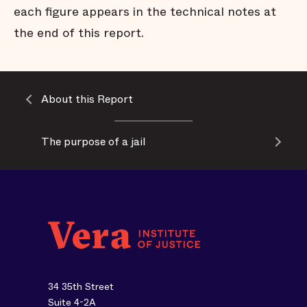
each figure appears in the technical notes at
the end of this report.
About this Report
The purpose of a jail
34 35th Street
Suite 4-2A