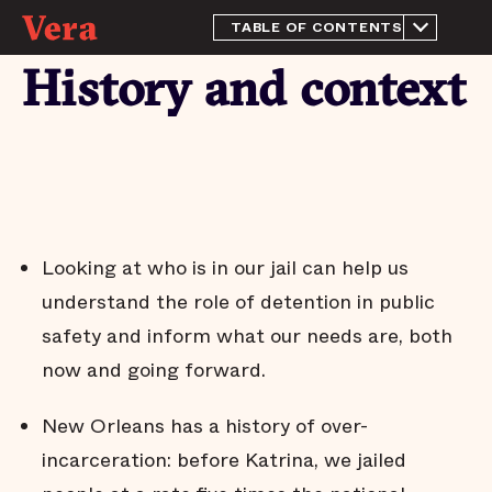
TABLE OF CONTENTS
About this Report
History and context
History and context
The purpose of a jail
This quarter's highlights
The jail population remains
near historically low levels
Most people in the New
Orleans jail have not been
Looking at who is in our jail can help us
tried or convicted
understand the role of detention in public
People who pose little risk
are held in the New
safety and inform what our needs are, both
Orleans jail
now and going forward.
Most pretrial defendants
released to the community
return to court
New Orleans has a history of over-
Most people who are
incarceration: before Katrina, we jailed
released pretrial aren't
arrested on new charges