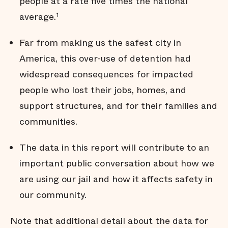
people at a rate five times the national
Many jail stays are not
average.
1
strictly necessary
Arrests do not affect all
communities equally
Far from making us the safest city in
Black men are held in jail
America, this over-use of detention had
longer
widespread consequences for impacted
Black men are
overrepresented in our jail
people who lost their jobs, homes, and
Summary
support structures, and for their families and
Technical Notes
communities.
Endnotes
The data in this report will contribute to an
important public conversation about how we
are using our jail and how it affects safety in
our community.
Note that additional detail about the data for