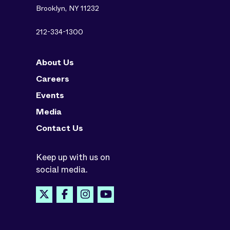
Brooklyn, NY 11232
212-334-1300
About Us
Careers
Events
Media
Contact Us
Keep up with us on
social media.