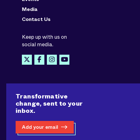
Media
Contact Us
Keep up with us on
social media.
Transformative
change, sent to your
inbox.
Add your email