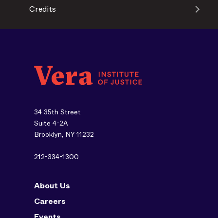
Credits
34 35th Street
Suite 4-2A
Brooklyn, NY 11232
212-334-1300
About Us
Careers
Events