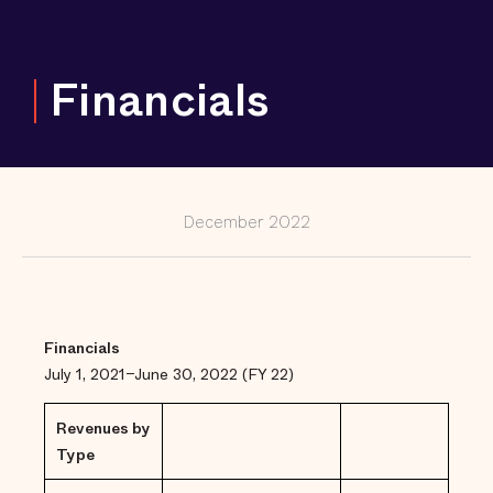
and
Counting
Keeping
Financials
Girls and
Gender-
Expansive
Youth Out
of
Correctional
Facilities,
from Coast
to Coast
December 2022
Fighting to
Reduce Jail
Populations
in Large and
Small Cities
and Rural
Communities
Financials
July 1, 2021–June 30, 2022 (FY 22)
The Power
of
Prosecutors
Revenues by
to Support
Communities
Type
Changing