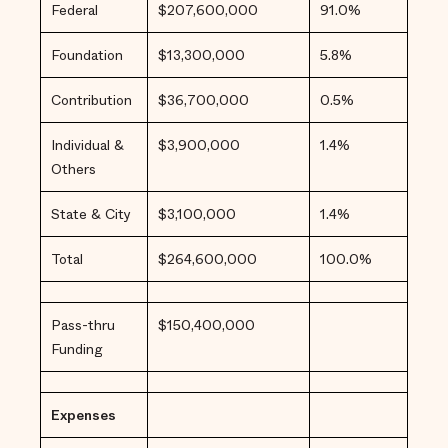
the
Federal
$207,600,000
91.0%
Narrative
About
Safety and
Foundation
$13,300,000
5.8%
Justice
Financials
Contribution
$36,700,000
0.5%
Credits
Individual &
$3,900,000
1.4%
Others
State & City
$3,100,000
1.4%
Total
$264,600,000
100.0%
Pass-thru
$150,400,000
Funding
Expenses