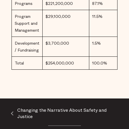
Programs
$221,200,000
87.1%
Program
$29,100,000
11.5%
Support and
Management
Development
$3,700,000
1.5%
/ Fundraising
Total
$254,000,000
100.0%
Changing the Narrative About Safety and
Justice