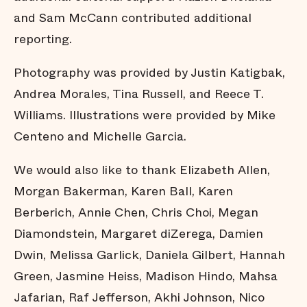
the
Narrative
and Sam McCann contributed additional
About
Safety and
reporting.
Justice
Financials
Photography was provided by Justin Katigbak,
Credits
Andrea Morales, Tina Russell, and Reece T.
Williams. Illustrations were provided by Mike
Centeno and Michelle Garcia.
We would also like to thank Elizabeth Allen,
Morgan Bakerman, Karen Ball, Karen
Berberich, Annie Chen, Chris Choi, Megan
Diamondstein, Margaret diZerega, Damien
Dwin, Melissa Garlick, Daniela Gilbert, Hannah
Green, Jasmine Heiss, Madison Hindo, Mahsa
Jafarian, Raf Jefferson, Akhi Johnson, Nico