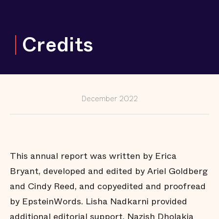
and
Counting
Keeping
Credits
Girls and
Gender-
Expansive
Youth Out
of
Correctional
Facilities,
from Coast
to Coast
December 2022
Fighting to
Reduce Jail
Populations
in Large and
Small Cities
and Rural
Communities
This annual report was written by Erica
The Power
Bryant, developed and edited by Ariel Goldberg
of
Prosecutors
and Cindy Reed, and copyedited and proofread
to Support
Communities
by EpsteinWords. Lisha Nadkarni provided
Changing
additional editorial support. Nazish Dholakia