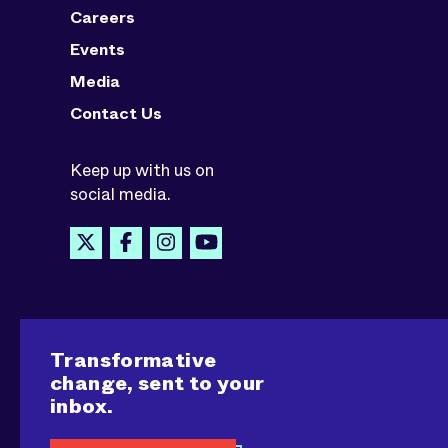
Careers
Events
Media
Contact Us
Keep up with us on
social media.
Transformative
change, sent to your
inbox.