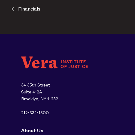
Financials
34 35th Street
Suite 4-2A
Brooklyn, NY 11232
212-334-1300
About Us