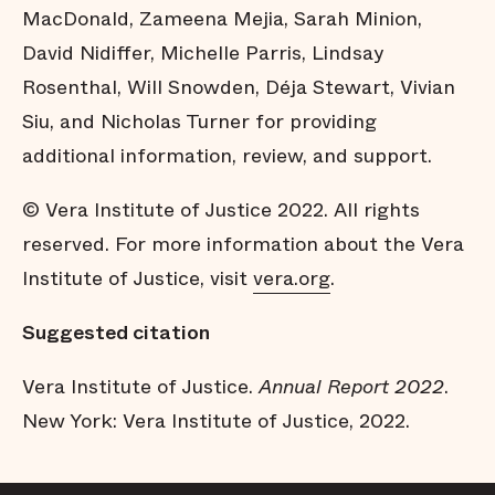
MacDonald, Zameena Mejia, Sarah Minion,
David Nidiffer, Michelle Parris, Lindsay
Rosenthal, Will Snowden, Déja Stewart, Vivian
Siu, and Nicholas Turner for providing
additional information, review, and support.
© Vera Institute of Justice 2022. All rights
reserved. For more information about the Vera
Institute of Justice, visit
vera.org
.
Suggested citation
Vera Institute of Justice.
Annual Report 2022
.
New York: Vera Institute of Justice, 2022.