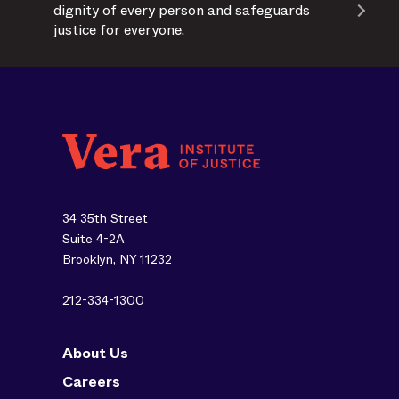
dignity of every person and safeguards
justice for everyone.
34 35th Street
Suite 4-2A
Brooklyn, NY 11232
212-334-1300
About Us
Careers