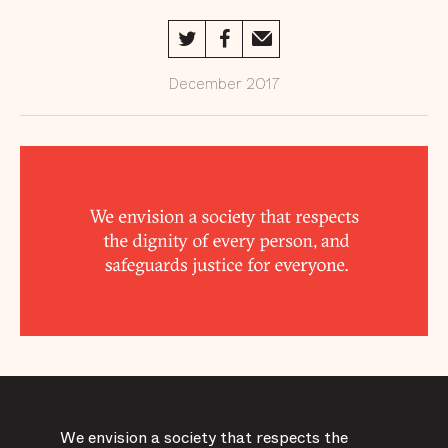
Doing to
Transform
Life Behind
Bars
December 2017
Supporter
Spotlights
Financials
Spreading
the Word
The Year
Ahead /18
We envision a society that respects the