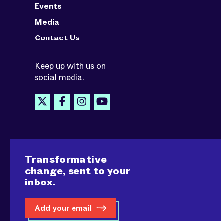
Events
Media
Contact Us
Keep up with us on
social media.
Transformative
change, sent to your
inbox.
Add your email