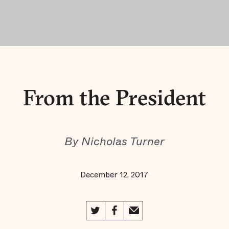
From the President
By Nicholas Turner
December 12, 2017