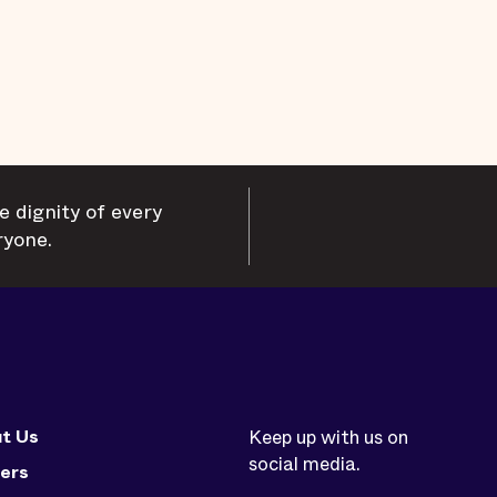
e dignity of every
ryone.
t Us
Keep up with us on
social media.
ers