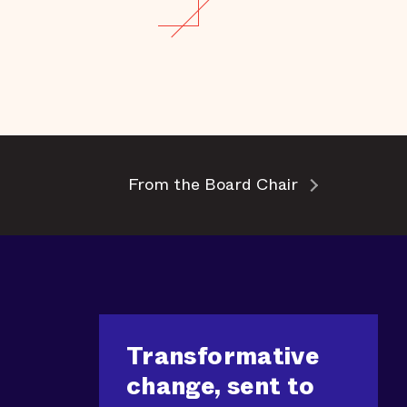
From the Board Chair
Transformative
change, sent to