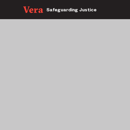
Safeguarding Justice