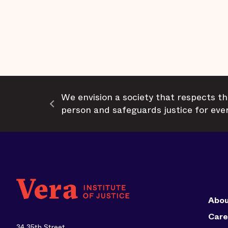
We envision a society that respects th
person and safeguards justice for eve
Abou
Care
34 35th Street