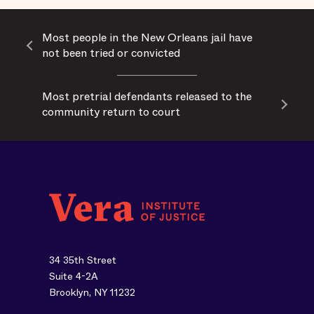
Most people in the New Orleans jail have
not been tried or convicted
Most pretrial defendants released to the
community return to court
34 35th Street
Suite 4-2A
Brooklyn, NY 11232