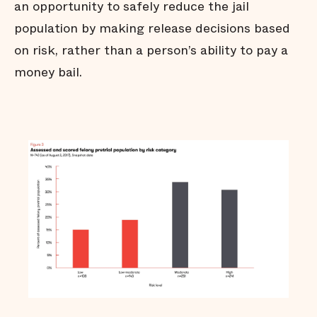
an opportunity to safely reduce the jail
population by making release decisions based
on risk, rather than a person’s ability to pay a
money bail.