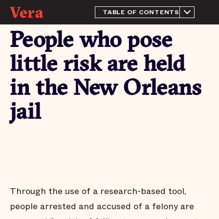
TABLE OF CONTENTS
About this Report
People who pose
History and Context
The purpose of a jail
little risk are held
This quarter's highlights
in the New Orleans
The jail population
increased significantly this
quarter
jail
Most people in the New
Orleans jail have not been
tried or convicted
People who pose little risk
are held in the New
Orleans jail
Most pretrial defendants
released to the community
Through the use of a research-based tool,
return to court
people arrested and accused of a felony are
Most people who are
released pretrial aren’t