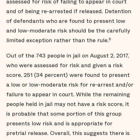
assessed for risk of failing to appear in court
arrested for new charges
and of being re-arrested if released. Detention
Many jail stays are not
strictly necessary
of defendants who are found to present low
Arrests do not affect all
communities equally
and low-moderate risk should be the carefully
Black men are held in jail
limited exception rather than the rule.
8
longer
Black men are
Out of the 743 people in jail on August 2, 2017,
overrepresented in our jail
who were assessed for risk and given a risk
Summary
score, 251 (34 percent) were found to present
Endnotes
a low or low-moderate risk for re-arrest and/or
failure to appear in court. While the remaining
people held in jail may not have a risk score, it
is probable that some portion of this group
presents low risk and is appropriate for
pretrial release. Overall, this suggests there is