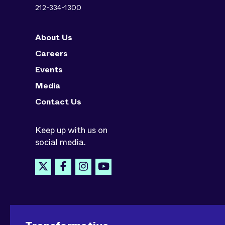
212-334-1300
About Us
Careers
Events
Media
Contact Us
Keep up with us on
social media.