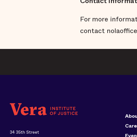
Contact Informat
For more informat
contact nolaoffic
Abou
Care
34 35th Street
Even