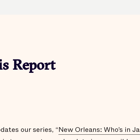
is Report
ates our series, “
New Orleans: Who’s in Ja