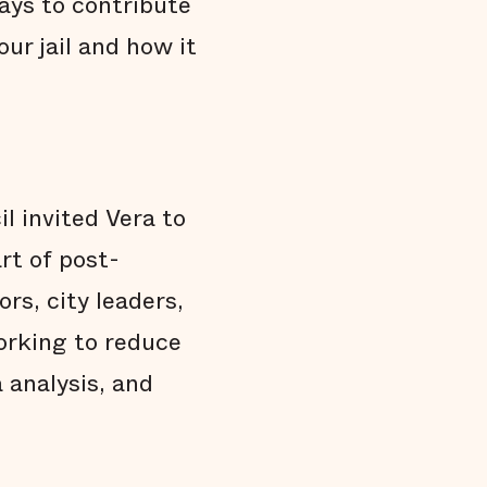
ways to contribute
ur jail and how it
l invited Vera to
rt of post-
rs, city leaders,
orking to reduce
 analysis, and