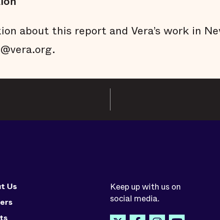
ion
ion about this report and Vera’s work in Ne
e@vera.org.
t Us
Keep up with us on
social media.
ers
ts