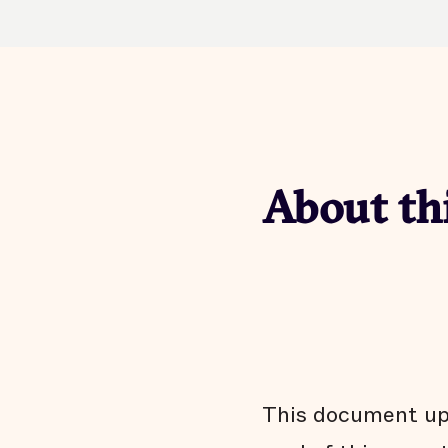
About th
This document upd