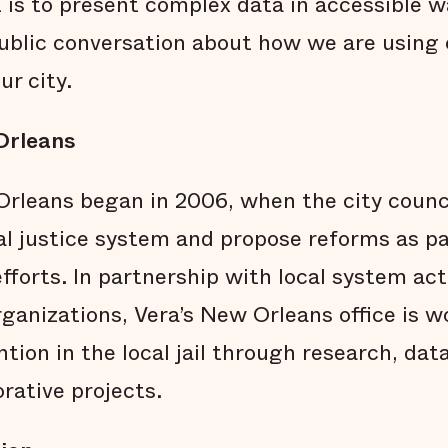
t is to present complex data in accessible 
ublic conversation about how we are using o
ur city.
Orleans
rleans began in 2006, when the city counci
al justice system and propose reforms as pa
fforts. In partnership with local system acto
anizations, Vera’s New Orleans office is w
ion in the local jail through research, data
orative projects.