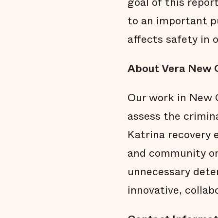
goal of this repor
to an important p
affects safety in o
About Vera New 
Our work in New O
assess the crimin
Katrina recovery e
and community org
unnecessary detent
innovative, collab