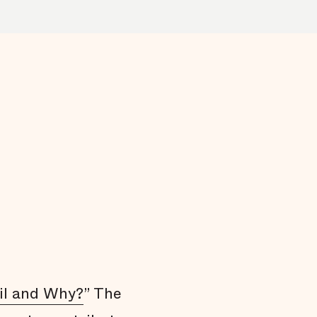
Arrests do not affect all communities
equally
Black men are held in jail longer
Black men are overrepresented in our jail
Summary
Endnotes
il and Why?
” The