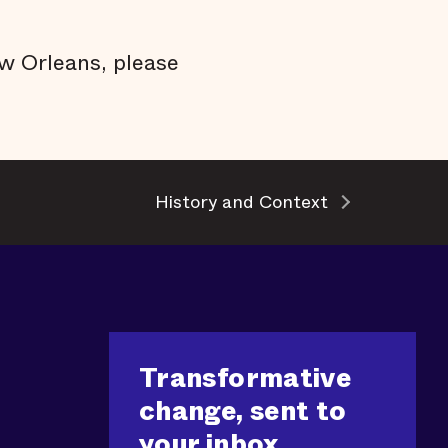
w Orleans, please
History and Context
Transformative
change, sent to
your inbox.