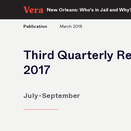
New Orleans: Who's in Jail and Why
Publication
March 2018
Third Quarterly R
2017
July-September