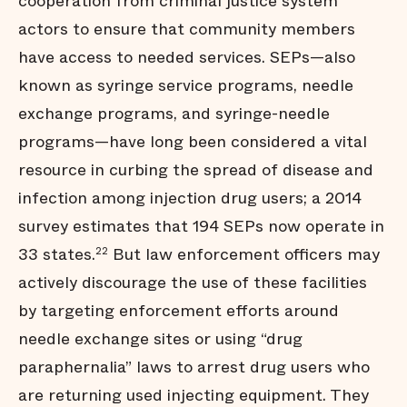
cooperation from criminal justice system
actors to ensure that community members
have access to needed services. SEPs—also
known as syringe service programs, needle
exchange programs, and syringe-needle
programs—have long been considered a vital
resource in curbing the spread of disease and
infection among injection drug users; a 2014
survey estimates that 194 SEPs now operate in
33 states.
But law enforcement officers may
22
actively discourage the use of these facilities
by targeting enforcement efforts around
needle exchange sites or using “drug
paraphernalia” laws to arrest drug users who
are returning used injecting equipment. They