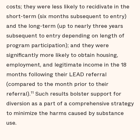
costs; they were less likely to recidivate in the
short-term (six months subsequent to entry)
and the long-term (up to nearly three years
subsequent to entry depending on length of
program participation); and they were
significantly more likely to obtain housing,
employment, and legitimate income in the 18
months following their LEAD referral
(compared to the month prior to their
referral).
Such results bolster support for
11
diversion as a part of a comprehensive strategy
to minimize the harms caused by substance
use.