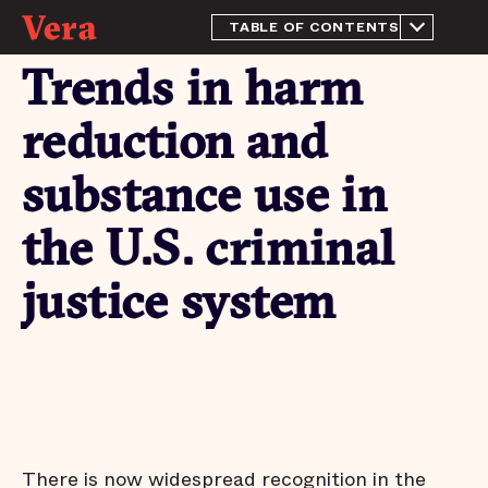
TABLE OF CONTENTS
From the Director
Trends in harm
Introduction
Trends in harm reduction
reduction and
and substance use in the
U.S. criminal justice system
substance use in
​Expert insights on the
challenges and promise of
implementing harm
the U.S. criminal
reduction strategies
Conclusion
justice system
Endnotes
There is now widespread recognition in the