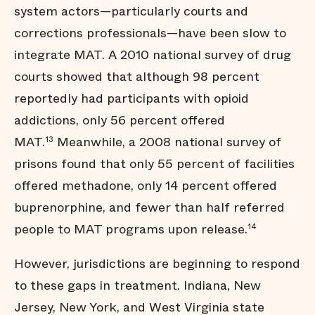
system actors—particularly courts and
corrections professionals—have been slow to
integrate MAT. A 2010 national survey of drug
courts showed that although 98 percent
reportedly had participants with opioid
addictions, only 56 percent offered
MAT.
Meanwhile, a 2008 national survey of
13
prisons found that only 55 percent of facilities
offered methadone, only 14 percent offered
buprenorphine, and fewer than half referred
people to MAT programs upon release.
14
However, jurisdictions are beginning to respond
to these gaps in treatment. Indiana, New
Jersey, New York, and West Virginia state