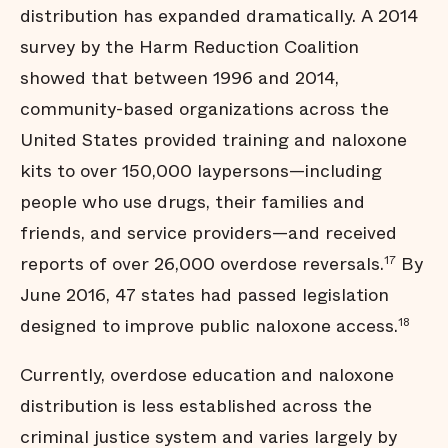
distribution has expanded dramatically. A 2014
survey by the Harm Reduction Coalition
showed that between 1996 and 2014,
community-based organizations across the
United States provided training and naloxone
kits to over 150,000 laypersons—including
people who use drugs, their families and
friends, and service providers—and received
reports of over 26,000 overdose reversals.
By
17
June 2016, 47 states had passed legislation
designed to improve public naloxone access.
18
Currently, overdose education and naloxone
distribution is less established across the
criminal justice system and varies largely by