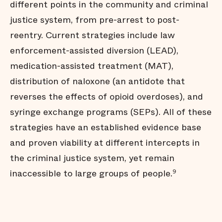
different points in the community and criminal
justice system, from pre-arrest to post-
reentry. Current strategies include law
enforcement-assisted diversion (LEAD),
medication-assisted treatment (MAT),
distribution of naloxone (an antidote that
reverses the effects of opioid overdoses), and
syringe exchange programs (SEPs). All of these
strategies have an established evidence base
and proven viability at different intercepts in
the criminal justice system, yet remain
inaccessible to large groups of people.
9