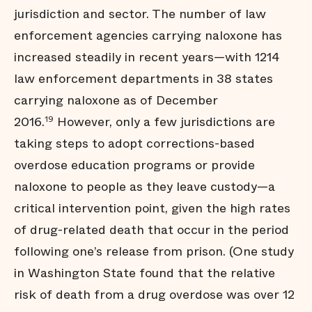
jurisdiction and sector. The number of law
enforcement agencies carrying naloxone has
increased steadily in recent years—with 1214
law enforcement departments in 38 states
carrying naloxone as of December
2016.
However, only a few jurisdictions are
19
taking steps to adopt corrections-based
overdose education programs or provide
naloxone to people as they leave custody—a
critical intervention point, given the high rates
of drug-related death that occur in the period
following one’s release from prison. (One study
in Washington State found that the relative
risk of death from a drug overdose was over 12