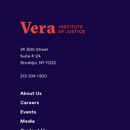
34 35th Street
Suite 4-2A
Brooklyn, NY 11232
212-334-1300
About Us
Careers
Events
Media