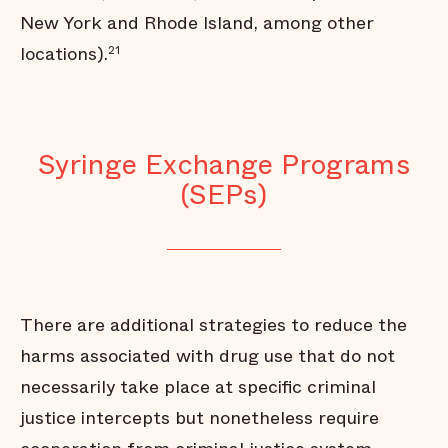
New York and Rhode Island, among other
locations).
21
Syringe Exchange Programs
(SEPs)
There are additional strategies to reduce the
harms associated with drug use that do not
necessarily take place at specific criminal
justice intercepts but nonetheless require