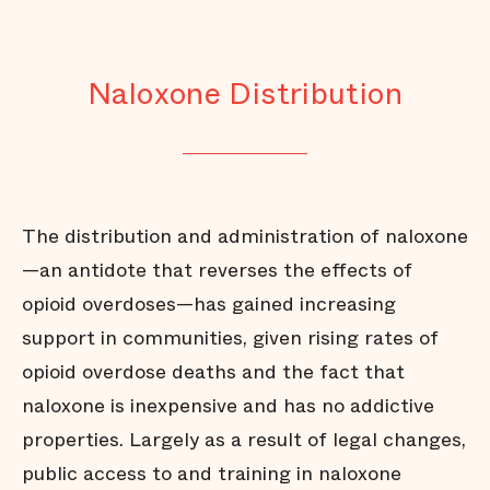
Naloxone Distribution
The distribution and administration of naloxone
—an antidote that reverses the effects of
opioid overdoses—has gained increasing
support in communities, given rising rates of
opioid overdose deaths and the fact that
naloxone is inexpensive and has no addictive
properties. Largely as a result of legal changes,
public access to and training in naloxone