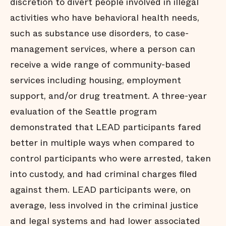
discretion to divert people involved in illegal
activities who have behavioral health needs,
such as substance use disorders, to case-
management services, where a person can
receive a wide range of community-based
services including housing, employment
support, and/or drug treatment. A three-year
evaluation of the Seattle program
demonstrated that LEAD participants fared
better in multiple ways when compared to
control participants who were arrested, taken
into custody, and had criminal charges filed
against them. LEAD participants were, on
average, less involved in the criminal justice
and legal systems and had lower associated