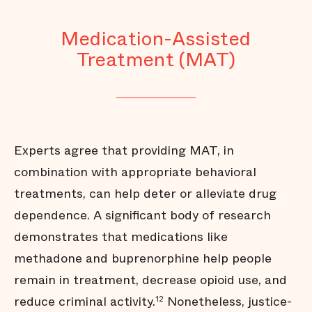
Medication-Assisted
Treatment (MAT)
Experts agree that providing MAT, in
combination with appropriate behavioral
treatments, can help deter or alleviate drug
dependence. A significant body of research
demonstrates that medications like
methadone and buprenorphine help people
remain in treatment, decrease opioid use, and
reduce criminal activity.
Nonetheless, justice-
12