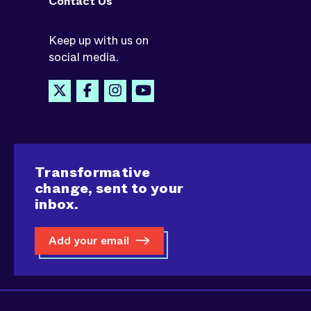
Contact Us
Keep up with us on
social media.
Transformative
change, sent to your
inbox.
Add your email