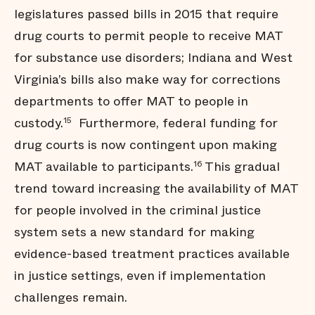
legislatures passed bills in 2015 that require
drug courts to permit people to receive MAT
for substance use disorders; Indiana and West
Virginia’s bills also make way for corrections
departments to offer MAT to people in
custody.
Furthermore, federal funding for
15
drug courts is now contingent upon making
MAT available to participants.
This gradual
16
trend toward increasing the availability of MAT
for people involved in the criminal justice
system sets a new standard for making
evidence-based treatment practices available
in justice settings, even if implementation
challenges remain.