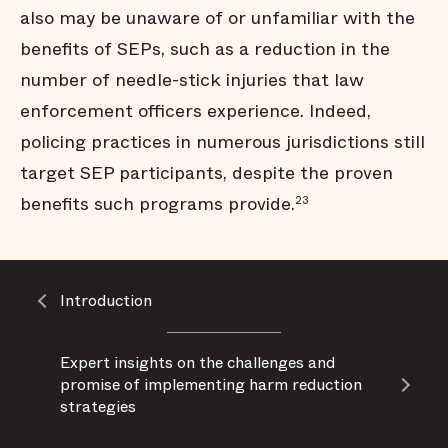
also may be unaware of or unfamiliar with the
benefits of SEPs, such as a reduction in the
number of needle-stick injuries that law
enforcement officers experience. Indeed,
policing practices in numerous jurisdictions still
target SEP participants, despite the proven
benefits such programs provide.
23
Introduction
​Expert insights on the challenges and
promise of implementing harm reduction
strategies