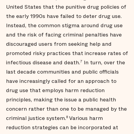
United States that the punitive drug policies of
the early 1990s have failed to deter drug use.
Instead, the common stigma around drug use
and the risk of facing criminal penalties have
discouraged users from seeking help and
promoted risky practices that increase rates of
infectious disease and death.
In turn, over the
7
last decade communities and public officials
have increasingly called for an approach to
drug use that employs harm reduction
principles, making the issue a public health
concern rather than one to be managed by the
criminal justice system.
Various harm
8
reduction strategies can be incorporated at