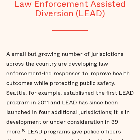
Law Enforcement Assisted
Diversion (LEAD)
A small but growing number of jurisdictions
across the country are developing law
enforcement-led responses to improve health
outcomes while protecting public safety.
Seattle, for example, established the first LEAD
program in 2011 and LEAD has since been
launched in four additional jurisdictions; it is in
development or under consideration in 39
more.
LEAD programs give police officers
10