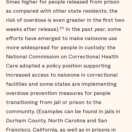
times higher for people released from prison
as compared with other state residents; the
risk of overdose is even greater in the first two
weeks after release).
In the past year, some
20
efforts have emerged to make naloxone use
more widespread for people in custody: the
National Commission on Correctional Health
Care adopted a policy position supporting
increased access to naloxone in correctional
facilities and some states are implementing
overdose prevention measures for people
transitioning from jail or prison to the
community. (Examples can be found in jails in
Durham County, North Carolina and San
Francisco, California, as well as in prisons in