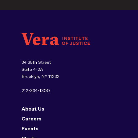
34 35th Street
Suite 4-2A
Brooklyn, NY 11232
212-334-1300
About Us
Careers
Events