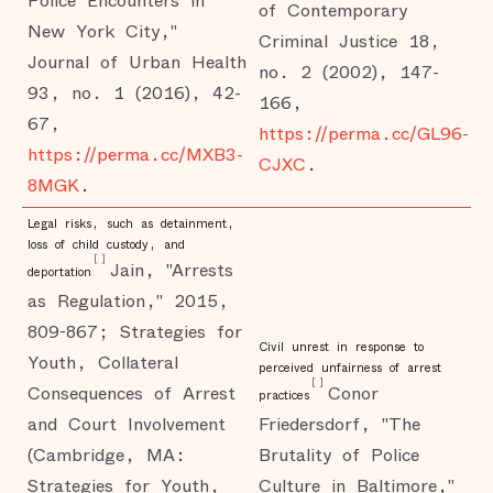
Police Encounters in
of Contemporary
New York City,"
Criminal Justice 18,
Journal of Urban Health
no. 2 (2002), 147-
93, no. 1 (2016), 42-
166,
67,
https://perma.cc/GL96-
https://perma.cc/MXB3-
CJXC
.
8MGK
.
Legal risks, such as detainment,
loss of child custody, and
[
]
Jain, "Arrests
deportation
as Regulation," 2015,
809-867; Strategies for
Civil unrest in response to
Youth, Collateral
perceived unfairness of arrest
[
]
Consequences of Arrest
Conor
practices
and Court Involvement
Friedersdorf, "The
(Cambridge, MA:
Brutality of Police
Strategies for Youth,
Culture in Baltimore,"