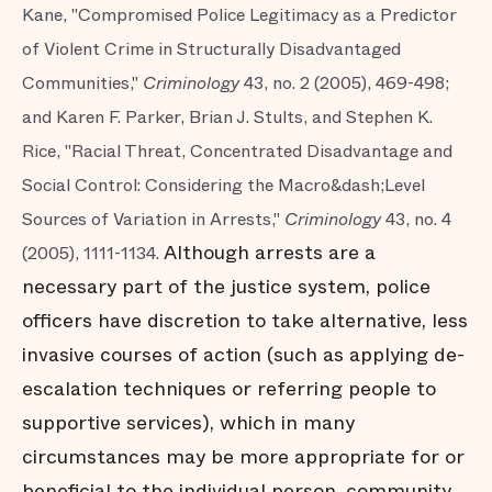
Kane, "Compromised Police Legitimacy as a Predictor
of Violent Crime in Structurally Disadvantaged
Communities,"
Criminology
43, no. 2 (2005), 469-498;
and Karen F. Parker, Brian J. Stults, and Stephen K.
Rice, "Racial Threat, Concentrated Disadvantage and
Social Control: Considering the Macro&dash;Level
Sources of Variation in Arrests,"
Criminology
43, no. 4
Although arrests are a
(2005), 1111-1134.
necessary part of the justice system, police
officers have discretion to take alternative, less
invasive courses of action (such as applying de-
escalation techniques or referring people to
supportive services), which in many
circumstances may be more appropriate for or
beneficial to the individual person, community,