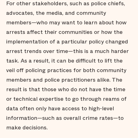
For other stakeholders, such as police chiefs,
advocates, the media, and community
members—who may want to learn about how
arrests affect their communities or how the
implementation of a particular policy changed
arrest trends over time—this is a much harder
task. As a result, it can be difficult to lift the
veil off policing practices for both community
members and police practitioners alike. The
result is that those who do not have the time
or technical expertise to go through reams of
data often only have access to high-level
information—such as overall crime rates—to
make decisions.