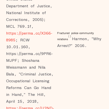
Department of Justice,
National Institute of
Corrections, 2005);
MCL 769.1f,
https://perma.cc/X366-
Fractured police-community
[
]
Harmon, "Why
8985
; RCW
relations
Arrest?" 2016.
10.01.160,
https://perma.cc/9PR6-
MJPF; Shoshana
Weissmann and Nila
Bala, "Criminal Justice,
Occupational Licensing
Reforms Can Go Hand
in Hand," The Hill,
April 15, 2018,
https://perma.cc/U2ND-