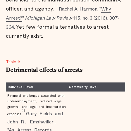
[
]
officer, and agency.
Rachel A. Harmon. "
Why
Arrest?
"
Michigan Law Review
115, no. 3 (2016), 307-
Yet few formal alternatives to arrest
364.
currently exist.
Table 1:
Detrimental effects of arrests
Individual level
Community level
Financial challenges associated with
underemployment, reduced wage
growth, and legal and incarceration
[
]
Gary Fields and
expenses
John R. Emshwiller,
"As Arrest Records