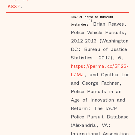
KSX7
.
Risk of harm to innocent
[
]
Brian Reaves,
bystanders
Police Vehicle Pursuits,
2012-2013 (Washington,
DC: Bureau of Justice
Statistics, 2017), 6,
https://perma.cc/5P2S-
L7MJ
, and Cynthia Lum
and George Fachner,
Police Pursuits in an
Age of Innovation and
Reform: The IACP
Police Pursuit Database
(Alexandria, VA:
International Association