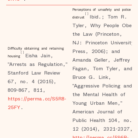
Perceptions of unsafety and police
[
]
Ibid.; Tom R.
distrust
Tyler, Why People Obey
the Law (Princeton,
NJ: Princeton University
Difficulty obtaining and retaining
Press, 2006); and
[
]
Eisha Jain,
housing
Amanda Geller, Jeffrey
"Arrests as Regulation,"
Fagan, Tom Tyler, and
Stanford Law Review
Bruce G. Link,
67, no. 4 (2015),
"Aggressive Policing and
809-867, 811,
the Mental Health of
https://perma.cc/S5R8-
Young Urban Men,"
25FY
.
American Journal of
Public Health 104, no.
12 (2014), 2321-2327,
http://perma.cc/5S6B-