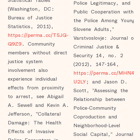
Statistical Tables
Police Legitimacy, and
(Washington, DC:
Public Cooperation with
Bureau of Justice
the Police Among Young
Statistics, 2011),
Slovene Adults,"
https://perma.cc/T5JQ-
Varstvoslovje: Journal of
Q9Z9
. Community
Criminal Justice &
members without direct
Security 14, no. 2
justice system
(2012), 147-164,
involvement also
https://perma.cc/MHN4-
experience individual
U2LY
; and Jason D.
effects from proximity
Scott, "Assessing the
to arrest, see Abigail
Relationship between
A. Sewell and Kevin A.
Police-Community
Jefferson, "Collateral
Coproduction and
Damage: The Health
Neighborhood-Level
Effects of Invasive
Social Capital," Journal