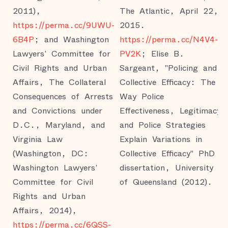
2011),
The Atlantic, April 22,
https://perma.cc/9UWU-
2015.
6B4P
; and Washington
https://perma.cc/N4V4-
Lawyers’ Committee for
PV2K
; Elise B.
Civil Rights and Urban
Sargeant, "Policing and
Affairs, The Collateral
Collective Efficacy: The
Consequences of Arrests
Way Police
and Convictions under
Effectiveness, Legitimacy
D.C., Maryland, and
and Police Strategies
Virginia Law
Explain Variations in
(Washington, DC:
Collective Efficacy" PhD
Washington Lawyers’
dissertation, University
Committee for Civil
of Queensland (2012).
Rights and Urban
Affairs, 2014),
https://perma.cc/6QSS-