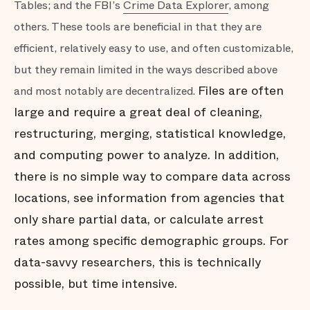
Tables; and the FBI’s
Crime Data Explorer
, among
others. These tools are beneficial in that they are
efficient, relatively easy to use, and often customizable,
but they remain limited in the ways described above
Files are often
and most notably are decentralized.
large and require a great deal of cleaning,
restructuring, merging, statistical knowledge,
and computing power to analyze. In addition,
there is no simple way to compare data across
locations, see information from agencies that
only share partial data, or calculate arrest
rates among specific demographic groups. For
data-savvy researchers, this is technically
possible, but time intensive.