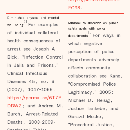
FC98
.
Diminished physical and mental
[
]
Minimal collaboration on public
For examples
well-being
safety goals with police
of individual collateral
[
]
For ways in
departments
health consequences of
which negative
arrest see Joseph A
perception of police
Bick, "Infection Control
departments adversely
in Jails and Prisons,"
affects community
Clinical Infectious
collaboration see Kane,
Diseases 45, no. 8
"Compromised Police
(2007), 1047-1055,
Legitimacy," 2005;
https://perma.cc/6T7R-
Michael D. Reisig,
DBWZ
; and Andrea M.
Justice Tankebe, and
Burch, Arrest-Related
Gorazd Mesko,
Deaths, 2003-2009-
"Procedural Justice,