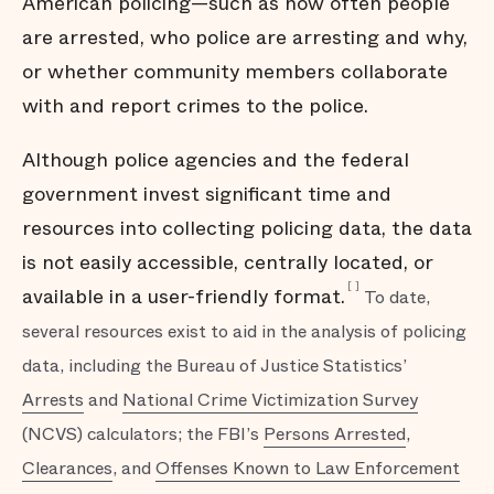
American policing—such as how often people
are arrested, who police are arresting and why,
or whether community members collaborate
with and report crimes to the police.
Although police agencies and the federal
government invest significant time and
resources into collecting policing data, the data
is not easily accessible, centrally located, or
[
]
available in a user-friendly format.
To date,
several resources exist to aid in the analysis of policing
data, including the Bureau of Justice Statistics’
Arrests
and
National Crime Victimization Survey
(NCVS) calculators; the FBI’s
Persons Arrested
,
Clearances
, and
Offenses Known to Law Enforcement