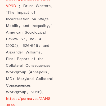
VP9D
; Bruce Western,
"The Impact of
Incarceration on Wage
Mobility and Inequality,"
American Sociological
Review 67, no. 4
(2002), 526-546; and
Alexander Williams,
Final Report of the
Collateral Consequences
Workgroup (Annapolis,
MD: Maryland Collateral
Consequences
Workgroup, 2016),
https://perma.cc/2AHS-
JK49
.