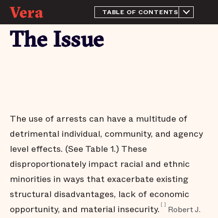
TABLE OF CONTENTS
Overview
The Issue
The Issue
Launching Arrest Trends
Emerging Findings
What's next
Acknowledgments
The use of arrests can have a multitude of
detrimental individual, community, and agency
level effects. (See Table 1.) These
disproportionately impact racial and ethnic
minorities in ways that exacerbate existing
structural disadvantages, lack of economic
[
]
opportunity, and material insecurity.
Robert J.