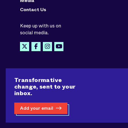
Media
Contact Us
Keep up with us on
social media.
Transformative
change, sent to your
inbox.
Add your email