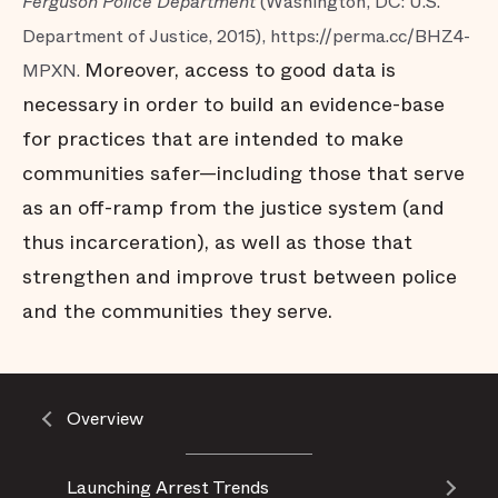
Ferguson Police Department
(Washington, DC: U.S.
Department of Justice, 2015), https://perma.cc/BHZ4-
Moreover, access to good data is
MPXN.
necessary in order to build an evidence-base
for practices that are intended to make
communities safer—including those that serve
as an off-ramp from the justice system (and
thus incarceration), as well as those that
strengthen and improve trust between police
and the communities they serve.
Overview
Launching Arrest Trends