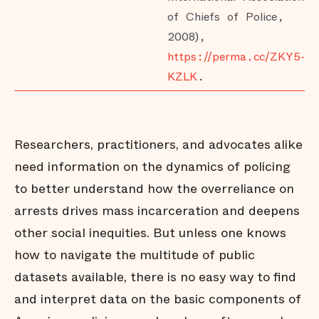
of Chiefs of Police,
2008),
https://perma.cc/ZKY5-
KZLK
.
Researchers, practitioners, and advocates alike
need information on the dynamics of policing
to better understand how the overreliance on
arrests drives mass incarceration and deepens
other social inequities. But unless one knows
how to navigate the multitude of public
datasets available, there is no easy way to find
and interpret data on the basic components of