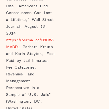
Rise, Americans Find
Consequences Can Last
a Lifetime," Wall Street
Journal, August 18,
2014,
https://perma.cc/B8CW-
MVBD
; Barbara Krauth
and Karin Stayton, Fees
Paid by Jail Inmates:
Fee Categories,
Revenues, and
Management
Perspectives in a
Sample of U.S. Jails"
(Washington, DC:
United States