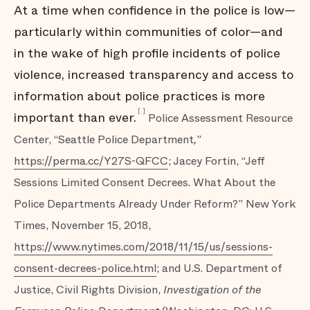
At a time when confidence in the police is low—
particularly within communities of color—and
in the wake of high profile incidents of police
violence, increased transparency and access to
information about police practices is more
[
]
important than ever.
Police Assessment Resource
Center, “Seattle Police Department
,
”
https://perma.cc/Y27S-QFCC
; Jacey Fortin, “Jeff
Sessions Limited Consent Decrees. What About the
Police Departments Already Under Reform?” New York
Times, November 15, 2018,
https://www.nytimes.com/2018/11/15/us/sessions-
consent-decrees-police.html
; and U.S. Department of
Justice, Civil Rights Division,
Investigation of the