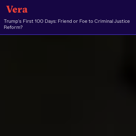
Trump’s First 100 Days: Friend or Foe to Criminal Justice
Reform?