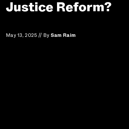
Justice Reform?
May 13, 2025
//
By
Sam Raim