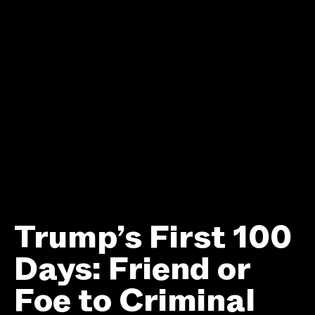
Trump’s First 100
Days: Friend or
Foe to Criminal