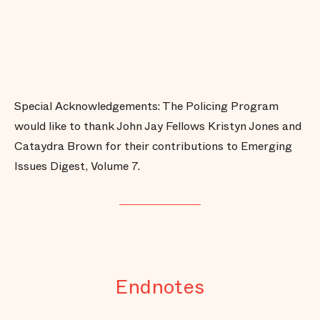
Special Acknowledgements: The Policing Program
would like to thank John Jay Fellows Kristyn Jones and
Cataydra Brown for their contributions to Emerging
Issues Digest, Volume 7.
Endnotes