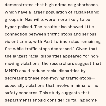
demonstrated that high crime neighborhoods,
which have a larger population of racial/ethnic
groups in Nashville, were more likely to be
hyper-policed. The results also showed little
connection between traffic stops and serious
violent crime, with Part I crime rates remaining
flat while traffic stops decreased.
Given that
4
the largest racial disparities appeared for non-
moving violations, the researchers suggest that
MNPD could reduce racial disparities by
decreasing these non-moving traffic-stops—
especially violations that involve minimal or no
safety concerns. This study suggests that
departments should consider curtailing some