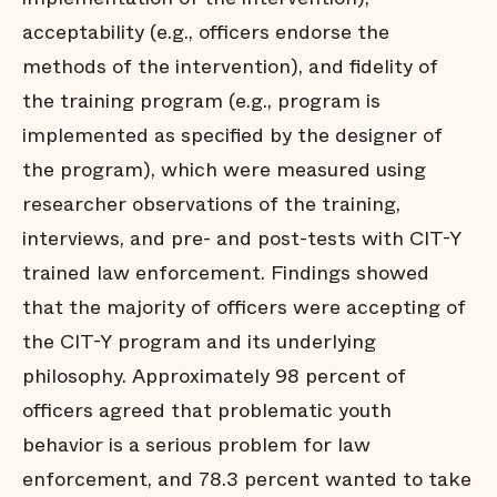
acceptability (e.g., officers endorse the
methods of the intervention), and fidelity of
the training program (e.g., program is
implemented as specified by the designer of
the program), which were measured using
researcher observations of the training,
interviews, and pre- and post-tests with CIT-Y
trained law enforcement. Findings showed
that the majority of officers were accepting of
the CIT-Y program and its underlying
philosophy. Approximately 98 percent of
officers agreed that problematic youth
behavior is a serious problem for law
enforcement, and 78.3 percent wanted to take