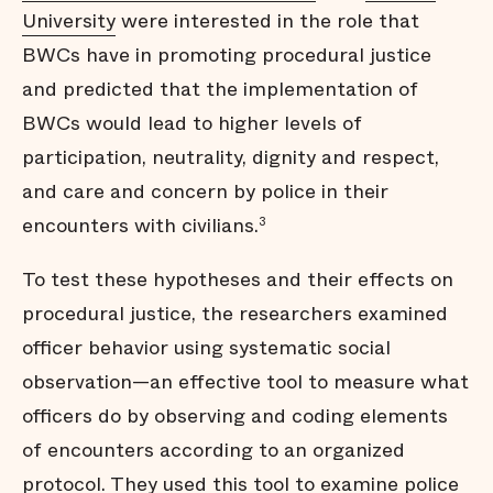
University
were interested in the role that
BWCs have in promoting procedural justice
and predicted that the implementation of
BWCs would lead to higher levels of
participation, neutrality, dignity and respect,
and care and concern by police in their
encounters with civilians.
3
To test these hypotheses and their effects on
procedural justice, the researchers examined
officer behavior using systematic social
observation—an effective tool to measure what
officers do by observing and coding elements
of encounters according to an organized
protocol. They used this tool to examine police