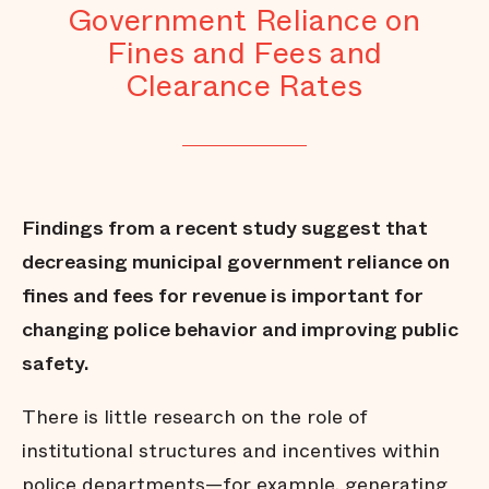
Government Reliance on
Fines and Fees and
Clearance Rates
Findings from a recent study suggest that
decreasing municipal government reliance on
fines and fees for revenue is important for
changing police behavior and improving public
safety.
There is little research on the role of
institutional structures and incentives within
police departments—for example, generating