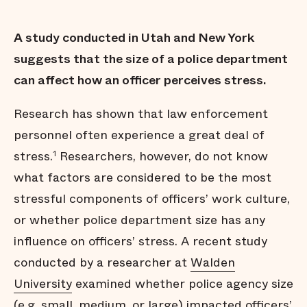
A study conducted in Utah and New York
suggests that the size of a police department
can affect how an officer perceives stress.
Research has shown that law enforcement
personnel often experience a great deal of
stress.
Researchers, however, do not know
1
what factors are considered to be the most
stressful components of officers’ work culture,
or whether police department size has any
influence on officers’ stress. A recent study
conducted by a researcher at
Walden
University
examined whether police agency size
(e.g. small, medium, or large) impacted officers’