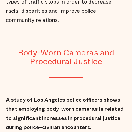
types of traffic stops in order to decrease
racial disparities and improve police-
community relations.
Body-Worn Cameras and
Procedural Justice
A study of Los Angeles police officers shows
that employing body-worn cameras is related
to significant increases in procedural justice
during police–civilian encounters.