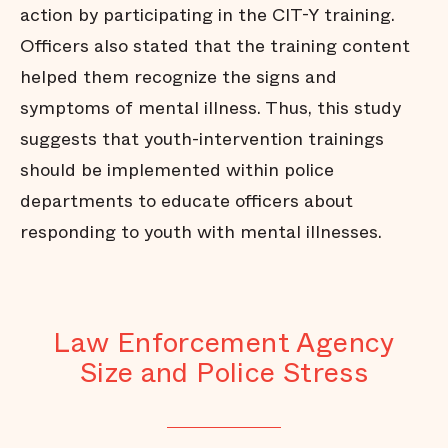
action by participating in the CIT-Y training.
Officers also stated that the training content
helped them recognize the signs and
symptoms of mental illness. Thus, this study
suggests that youth-intervention trainings
should be implemented within police
departments to educate officers about
responding to youth with mental illnesses.
Law Enforcement Agency
Size and Police Stress