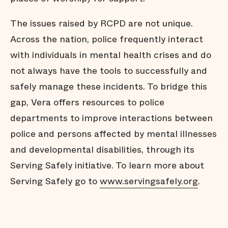
The issues raised by RCPD are not unique.
Across the nation, police frequently interact
with individuals in mental health crises and do
not always have the tools to successfully and
safely manage these incidents. To bridge this
gap, Vera offers resources to police
departments to improve interactions between
police and persons affected by mental illnesses
and developmental disabilities, through its
Serving Safely initiative. To learn more about
Serving Safely go to
www.servingsafely.org
.