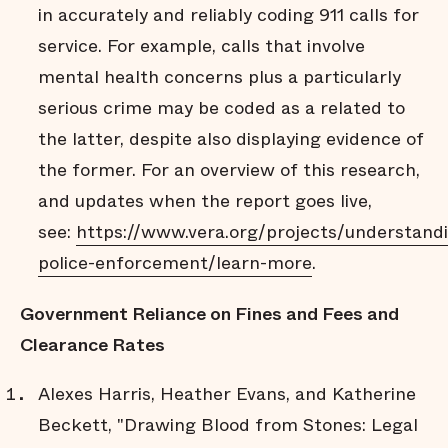
in accurately and reliably coding 911 calls for
service. For example, calls that involve
mental health concerns plus a particularly
serious crime may be coded as a related to
the latter, despite also displaying evidence of
the former. For an overview of this research,
and updates when the report goes live,
see:
https://www.vera.org/projects/understand
police-enforcement/learn-more
.
Government Reliance on Fines and Fees and
Clearance Rates
Alexes Harris, Heather Evans, and Katherine
Beckett, "Drawing Blood from Stones: Legal