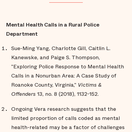
Mental Health Calls in a Rural Police
Department
Sue-Ming Yang, Charlotte Gill, Caitlin L.
Kanewske, and Paige S. Thompson,
"Exploring Police Response to Mental Health
Calls in a Nonurban Area: A Case Study of
Roanoke County, Virginia,"
Victims &
Offenders
13, no. 8 (2018), 1132-152.
Ongoing Vera research suggests that the
limited proportion of calls coded as mental
health-related may be a factor of challenges