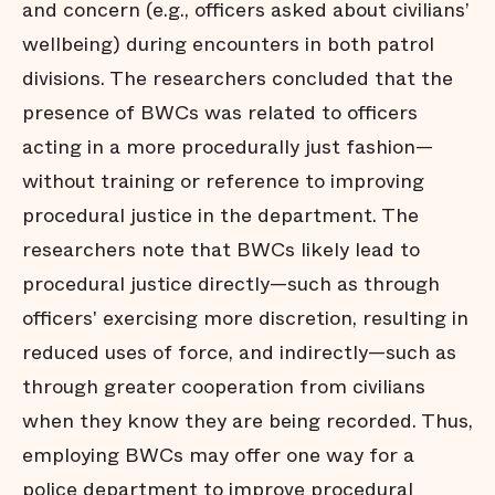
and concern (e.g., officers asked about civilians’
wellbeing) during encounters in both patrol
divisions. The researchers concluded that the
presence of BWCs was related to officers
acting in a more procedurally just fashion—
without training or reference to improving
procedural justice in the department. The
researchers note that BWCs likely lead to
procedural justice directly—such as through
officers' exercising more discretion, resulting in
reduced uses of force, and indirectly—such as
through greater cooperation from civilians
when they know they are being recorded. Thus,
employing BWCs may offer one way for a
police department to improve procedural