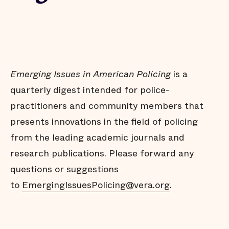
Emerging Issues in American Policing
is a
quarterly digest intended for police-
practitioners and community members that
presents innovations in the field of policing
from the leading academic journals and
research publications. Please forward any
questions or suggestions
to
EmergingIssuesPolicing@vera.org
.