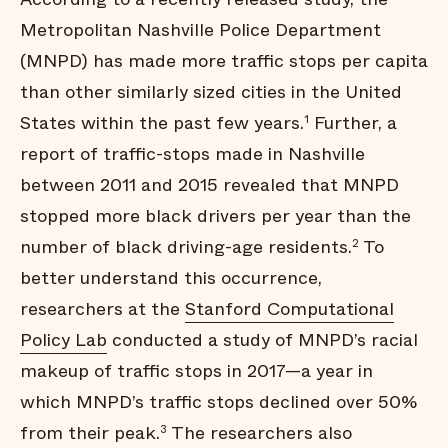
Metropolitan Nashville Police Department
(MNPD) has made more traffic stops per capita
than other similarly sized cities in the United
States within the past few years.
Further, a
1
report of traffic-stops made in Nashville
between 2011 and 2015 revealed that MNPD
stopped more black drivers per year than the
number of black driving-age residents.
To
2
better understand this occurrence,
researchers at the
Stanford Computational
Policy Lab
conducted a study of MNPD’s racial
makeup of traffic stops in 2017—a year in
which MNPD’s traffic stops declined over 50%
from their peak.
The researchers also
3