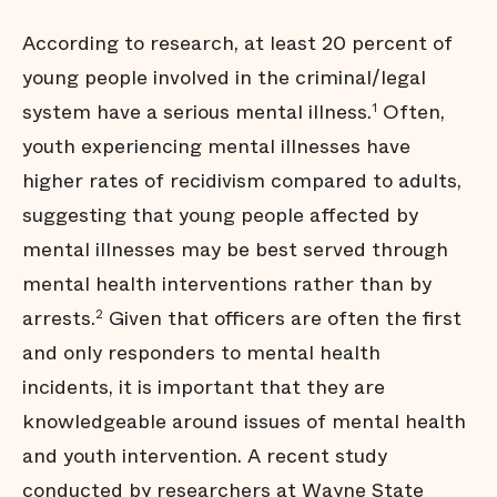
According to research, at least 20 percent of
young people involved in the criminal/legal
system have a serious mental illness.
Often,
1
youth experiencing mental illnesses have
higher rates of recidivism compared to adults,
suggesting that young people affected by
mental illnesses may be best served through
mental health interventions rather than by
arrests.
Given that officers are often the first
2
and only responders to mental health
incidents, it is important that they are
knowledgeable around issues of mental health
and youth intervention. A recent study
conducted by researchers at
Wayne State