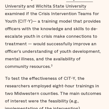
University
and
Wichita State University
examined if the Crisis Intervention Teams for
Youth (CIT-Y)— a training model that provides
officers with the knowledge and skills to de-
escalate youth in crisis make connections to
treatment — would successfully improve an
officer’s understanding of youth development,
mental illness, and the availability of
community resources.
3
To test the effectiveness of CIT-Y, the
researchers employed eight-hour trainings in
two Midwestern counties. The main outcomes
of interest were the feasibility (e.g.,
implementation of the intervention),