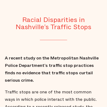
Racial Disparities in
Nashville’s Traffic Stops
A recent study on the Metropolitan Nashville
Police Department’s traffic stop practices
finds no evidence that traffic stops curtail
serious crime.
Traffic stops are one of the most common
ways in which police interact with the public.
According to a recently released study, the