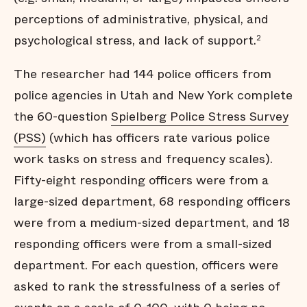
perceptions of administrative, physical, and
psychological stress, and lack of support.
2
The researcher had 144 police officers from
police agencies in Utah and New York complete
the 60-question
Spielberg Police Stress Survey
(PSS)
(which has officers rate various police
work tasks on stress and frequency scales).
Fifty-eight responding officers were from a
large-sized department, 68 responding officers
were from a medium-sized department, and 18
responding officers were from a small-sized
department. For each question, officers were
asked to rank the stressfulness of a series of