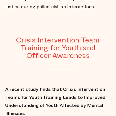
justice during police-civilian interactions.
Crisis Intervention Team
Training for Youth and
Officer Awareness
A recent study finds that Crisis Intervention
Teams for Youth Training Leads to Improved
Understanding of Youth Affected by Mental
Illnesses