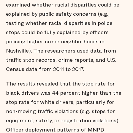
examined whether racial disparities could be
explained by public safety concerns (e.g.,
testing whether racial disparities in police
stops could be fully explained by officers
policing higher crime neighborhoods in
Nashville). The researchers used data from
traffic stop records, crime reports, and U.S.
Census data from 2011 to 2017.
The results revealed that the stop rate for
black drivers was 44 percent higher than the
stop rate for white drivers, particularly for
non-moving traffic violations (e.g. stops for
equipment, safety, or registration violations).
Officer deployment patterns of MNPD