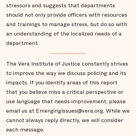
stressors and suggests that departments
should not only provide officers with resources
and trainings to manage stress, but do so with
an understanding of the localized needs of a
department.
The Vera Institute of Justice constantly strives
to improve the way we discuss policing and its
impacts. If you identify areas of this report
that you believe miss a critical perspective or
use language that needs improvement, please
email us at EmergingIssues@vera.org. While we
cannot always reply directly, we will consider
each message.