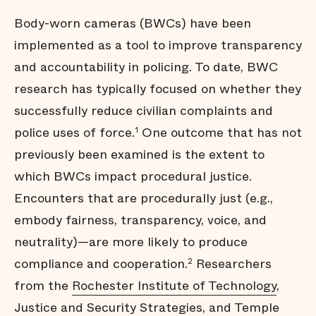
Body-worn cameras (BWCs) have been
implemented as a tool to improve transparency
and accountability in policing. To date, BWC
research has typically focused on whether they
successfully reduce civilian complaints and
police uses of force.
One outcome that has not
1
previously been examined is the extent to
which BWCs impact procedural justice.
Encounters that are procedurally just (e.g.,
embody fairness, transparency, voice, and
neutrality)—are more likely to produce
compliance and cooperation.
Researchers
2
from the
Rochester Institute of Technology
,
Justice and Security Strategies
, and
Temple