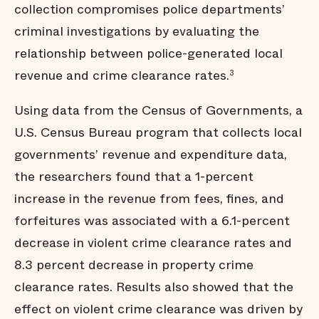
collection compromises police departments’
criminal investigations by evaluating the
relationship between police-generated local
revenue and crime clearance rates.
3
Using data from the Census of Governments, a
U.S. Census Bureau program that collects local
governments’ revenue and expenditure data,
the researchers found that a 1-percent
increase in the revenue from fees, fines, and
forfeitures was associated with a 6.1-percent
decrease in violent crime clearance rates and
8.3 percent decrease in property crime
clearance rates. Results also showed that the
effect on violent crime clearance was driven by