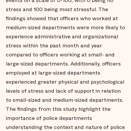
events on a scale of 0-100, with 0 being no
stress and 100 being most stressful. The
findings showed that officers who worked at
medium-sized departments were more likely to
experience administrative and organizational
stress within the past month and year
compared to officers working at small- and
large-sized departments. Additionally, officers
employed at large-sized departments
experienced greater physical and psychological
levels of stress and lack of support in relation
to small-sized and medium-sized departments.
The findings from this study highlight the
importance of police departments
understanding the context and nature of police