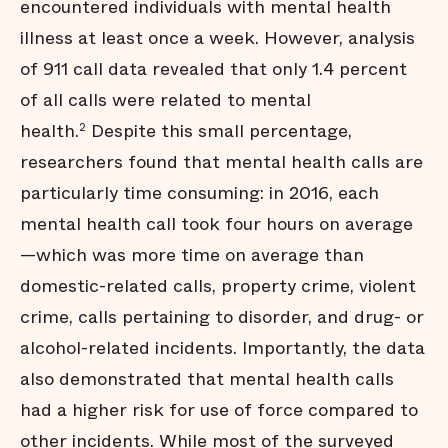
encountered individuals with mental health
illness at least once a week. However, analysis
of 911 call data revealed that only 1.4 percent
of all calls were related to mental
health.
Despite this small percentage,
2
researchers found that mental health calls are
particularly time consuming: in 2016, each
mental health call took four hours on average
—which was more time on average than
domestic-related calls, property crime, violent
crime, calls pertaining to disorder, and drug- or
alcohol-related incidents. Importantly, the data
also demonstrated that mental health calls
had a higher risk for use of force compared to
other incidents. While most of the surveyed