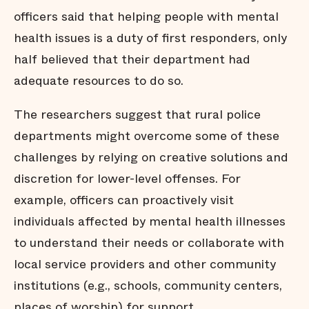
officers said that helping people with mental
health issues is a duty of first responders, only
half believed that their department had
adequate resources to do so.
The researchers suggest that rural police
departments might overcome some of these
challenges by relying on creative solutions and
discretion for lower-level offenses. For
example, officers can proactively visit
individuals affected by mental health illnesses
to understand their needs or collaborate with
local service providers and other community
institutions (e.g., schools, community centers,
places of worship) for support.