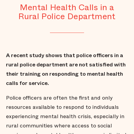
Mental Health Calls in a
Rural Police Department
A recent study shows that police officers in a
rural police department are not satisfied with
their training on responding to mental health
calls for service.
Police officers are often the first and only
resources available to respond to individuals
experiencing mental health crisis, especially in
rural communities where access to social