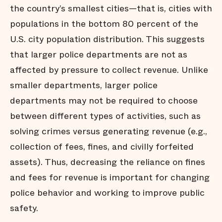
the country’s smallest cities—that is, cities with
populations in the bottom 80 percent of the
U.S. city population distribution. This suggests
that larger police departments are not as
affected by pressure to collect revenue. Unlike
smaller departments, larger police
departments may not be required to choose
between different types of activities, such as
solving crimes versus generating revenue (e.g.,
collection of fees, fines, and civilly forfeited
assets). Thus, decreasing the reliance on fines
and fees for revenue is important for changing
police behavior and working to improve public
safety.