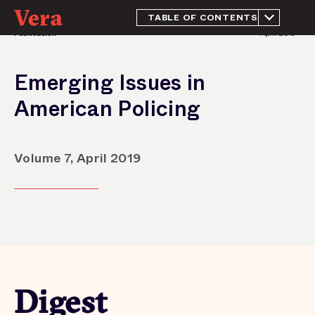
TABLE OF CONTENTS
Publication
April 2019
Digest
Emerging Issues in
American Policing
Volume 7, April 2019
Digest