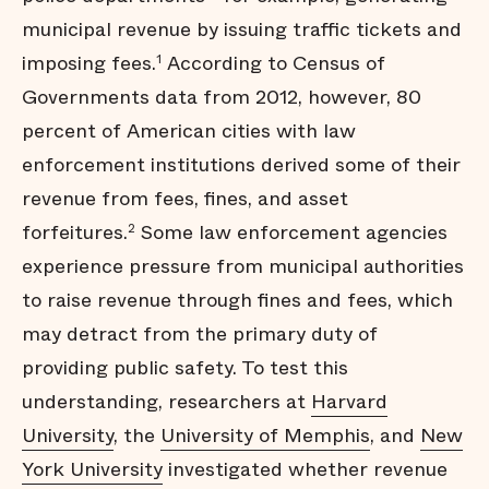
municipal revenue by issuing traffic tickets and
imposing fees.
According to Census of
1
Governments data from 2012, however, 80
percent of American cities with law
enforcement institutions derived some of their
revenue from fees, fines, and asset
forfeitures.
Some law enforcement agencies
2
experience pressure from municipal authorities
to raise revenue through fines and fees, which
may detract from the primary duty of
providing public safety. To test this
understanding, researchers at
Harvard
University
, the
University of Memphis
, and
New
York University
investigated whether revenue