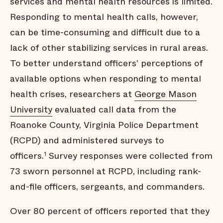
services and mental health resources is limited.
Responding to mental health calls, however,
can be time-consuming and difficult due to a
lack of other stabilizing services in rural areas.
To better understand officers’ perceptions of
available options when responding to mental
health crises, researchers at
George Mason
University
evaluated call data from the
Roanoke County, Virginia Police Department
(RCPD) and administered surveys to
officers.
Survey responses were collected from
1
73 sworn personnel at RCPD, including rank-
and-file officers, sergeants, and commanders.
Over 80 percent of officers reported that they