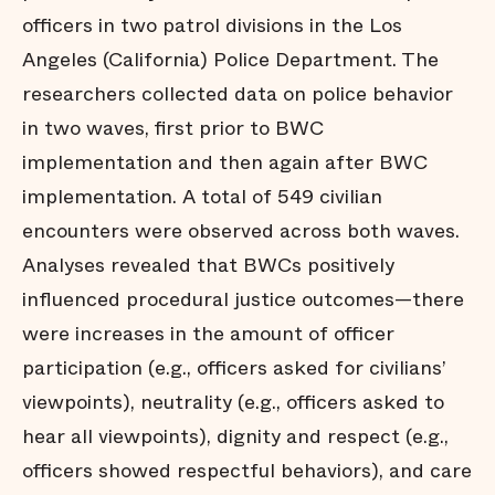
officers in two patrol divisions in the Los
Angeles (California) Police Department. The
researchers collected data on police behavior
in two waves, first prior to BWC
implementation and then again after BWC
implementation. A total of 549 civilian
encounters were observed across both waves.
Analyses revealed that BWCs positively
influenced procedural justice outcomes—there
were increases in the amount of officer
participation (e.g., officers asked for civilians’
viewpoints), neutrality (e.g., officers asked to
hear all viewpoints), dignity and respect (e.g.,
officers showed respectful behaviors), and care