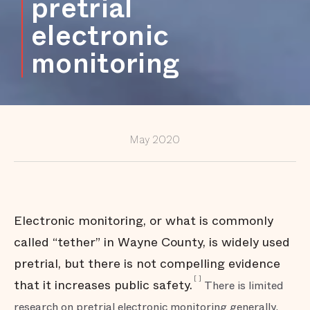
pretrial
broadly
electronic
Partnering
with
monitoring
communities
to address
violence and
other harm
Providing
oversight for
the criminal
justice
May 2020
system
Conclusion
Electronic monitoring, or what is commonly
called “tether” in Wayne County, is widely used
pretrial, but there is not compelling evidence
[
]
that it increases public safety.
There is limited
research on pretrial electronic monitoring generally,