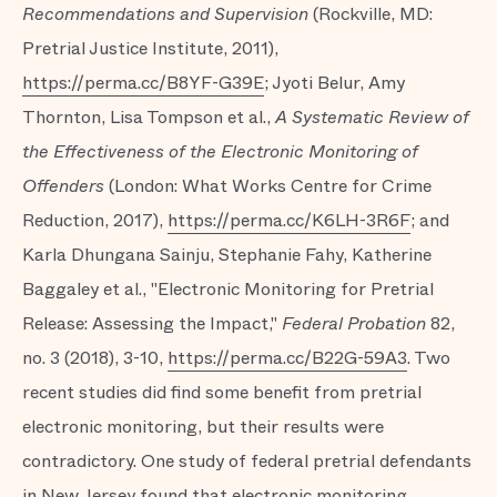
Recommendations and Supervision
(Rockville, MD:
Pretrial Justice Institute, 2011),
https://perma.cc/B8YF-G39E
; Jyoti Belur, Amy
Thornton, Lisa Tompson et al.,
A Systematic Review of
the Effectiveness of the Electronic Monitoring of
Offenders
(London: What Works Centre for Crime
Reduction, 2017),
https://perma.cc/K6LH-3R6F
; and
Karla Dhungana Sainju, Stephanie Fahy, Katherine
Baggaley et al., "Electronic Monitoring for Pretrial
Release: Assessing the Impact,"
Federal Probation
82,
no. 3 (2018), 3-10,
https://perma.cc/B22G-59A3
. Two
recent studies did find some benefit from pretrial
electronic monitoring, but their results were
contradictory. One study of federal pretrial defendants
in New Jersey found that electronic monitoring