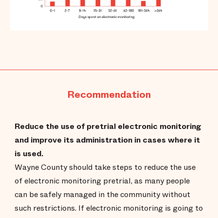
Recommendation
Reduce the use of pretrial electronic monitoring
and improve its administration in cases where it
is used.
Wayne County should take steps to reduce the use
of electronic monitoring pretrial, as many people
can be safely managed in the community without
such restrictions. If electronic monitoring is going to