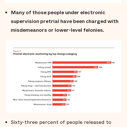
Many of those people under electronic
supervision pretrial have been charged with
misdemeanors or lower-level felonies.
Sixty-three percent of people released to