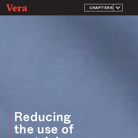
CHAPTERS
Introduction
Reducing
incarceration
of people
presumed
innocent
Reducing the
use of
pretrial
electronic
monitoring
Reducing
incarceration
of people
facing
probation
violations
Reducing
Reducing the
overrepresentation
the use of
of Black people in
the jail population
and criminal justice
system more