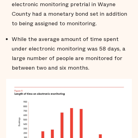
electronic monitoring pretrial in Wayne
County had a monetary bond set in addition
to being assigned to monitoring.
While the average amount of time spent
under electronic monitoring was 58 days, a
large number of people are monitored for
between two and six months.