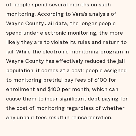
of people spend several months on such
monitoring. According to Vera’s analysis of
Wayne County Jail data, the longer people
spend under electronic monitoring, the more
likely they are to violate its rules and return to
jail. While the electronic monitoring program in
Wayne County has effectively reduced the jail
population, it comes at a cost: people assigned
to monitoring pretrial pay fees of $100 for
enrollment and $100 per month, which can
cause them to incur significant debt paying for
the cost of monitoring regardless of whether
any unpaid fees result in reincarceration.