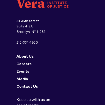
34 35th Street
Suite 4-2A
Brooklyn, NY 11232
212-334-1300
About Us
Careers
Events
Media
Contact Us
Keep up with us on