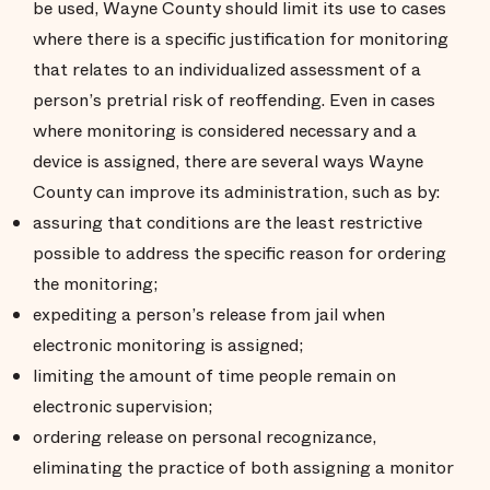
be used, Wayne County should limit its use to cases
where there is a specific justification for monitoring
that relates to an individualized assessment of a
person’s pretrial risk of reoffending. Even in cases
where monitoring is considered necessary and a
device is assigned, there are several ways Wayne
County can improve its administration, such as by:
assuring that conditions are the least restrictive
possible to address the specific reason for ordering
the monitoring;
expediting a person’s release from jail when
electronic monitoring is assigned;
limiting the amount of time people remain on
electronic supervision;
ordering release on personal recognizance,
eliminating the practice of both assigning a monitor