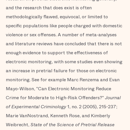
and the research that does exist is often
methodologically flawed, equivocal, or limited to
specific populations like people charged with domestic
violence or sex offenses. A number of meta-analyses
and literature reviews have concluded that there is not
enough evidence to support the effectiveness of
electronic monitoring, with some studies even showing
an increase in pretrial failure for those on electronic
monitoring. See for example Marc Renzema and Evan
Mayo-Wilson, "Can Electronic Monitoring Reduce
Crime for Moderate to High-Risk Offenders?"
Journal
of Experimental Criminology
1, no. 2 (2005), 215-237;
Marie VanNostrand, Kenneth Rose, and Kimberly
Weibrecht,
State of the Science of Pretrial Release