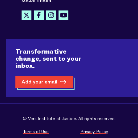
social media.
Transformative
change, sent to your
inbox.
Add your email
© Vera Institute of Justice. All rights reserved.
Terms of Use
Privacy Policy