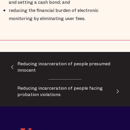
and setting a cash bond; and
reducing the financial burden of electronic
monitoring by eliminating user fees.
Reducing incarceration of people presumed
innocent
Reducing incarceration of people facing
probation violations