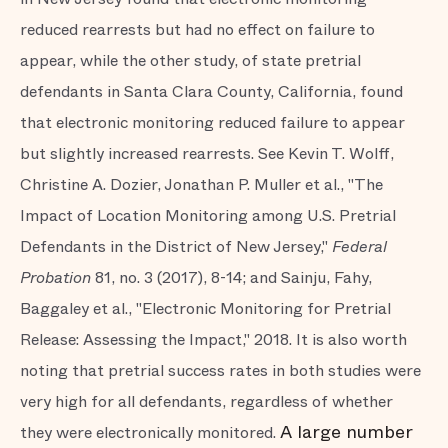
reduced rearrests but had no effect on failure to
appear, while the other study, of state pretrial
defendants in Santa Clara County, California, found
that electronic monitoring reduced failure to appear
but slightly increased rearrests. See Kevin T. Wolff,
Christine A. Dozier, Jonathan P. Muller et al., "The
Impact of Location Monitoring among U.S. Pretrial
Defendants in the District of New Jersey,"
Federal
Probation
81, no. 3 (2017), 8-14; and Sainju, Fahy,
Baggaley et al., "Electronic Monitoring for Pretrial
Release: Assessing the Impact," 2018. It is also worth
noting that pretrial success rates in both studies were
very high for all defendants, regardless of whether
A large number
they were electronically monitored.