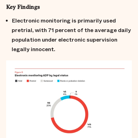
Key Findings
Electronic monitoring is primarily used
pretrial, with 71 percent of the average daily
population under electronic supervision
legally innocent.