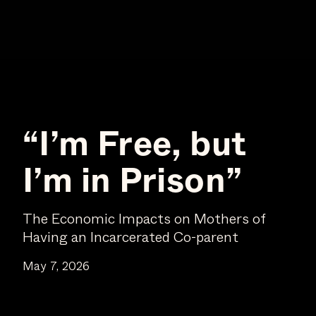
“I’m Free, but
I’m in Prison”
The Economic Impacts on Mothers of
Having an Incarcerated Co-parent
May 7, 2026