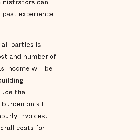
inistrators can
 past experience
ll parties is
ost and number of
ts income will be
building
duce the
 burden on all
ourly invoices.
rall costs for