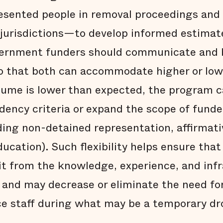
esented people in removal proceedings and
d jurisdictions—to develop informed estimat
ernment funders should communicate and be
so that both can accommodate higher or low
olume is lower than expected, the program c
sidency criteria or expand the scope of funde
ding non-detained representation, affirmati
ation). Such flexibility helps ensure that 
it from the knowledge, experience, and inf
 and may decrease or eliminate the need for
ce staff during what may be a temporary dr