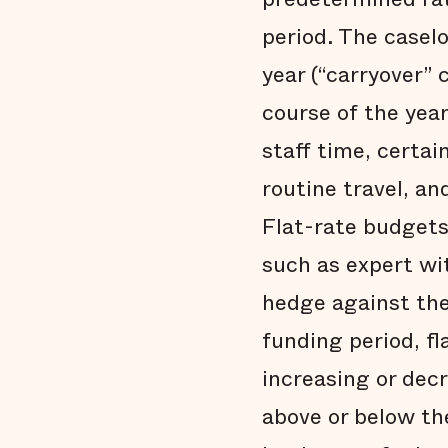
period. The casel
year (“carryover” 
course of the yea
staff time, certa
routine travel, a
Flat-rate budgets 
such as expert wit
hedge against the
funding period, f
increasing or dec
above or below the