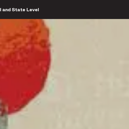
l and State Level