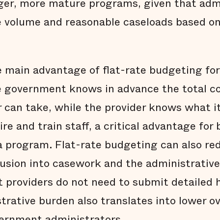
ger, more mature programs, given that adm
 volume and reasonable caseloads based on
 main advantage of flat-rate budgeting for a
he government knows in advance the total c
r can take, while the provider knows what i
ire and train staff, a critical advantage for 
 a program. Flat-rate budgeting can also re
usion into casework and the administrative
t providers do not need to submit detailed h
rative burden also translates into lower ove
vernment administrators.