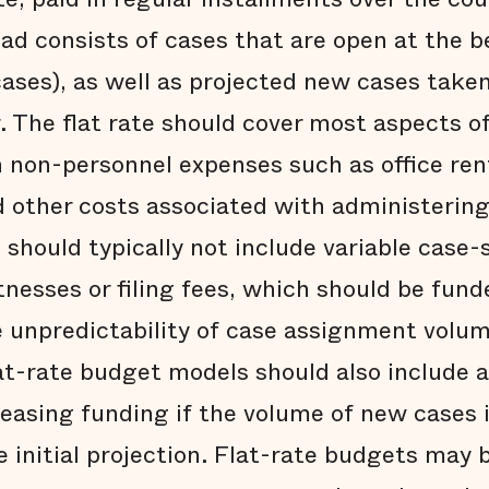
oad consists of cases that are open at the b
cases), as well as projected new cases take
r. The flat rate should cover most aspects o
in non-personnel expenses such as office ren
nd other costs associated with administerin
should typically not include variable case-
nesses or filing fees, which should be fund
 unpredictability of case assignment volum
lat-rate budget models should also include
reasing funding if the volume of new cases i
 initial projection. Flat-rate budgets may b