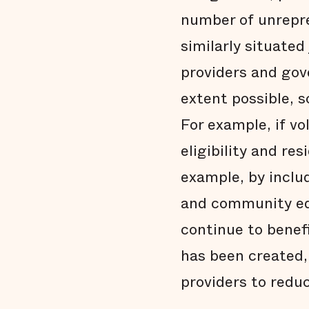
number of unrepr
similarly situate
providers and gov
extent possible, 
For example, if v
eligibility and re
example, by inclu
and community educ
continue to benef
has been created,
providers to redu