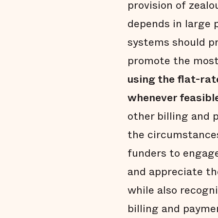
provision of zeal
depends in large 
systems should pro
promote the most 
using the flat-ra
whenever feasibl
other billing and
the circumstances
funders to engage
and appreciate t
while also recogn
billing and payme