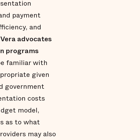
esentation
g and payment
fficiency, and
h
Vera advocates
ion programs
be familiar with
propriate given
and government
entation costs
udget model,
ts as to what
roviders may also