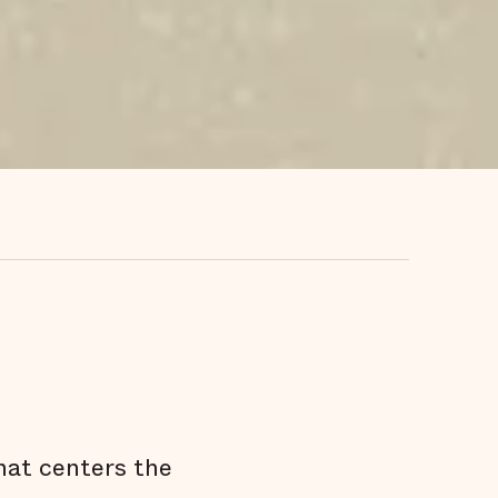
hat centers the