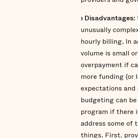
› Disadvantages:
unusually complex
hourly billing. In
volume is small o
overpayment if ca
more funding (or 
expectations and a
budgeting can be p
program if there 
address some of t
things. First, pr