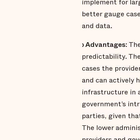
implement for lar
better gauge case
and data.
› Advantages:
The
predictability. T
cases the provide
and can actively h
infrastructure in
government’s intr
parties, given tha
The lower administ
providers and go