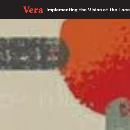
Implementing the Vision at the Loca