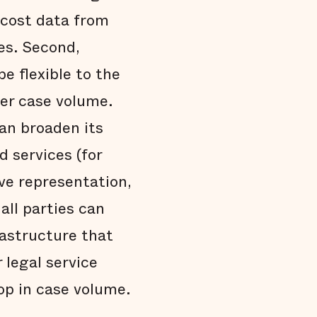
 cost data from
es. Second,
 flexible to the
er case volume.
an broaden its
d services (for
ve representation,
all parties can
rastructure that
 legal service
op in case volume.