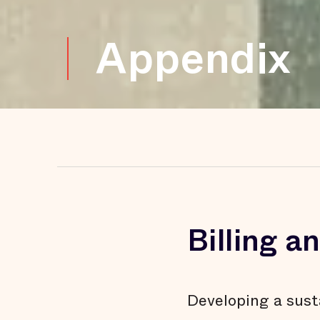
Appendix
Billing 
Developing a sust