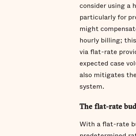
consider using a 
particularly for 
might compensate
hourly billing; th
via flat-rate prov
expected case volu
also mitigates the
system.
The flat-rate bu
With a flat-rate 
predetermined rat