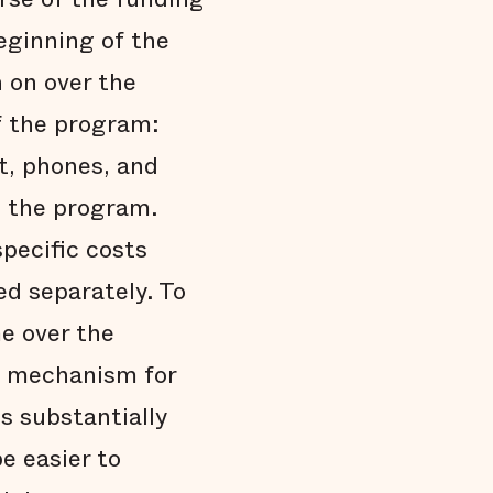
eginning of the
n on over the
f the program:
t, phones, and
g the program.
specific costs
ed separately. To
e over the
 a mechanism for
s substantially
e easier to