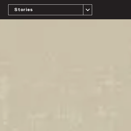
Stories
The Case for Universal Representation
Building the Movement
Implementing the Vision at the Local and
State Level