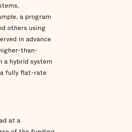
ystems,
xample, a program
nd others using
eserved in advance
 higher-than-
ch a hybrid system
 fully flat-rate
ad at a
rse of the funding