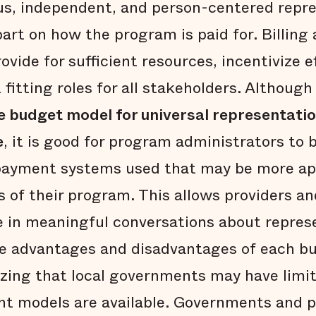
ous, independent, and person-centered repr
part on how the program is paid for. Billin
vide for sufficient resources, incentivize e
fitting roles for all stakeholders. Althoug
te budget model for universal representat
e
, it is good for program administrators to 
 payment systems used that may be more ap
 of their program. This allows providers 
 in meaningful conversations about repres
he advantages and disadvantages of each b
izing that local governments may have limi
nt models are available. Governments and p