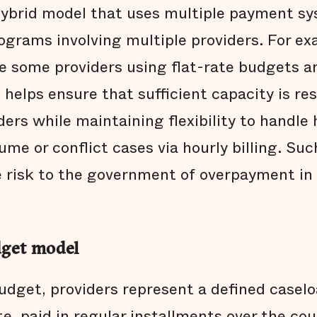
hybrid model that uses multiple payment s
programs involving multiple providers. For e
 some providers using flat-rate budgets a
is helps ensure that sufficient capacity is r
iders while maintaining flexibility to handle
me or conflict cases via hourly billing. Su
 risk to the government of overpayment in a
dget model
budget, providers represent a defined caselo
e, paid in regular installments over the cou