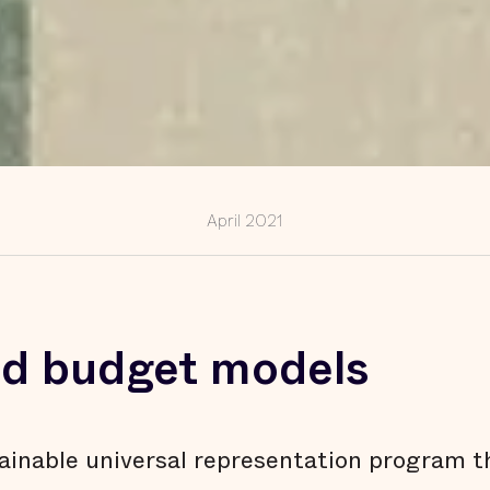
April 2021
and budget models
ainable universal representation program t