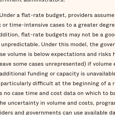
Under a flat-rate budget, providers assume 
 or time-intensive cases to a greater degr
 addition, flat-rate budgets may not be a goo
r unpredictable. Under this model, the gove
se volume is below expectations and risks 
leave some cases unrepresented) if volume
dditional funding or capacity is unavailable
articularly difficult at the beginning of a
is no case time and cost data on which to b
he uncertainty in volume and costs, progra
oviders and governments can use available 