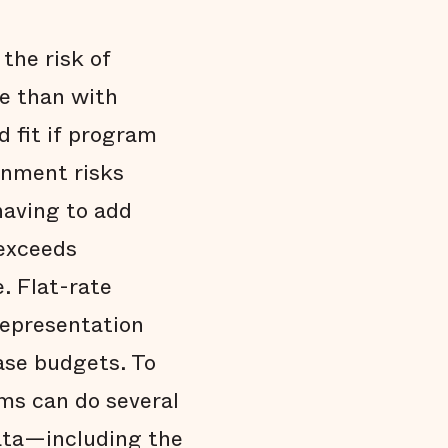
the risk of
ee than with
d fit if program
rnment risks
having to add
 exceeds
. Flat-rate
 representation
ase budgets. To
ms can do several
data—including the