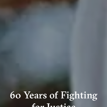
60 Years of Fighting