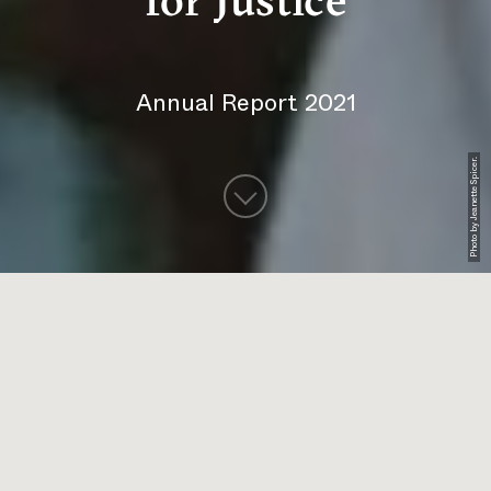
for Justice
Annual Report 2021
Photo by Jeanette Spicer.
DOWNLOAD THE PDF