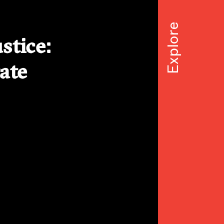
stice:
ate