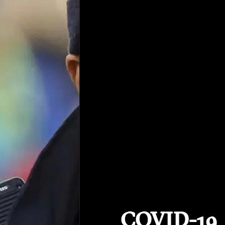
COVID-19