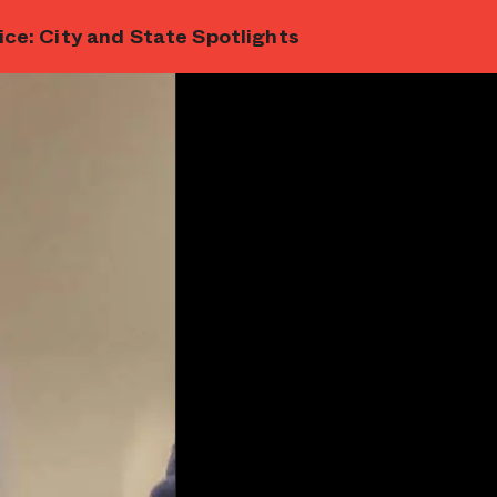
ce: City and State Spotlights