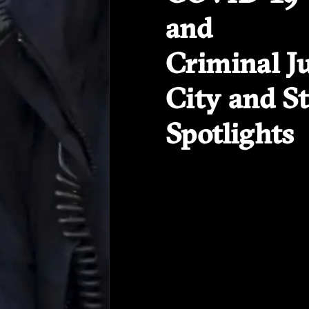
and
Criminal Ju
City and St
Spotlights