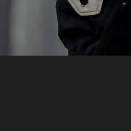
Tennessee