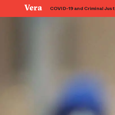
COVID-19 and Criminal Justi