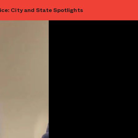
ce: City and State Spotlights