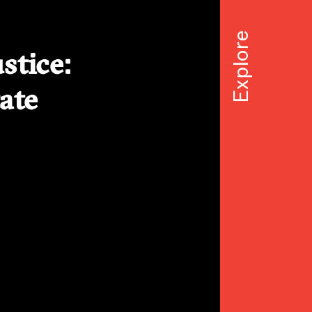
stice:
ate