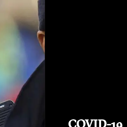
COVID-19