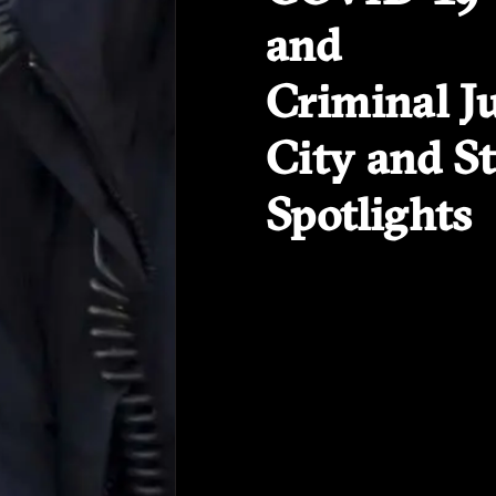
and
Criminal Ju
City and St
Spotlights