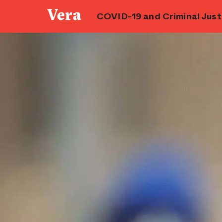
COVID-19 and Criminal Justi