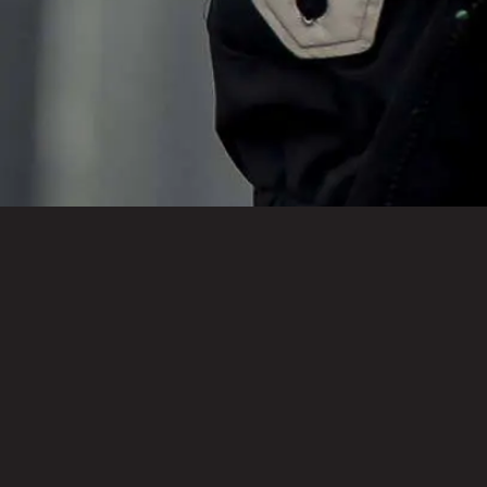
Kentucky