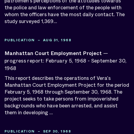
patrolmen's perceptions of the attitudes towards
the police and law enforcement of the people with
whom the officers have the most daily contact. The
study surveyed 1,369...
PUBLICATION – AUG 31, 1968
Manhattan Court Employment Project
—
progress report: February 5, 1968 - September 30,
1968
This report describes the operations of Vera's
Manhattan Court Employment Project for the period
February 5, 1968 through September 30, 1968. The
project seeks to take persons from impoverished
backgrounds who have been arrested, and assist
them in developing ...
PUBLICATION – SEP 30, 1968