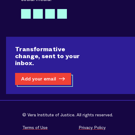
Transformative
change, sent to your
inbox.
Add your email
© Vera Institute of Justice. All rights reserved.
Terms of Use
Privacy Policy