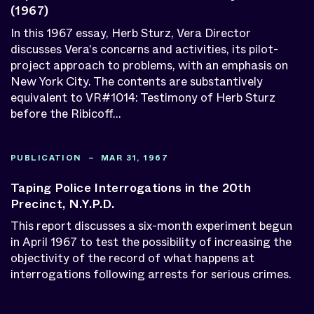
(1967)
In this 1967 essay, Herb Sturz, Vera Director
discusses Vera's concerns and activities, its pilot-
project approach to problems, with an emphasis on
New York City. The contents are substantively
equivalent to VR#1014: Testimony of Herb Sturz
before the Ribicoff...
PUBLICATION – MAR 31, 1967
Taping Police Interrogations in the 20th
Precinct, N.Y.P.D.
This report discusses a six-month experiment begun
in April 1967 to test the possibility of increasing the
objectivity of the record of what happens at
interrogations following arrests for serious crimes.