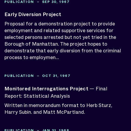
PUBLICATION – SEP 30, 1967
Early Diversion Project
Proposal for a demonstration project to provide
employment and related supportive services for
selected persons arrested but not yet tried in the
Borough of Manhattan. The project hopes to
demonstrate that early diversion from the criminal
process to employmen...
PUBLICATION – OCT 31, 1967
Monitored Interrogations Project
— Final
Report: Statistical Analysis
Written in memorandum format to Herb Sturz,
Harry Subin. and Matt McPartland.
PUBLICATION – JAN 31, 1968