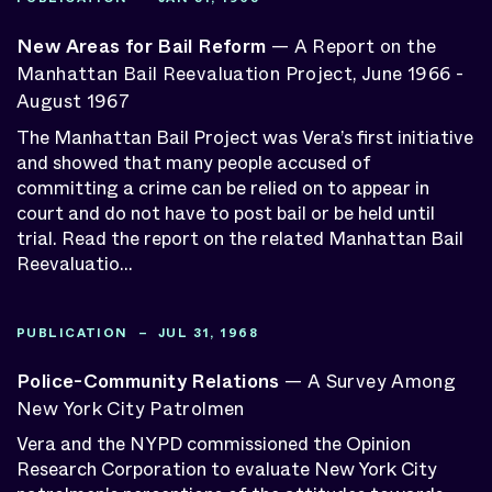
New Areas for Bail Reform
— A Report on the
Manhattan Bail Reevaluation Project, June 1966 -
August 1967
The Manhattan Bail Project was Vera’s first initiative
and showed that many people accused of
committing a crime can be relied on to appear in
court and do not have to post bail or be held until
trial. Read the report on the related Manhattan Bail
Reevaluatio...
PUBLICATION – JUL 31, 1968
Police-Community Relations
— A Survey Among
New York City Patrolmen
Vera and the NYPD commissioned the Opinion
Research Corporation to evaluate New York City