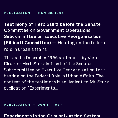
PUBLICATION – NOV 30, 1966
Testimony of Herb Sturz before the Senate
Committee on Government Operations
Subcommittee on Executive Reorganization
(Ribicoff Committee)
— Hearing on the federal
role in urban affairs
This is the December 1966 statement by Vera
Director Herb Sturz in front of the Senate
Subcommittee on Executive Reorganization for a
hearing on the Federal Role in Urban Affairs. The
content of the testimony is equivalent to Mr. Sturz
publication "Experiments...
PUBLICATION – JAN 31, 1967
Experiments in the Criminal Justice System