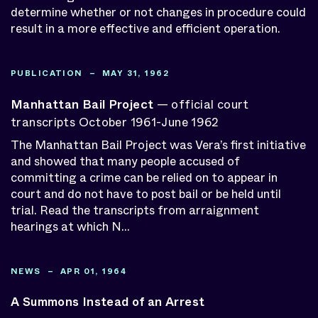
determine whether or not changes in procedure could
Publications
result in a more effective and efficient operation.
Audio
Video
Resource Sites
PUBLICATION – MAY 31, 1962
Projects
Special Reports
Manhattan Bail Project
— official court
News
transcripts October 1961-June 1962
Press Releases
The Manhattan Bail Project was Vera’s first initiative
Our Work
and showed that many people accused of
Staff
committing a crime can be relied on to appear in
Centers & Programs
court and do not have to post bail or be held until
Initiatives
trial. Read the transcripts from arraignment
Knowledge Bank
hearings at which N...
Search by Date
NEWS – APR 01, 1964
APPLY
A Summons Instead of an Arrest