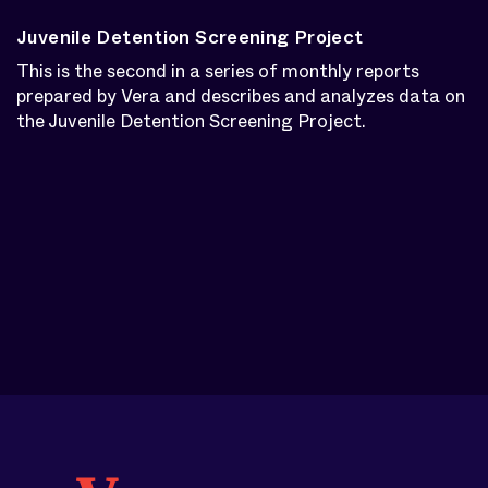
Juvenile Detention Screening Project
This is the second in a series of monthly reports
prepared by Vera and describes and analyzes data on
the Juvenile Detention Screening Project.