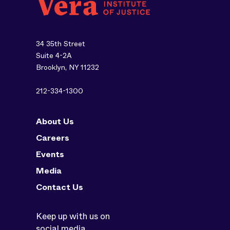
34 35th Street
Suite 4-2A
Brooklyn, NY 11232
212-334-1300
About Us
Careers
Events
Media
Contact Us
Keep up with us on
social media.