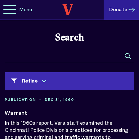
Menu
Donate
Search
Refine
PUBLICATION – DEC 31, 1960
Clear All Selected
Warrant
Content Type
In this 1960s report, Vera staff examined the
Cincinnati Police Division's practices for processing
Blog Posts
and serving criminal and traffic warrants to
Spotlights