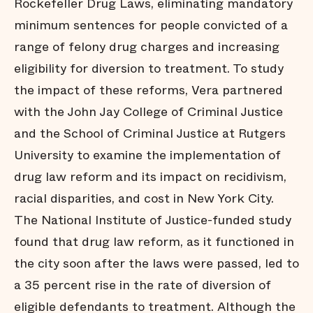
Rockefeller Drug Laws, eliminating mandatory
minimum sentences for people convicted of a
range of felony drug charges and increasing
eligibility for diversion to treatment. To study
the impact of these reforms, Vera partnered
with the John Jay College of Criminal Justice
and the School of Criminal Justice at Rutgers
University to examine the implementation of
drug law reform and its impact on recidivism,
racial disparities, and cost in New York City.
The National Institute of Justice-funded study
found that drug law reform, as it functioned in
the city soon after the laws were passed, led to
a 35 percent rise in the rate of diversion of
eligible defendants to treatment. Although the