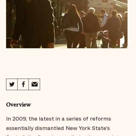
Overview
In 2009, the latest in a series of reforms
essentially dismantled New York State’s