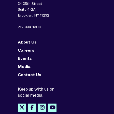
34 35th Street
Suite 4-2A
Brooklyn, NY 11232
212-334-1300
About Us
Careers
Events
Media
Contact Us
Keep up with us on
social media.