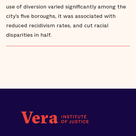
use of diversion varied significantly among the
city’s five boroughs, it was associated with
reduced recidivism rates, and cut racial
disparities in half.