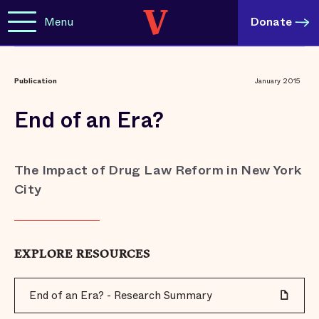
Menu
Donate
Publication
January 2015
End of an Era?
The Impact of Drug Law Reform in New York
City
EXPLORE RESOURCES
End of an Era? - Research Summary