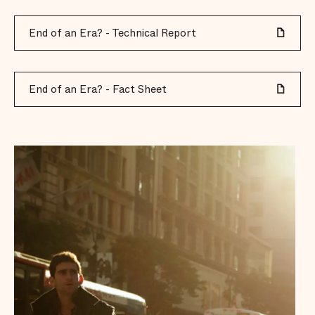
End of an Era? - Technical Report
End of an Era? - Fact Sheet