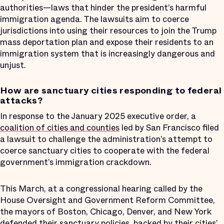
authorities—laws that hinder the president’s harmful
immigration agenda. The lawsuits aim to coerce
jurisdictions into using their resources to join the Trump
mass deportation plan and expose their residents to an
immigration system that is increasingly dangerous and
unjust.
How are sanctuary cities responding to federal
attacks?
In response to the January 2025 executive order, a
coalition of cities and counties
led by San Francisco filed
a lawsuit to challenge the administration’s attempt to
coerce sanctuary cities to cooperate with the federal
government’s immigration crackdown.
This March, at a congressional hearing called by the
House Oversight and Government Reform Committee,
the mayors of Boston, Chicago, Denver, and New York
defended
their sanctuary policies, backed by their cities’