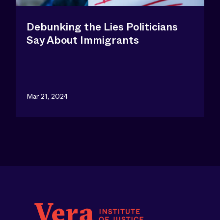
Debunking the Lies Politicians
Say About Immigrants
Mar 21, 2024