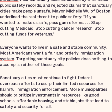
public safety records, and rejected claims that sanctuary
cities make people unsafe. Mayor Michelle Wu of Boston
underlined the real threat to public safety: “If you
wanted to make us safe, pass gun reforms. . . . Stop
cutting Medicaid. Stop cutting cancer research. Stop
cutting funds for veterans.”
Everyone wants to live in a safe and stable community.
Most Americans want a
fair and orderly immigration
system
. Targeting sanctuary city policies does nothing to
accomplish either of these goals.
Sanctuary cities must continue to fight federal
overreach efforts to usurp their limited resources for
harmful immigration enforcement. More municipalities
should prioritize investments in resources like good
schools, affordable housing, and stable jobs that lead to
safety and security for all.