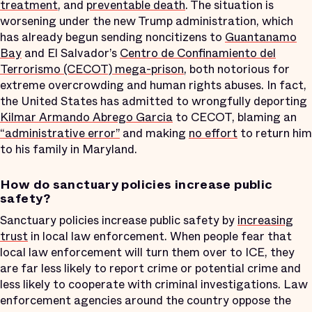
treatment
, and
preventable death
. The situation is
worsening under the new Trump administration, which
has already begun sending noncitizens to
Guantanamo
Bay
and El Salvador’s
Centro de Confinamiento del
Terrorismo (CECOT) mega-prison
, both notorious for
extreme overcrowding and human rights abuses. In fact,
the United States has admitted to wrongfully deporting
Kilmar Armando Abrego Garcia
to CECOT, blaming an
“administrative error”
and making
no effort
to return him
to his family in Maryland.
How do sanctuary policies increase public
safety?
Sanctuary policies increase public safety by
increasing
trust
in local law enforcement. When people fear that
local law enforcement will turn them over to ICE, they
are far less likely to report crime or potential crime and
less likely to cooperate with criminal investigations. Law
enforcement agencies around the country oppose the