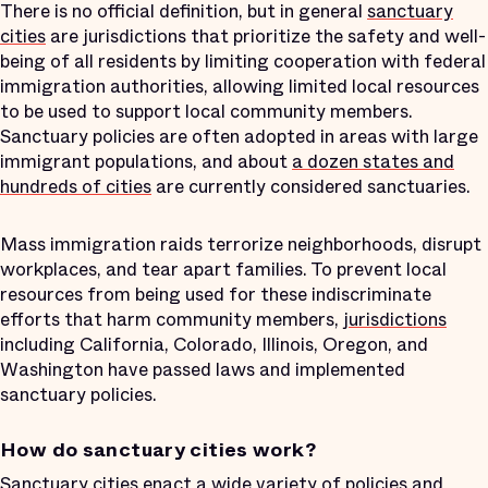
There is no official definition, but in general
sanctuary
cities
are jurisdictions that prioritize the safety and well-
being of all residents by limiting cooperation with federal
immigration authorities, allowing limited local resources
to be used to support local community members.
Sanctuary policies are often adopted in areas with large
immigrant populations, and about
a dozen states and
hundreds of cities
are currently considered sanctuaries.
Mass immigration raids terrorize neighborhoods, disrupt
workplaces, and tear apart families. To prevent local
resources from being used for these indiscriminate
efforts that harm community members,
jurisdictions
including California, Colorado, Illinois, Oregon, and
Washington have passed laws and implemented
sanctuary policies.
How do sanctuary cities work?
Sanctuary cities enact a wide variety of
policies and