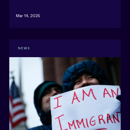
Mar 14, 2025
NEWS