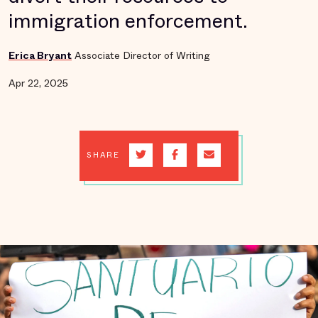
immigration enforcement.
Erica Bryant
Associate Director of Writing
Apr 22, 2025
SHARE