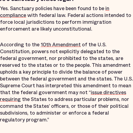
Yes. Sanctuary policies have been found to be
in
compliance
with federal law. Federal actions intended to
force local jurisdictions to perform immigration
enforcement are likely unconstitutional.
According to the
10th Amendment
of the U.S.
Constitution, powers not explicitly delegated to the
federal government, nor prohibited to the states, are
reserved to the states or to the people. This amendment
upholds a key principle to divide the balance of power
between the federal government and the states. The U.S.
Supreme Court has interpreted this amendment to mean
that the federal government may not “
issue directives
requiring
the States to address particular problems, nor
command the States’ officers, or those of their political
subdivisions, to administer or enforce a federal
regulatory program.”