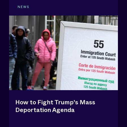
NEWS
How to Fight Trump's Mass
Deportation Agenda