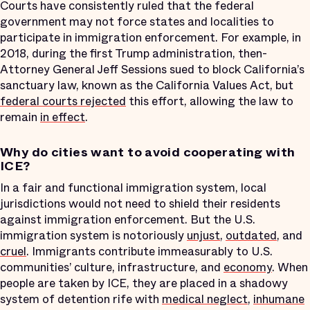
Courts have consistently ruled that the federal
government may not force states and localities to
participate in immigration enforcement. For example, in
2018, during the first Trump administration, then-
Attorney General Jeff Sessions sued to block California’s
sanctuary law, known as the California Values Act, but
federal courts rejected
this effort, allowing the law to
remain
in effect
.
Why do cities want to avoid cooperating with
ICE?
In a fair and functional immigration system, local
jurisdictions would not need to shield their residents
against immigration enforcement. But the U.S.
immigration system is notoriously
unjust
,
outdated
, and
cruel
. Immigrants contribute immeasurably to U.S.
communities’ culture, infrastructure, and
economy
. When
people are taken by ICE, they are placed in a shadowy
system of detention rife with
medical neglect
,
inhumane