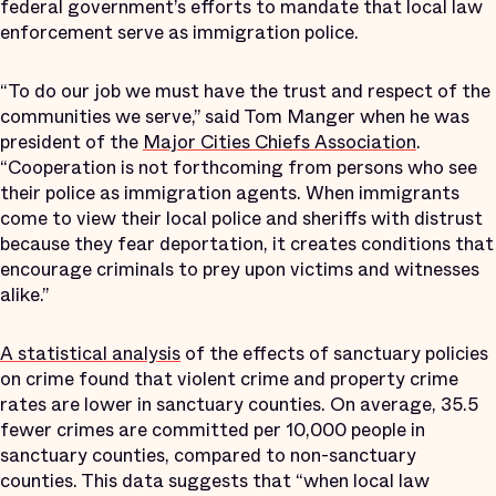
federal government’s efforts to mandate that local law
enforcement serve as immigration police.
“To do our job we must have the trust and respect of the
communities we serve,” said Tom Manger when he was
president of the
Major Cities Chiefs Association
.
“Cooperation is not forthcoming from persons who see
their police as immigration agents. When immigrants
come to view their local police and sheriffs with distrust
because they fear deportation, it creates conditions that
encourage criminals to prey upon victims and witnesses
alike.”
A statistical analysis
of the effects of sanctuary policies
on crime found that violent crime and property crime
rates are lower in sanctuary counties. On average, 35.5
fewer crimes are committed per 10,000 people in
sanctuary counties, compared to non-sanctuary
counties. This data suggests that “when local law