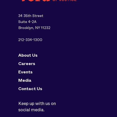
34 35th Street
Suite 4-2A
Brooklyn, NY 11232
212-334-1300
About Us
Careers
Events
Media
Contact Us
Keep up with us on
social media.