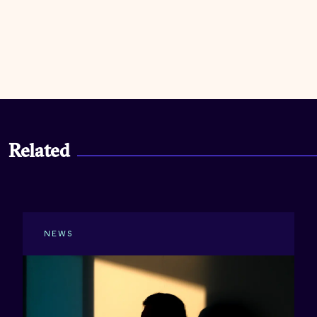
Related
NEWS