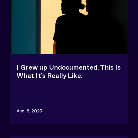
I Grew up Undocumented. This Is
What It’s Really Like.
Apr 18, 2025