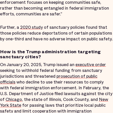
enforcement focuses on keeping communities safe,
rather than becoming entangled in federal immigration
efforts, communities are safer.”
Further, a
2020 study
of sanctuary policies found that
those policies reduce deportations of certain populations
by one-third and have no adverse impact on public safety.
How is the Trump administration targeting
sanctuary cities?
On January 20, 2025, Trump issued an
executive order
seeking to withhold federal funding from sanctuary
jurisdictions and threatened
prosecution of public
officials
who decline to use their resources to comply
with federal immigration enforcement. In February, the
U.S. Department of Justice filed lawsuits against the city
of
Chicago
, the state of Illinois, Cook County, and
New
York State
for passing laws that prioritize local public
safety and limit cooperation with immigration