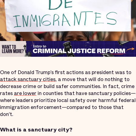
One of Donald Trump’s first actions as president was to
attack sanctuary cities
, a move that will do nothing to
decrease crime or build safer communities. In fact, crime
rates
are lower
in counties that have sanctuary policies—
where leaders prioritize local safety over harmful federal
immigration enforcement—compared to those that
don’t.
What is a sanctuary city?