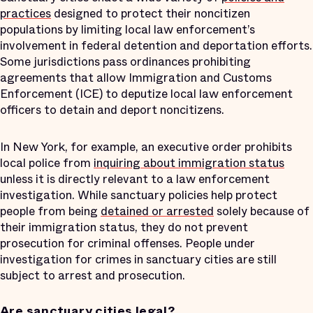
practices
designed to protect their noncitizen
populations by limiting local law enforcement’s
involvement in federal detention and deportation efforts.
Some jurisdictions pass ordinances prohibiting
agreements that allow Immigration and Customs
Enforcement (ICE) to deputize local law enforcement
officers to detain and deport noncitizens.
In New York, for example, an executive order prohibits
local police from
inquiring about immigration status
unless it is directly relevant to a law enforcement
investigation. While sanctuary policies help protect
people from being
detained or arrested
solely because of
their immigration status, they do not prevent
prosecution for criminal offenses. People under
investigation for crimes in sanctuary cities are still
subject to arrest and prosecution.
Are sanctuary cities legal?