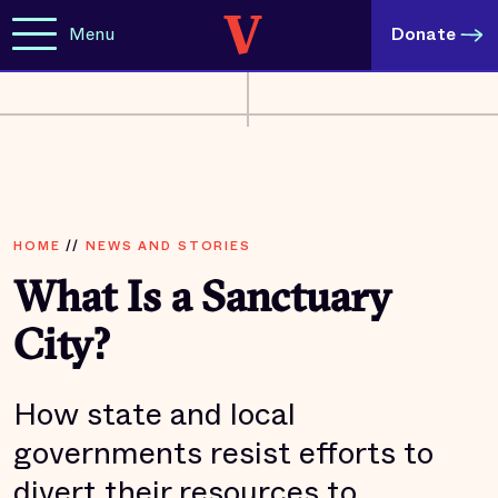
Menu
Donate
HOME
//
NEWS AND STORIES
What Is a Sanctuary
City?
How state and local
governments resist efforts to
divert their resources to