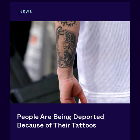
NEWS
People Are Being Deported
Because of Their Tattoos