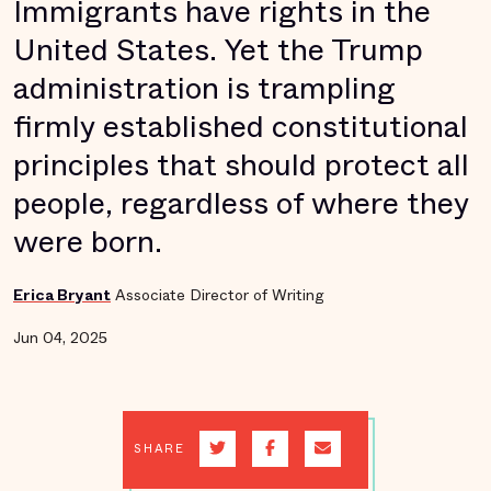
Immigrants have rights in the
United States. Yet the Trump
administration is trampling
firmly established constitutional
principles that should protect all
people, regardless of where they
were born.
Erica Bryant
Associate Director of Writing
Jun 04, 2025
SHARE