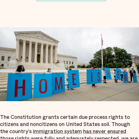
The Constitution grants certain due process rights to
citizens and noncitizens on United States soil. Though
the country’s
immigration system
has never ensured
those rights were fully and adequately respected, we are