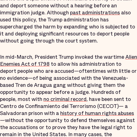
and deport someone without a hearing before an
immigration judge. Although
past administrations
also
used this policy, the Trump administration has
supercharged the harm by expanding who is subjected to
it and deploying significant resources to deport people
without going through the court system.
In mid-March, President Trump invoked the wartime
Alien
Enemies Act of 1798
to allow his administration to
deport people who are accused—oftentimes with little or
no evidence—of being associated with the Venezuela-
based Tren de Aragua gang without giving them the
opportunity to appear before a judge. Hundreds of
people, most with
no criminal record
, have been sent to
Centro de Confinamiento del Terrorismo (CECOT)— a
Salvadoran prison with a
history of human rights abuses
—without the opportunity to defend themselves against
the accusations or to prove they have the legal right to
remain in the United States. In many cases, the