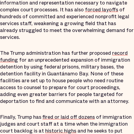
information and representation necessary to navigate
complex court processes. It has also
forced layoffs
of
hundreds of committed and experienced nonprofit legal
services staff, weakening a growing field that has
already struggled to meet the overwhelming demand for
services.
The Trump administration has further proposed
record
funding
for an unprecedented expansion of immigration
detention by using federal prisons, military bases, the
detention facility in Guantánamo Bay. None of these
facilities are set up to house people who need routine
access to counsel to prepare for court proceedings,
adding even greater barriers for people targeted for
deportation to find and communicate with an attorney.
Finally, Trump has
fired or laid off dozens
of immigration
judges and court staff at a time when the immigration
court backlog is at
historic highs
and he seeks to put