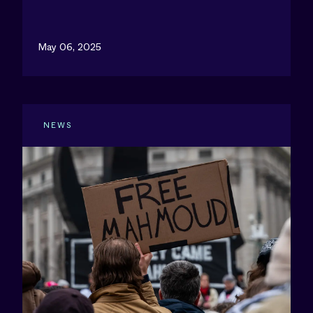
May 06, 2025
NEWS