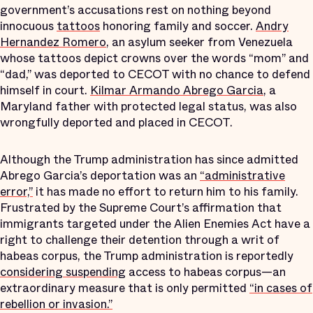
government’s accusations rest on nothing beyond
innocuous
tattoos
honoring family and soccer.
Andry
Hernandez Romero
, an asylum seeker from Venezuela
whose tattoos depict crowns over the words “mom” and
“dad,” was deported to CECOT with no chance to defend
himself in court.
Kilmar Armando Abrego Garcia
, a
Maryland father with protected legal status, was also
wrongfully deported and placed in CECOT.
Although the Trump administration has since admitted
Abrego Garcia’s deportation was an
“administrative
error,”
it has made no effort to return him to his family.
Frustrated by the Supreme Court’s affirmation that
immigrants targeted under the Alien Enemies Act have a
right to challenge their detention through a writ of
habeas corpus, the Trump administration is reportedly
considering suspending
access to habeas corpus—an
extraordinary measure that is only permitted
“in cases of
rebellion or invasion.”