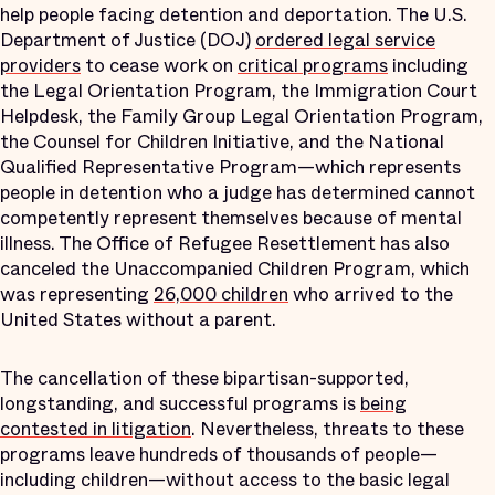
help people facing detention and deportation. The U.S.
Department of Justice (DOJ)
ordered legal service
providers
to cease work on
critical programs
including
the Legal Orientation Program, the Immigration Court
Helpdesk, the Family Group Legal Orientation Program,
the Counsel for Children Initiative, and the National
Qualified Representative Program—which represents
people in detention who a judge has determined cannot
competently represent themselves because of mental
illness. The Office of Refugee Resettlement has also
canceled the Unaccompanied Children Program, which
was representing
26,000 children
who arrived to the
United States without a parent.
The cancellation of these bipartisan-supported,
longstanding, and successful programs is
being
contested in litigation
. Nevertheless, threats to these
programs leave hundreds of thousands of people—
including children—without access to the basic legal