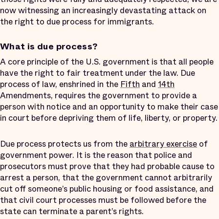
now witnessing an increasingly devastating attack on
the right to due process for immigrants.
What is due process?
A core principle of the U.S. government is that all people
have the right to fair treatment under the law. Due
process of law, enshrined in the
Fifth
and
14th
Amendments, requires the government to provide a
person with notice and an opportunity to make their case
in court before depriving them of life, liberty, or property.
Due process protects us from the
arbitrary exercise
of
government power. It is the reason that police and
prosecutors must prove that they had probable cause to
arrest a person, that the government cannot arbitrarily
cut off someone’s public housing or food assistance, and
that civil court processes must be followed before the
state can terminate a parent’s rights.