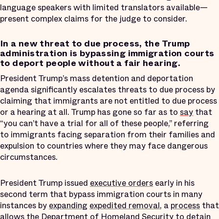
language speakers with limited translators available—
present complex claims for the judge to consider.
In a new threat to due process, the Trump
administration is bypassing immigration courts
to deport people without a fair hearing.
President Trump’s mass detention and deportation
agenda significantly escalates threats to due process by
claiming that immigrants are not entitled to due process
or a hearing at all. Trump has gone so far as to
say
that
“you can’t have a trial for all of these people,” referring
to immigrants facing separation from their families and
expulsion to countries where they may face dangerous
circumstances.
President Trump issued
executive orders
early in his
second term that bypass immigration courts in many
instances by
expanding
expedited removal
, a
process
that
allows the Department of Homeland Security to detain