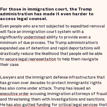
For those in immigration court, the Trump
administration has made it even harder to
access legal counsel.
Even people who are not subjected to expedited removal
will face an immigration court system with a
significantly
undermined
ability to provide even a
minimum of due process. The Trump administration’s
expanded use of detention and rapid deportations will
drastically reduce the likelihood that people will be able
to
secure legal representation
to help them navigate
their case.
Lawyers and the immigrant defense infrastructure that
has grown over decades to protect immigrants’ rights
has also come under attack. Trump has issued an
executive order
accusing immigration attorneys of fraud
and threatening them with investigations and sanctions.
He
has also gutted funding
for
critical legal services
that