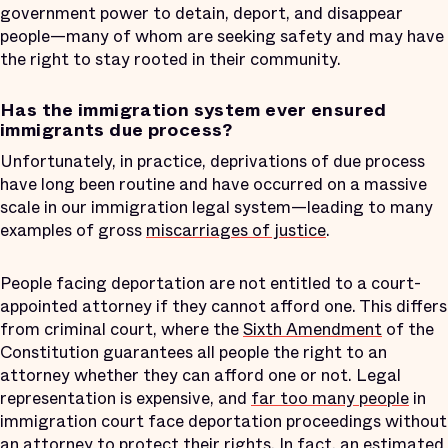
government power to detain, deport, and disappear
people—many of whom are seeking safety and may have
the right to stay rooted in their community.
Has the immigration system ever ensured
immigrants due process?
Unfortunately, in practice, deprivations of due process
have long been routine and have occurred on a massive
scale in our immigration legal system—leading to many
examples of gross
miscarriages of justice
.
People facing deportation are not entitled to a court-
appointed attorney if they cannot afford one. This differs
from criminal court, where the
Sixth Amendment
of the
Constitution guarantees all people the right to an
attorney whether they can afford one or not. Legal
representation is expensive, and
far too many people
in
immigration court face deportation proceedings without
an attorney to protect their rights. In fact,
an estimated