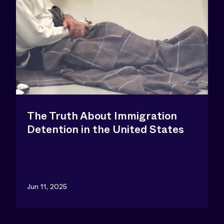
The Truth About Immigration
Detention in the United States
Jun 11, 2025