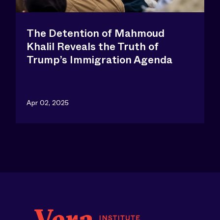
The Detention of Mahmoud
Khalil Reveals the Truth of
Trump’s Immigration Agenda
Apr 02, 2025