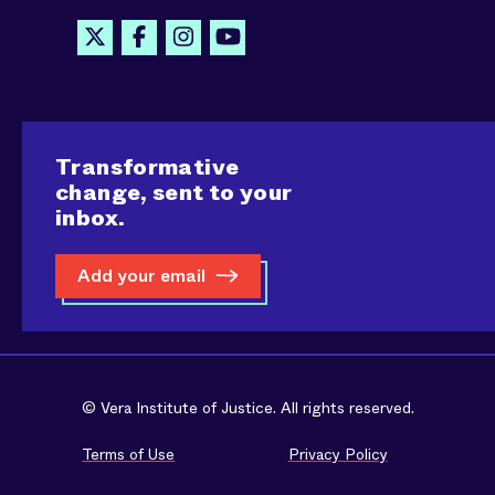
Transformative
change, sent to your
inbox.
Add your email
© Vera Institute of Justice. All rights reserved.
Terms of Use
Privacy Policy