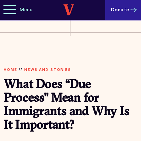
Menu
Donate
HOME
//
NEWS AND STORIES
What Does “Due
Process” Mean for
Immigrants and Why Is
It Important?