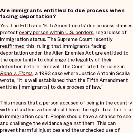
Are immigrants entitled to due process when
facing deportation?
Yes. The Fifth and 14th Amendments’ due process clauses
protect
every person within U.S. borders
, regardless of
immigration status. The Supreme Court recently
reaffirmed
this, ruling that immigrants facing
deportation under the Alien Enemies Act are entitled to
the opportunity to challenge the legality of their
detention before removal. The Court cited its ruling in
Reno v. Flores
, a 1993 case where Justice Antonin Scalia
wrote, “it is well established that the Fifth Amendment
entitles [immigrants] to due process of law.”
This means that a person accused of being in the country
without authorization should have the right to a fair trial
in immigration court. People should have a chance to see
and challenge the evidence against them. This can
prevent harmful injustices and the unchecked use of