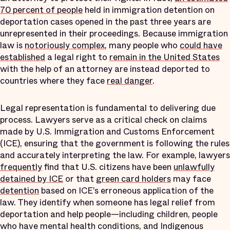
70 percent of people
held in immigration detention on
deportation cases opened in the past three years are
unrepresented in their proceedings. Because immigration
law is
notoriously complex
, many people who
could have
established
a legal right to
remain in the United States
with the help of an attorney are instead deported to
countries where they face
real danger
.
Legal representation is fundamental to delivering due
process. Lawyers serve as a critical check on claims
made by U.S. Immigration and Customs Enforcement
(ICE), ensuring that the government is following the rules
and accurately interpreting the law. For example, lawyers
frequently
find that U.S. citizens have been
unlawfully
detained by ICE
or that
green card holders
may face
detention
based on ICE’s erroneous application of the
law. They identify when someone has legal relief from
deportation and help people—including children, people
who have mental health conditions, and Indigenous