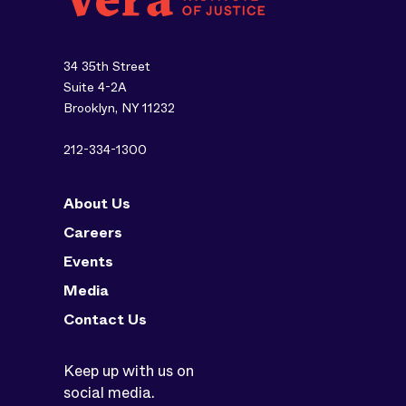
34 35th Street
Suite 4-2A
Brooklyn, NY 11232
212-334-1300
About Us
Careers
Events
Media
Contact Us
Keep up with us on
social media.