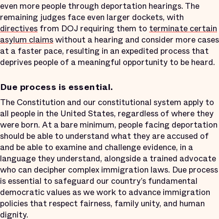
even more people through deportation hearings. The
remaining judges face even larger dockets, with
directives
from DOJ requiring them to
terminate certain
asylum claims
without a hearing and consider more cases
at a faster pace, resulting in an expedited process that
deprives people of a meaningful opportunity to be heard.
Due process is essential.
The Constitution and our constitutional system apply to
all people in the United States, regardless of where they
were born. At a bare minimum, people facing deportation
should be able to understand what they are accused of
and be able to examine and challenge evidence, in a
language they understand, alongside a trained advocate
who can decipher complex immigration laws. Due process
is essential to safeguard our country’s fundamental
democratic values as we work to advance immigration
policies that respect fairness, family unity, and human
dignity.