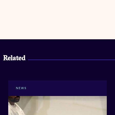
Related
NEWS