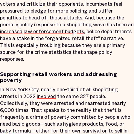
voters and
criticize
their opponents. Incumbents feel
pressured to pledge for more policing and stiffer
penalties to head off those attacks. And, because the
primary policy response to a shoplifting wave has been an
increased
law enforcement budgets
, police departments
have a stake in the “organized retail theft” narrative.
This is especially troubling because they are a primary
source for the crime statistics that shape policy
responses.
Supporting retail workers and addressing
poverty
In New York City, nearly one-third of all shoplifting
arrests in 2022
involved
the same 327 people.
Collectively, they were arrested and rearrested nearly
6,000 times. That speaks to the reality that theft is
frequently a crime of poverty committed by people who
need basic goods—such as hygiene products, food, or
baby formula
—either for their own survival or to sell in