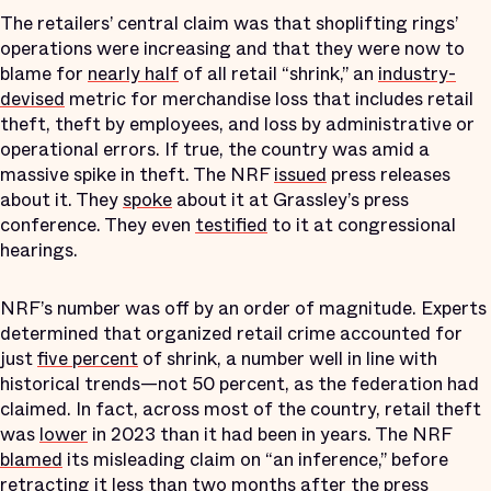
The retailers’ central claim was that shoplifting rings’
operations were increasing and that they were now to
blame for
nearly half
of all retail “shrink,” an
industry-
devised
metric for merchandise loss that includes retail
theft, theft by employees, and loss by administrative or
operational errors. If true, the country was amid a
massive spike in theft. The NRF
issued
press releases
about it. They
spoke
about it at Grassley’s press
conference. They even
testified
to it at congressional
hearings.
NRF’s number was off by an order of magnitude. Experts
determined that organized retail crime accounted for
just
five percent
of shrink, a number well in line with
historical trends—not 50 percent, as the federation had
claimed. In fact, across most of the country, retail theft
was
lower
in 2023 than it had been in years. The NRF
blamed
its misleading claim on “an inference,” before
retracting it less than two months after the press