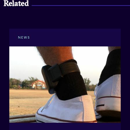
Related
NEWS