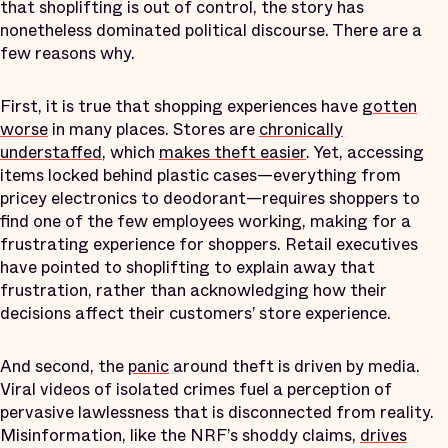
that shoplifting is out of control, the story has
nonetheless dominated political discourse. There are a
few reasons why.
First, it is true that shopping experiences have
gotten
worse
in many places. Stores are
chronically
understaffed
, which
makes theft easier
. Yet, accessing
items locked behind plastic cases—everything from
pricey electronics to deodorant—requires shoppers to
find one of the few employees working, making for a
frustrating experience for shoppers. Retail executives
have pointed to shoplifting to explain away that
frustration, rather than acknowledging how their
decisions affect their customers’ store experience.
And second, the
panic
around theft is driven by media.
Viral videos of isolated crimes fuel a perception of
pervasive lawlessness that is disconnected from reality.
Misinformation, like the NRF’s shoddy claims,
drives