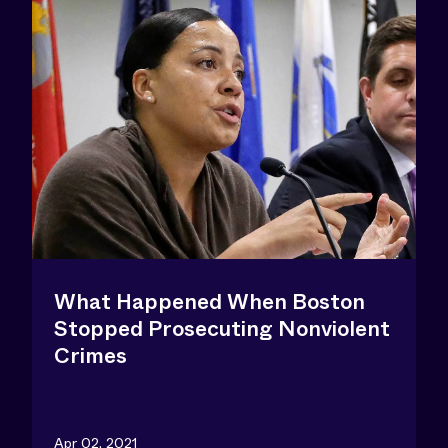
What Happened When Boston
Stopped Prosecuting Nonviolent
Crimes
Apr 02, 2021