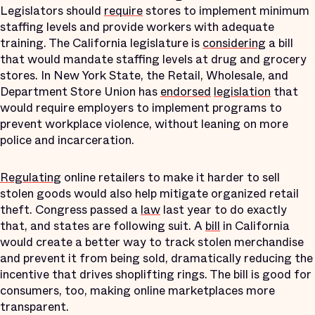
Legislators should
require
stores to implement minimum
staffing levels and provide workers with adequate
training. The California legislature is
considering
a bill
that would mandate staffing levels at drug and grocery
stores. In New York State, the Retail, Wholesale, and
Department Store Union has
endorsed
legislation
that
would require employers to implement programs to
prevent workplace violence, without leaning on more
police and incarceration.
Regulating
online retailers to make it harder to sell
stolen goods would also help mitigate organized retail
theft. Congress passed a
law
last year to do exactly
that, and states are following suit. A
bill
in California
would create a better way to track stolen merchandise
and prevent it from being sold, dramatically reducing the
incentive that drives shoplifting rings. The bill is good for
consumers, too, making online marketplaces more
transparent.