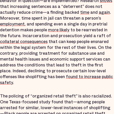
behavior in question—are implemented? Research
shows
that increasing sentences as a “deterrent” does not
actually reduce crime—a finding backed
time
and
again
.
Moreover, time spent in jail can threaten a person’s
employment
, and spending even a single day in pretrial
detention makes people
more likely
to be rearrested in
the future. Incarceration and prosecution yield a raft of
collateral consequences
that can keep people ensnared
within the legal system for the rest of their lives. On the
contrary, providing treatment for substance use and
mental health issues and economic support services can
address the conditions that lead to theft in the first
place. Indeed, declining to prosecute certain low-level
offenses like shoplifting has been
found to increase
public
safety
.
The policing of “organized retail theft” is also racialized.
One Texas-focused study found that—among people
arrested for similar, lower-level instances of shoplifting
—Black people are
arrested
on organized retail theft