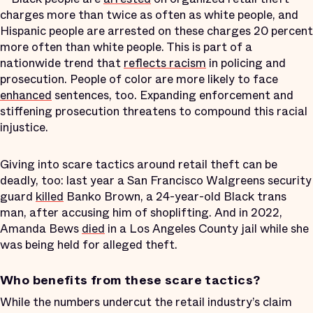
charges more than twice as often as white people, and
Hispanic people are arrested on these charges 20 percent
more often than white people. This is part of a
nationwide trend that
reflects racism
in policing and
prosecution. People of color are more likely to face
enhanced
sentences, too. Expanding enforcement and
stiffening prosecution threatens to compound this racial
injustice.
Giving into scare tactics around retail theft can be
deadly, too: last year a San Francisco Walgreens security
guard
killed
Banko Brown, a 24-year-old Black trans
man, after accusing him of shoplifting. And in 2022,
Amanda Bews
died
in a Los Angeles County jail while she
was being held for alleged theft.
Who benefits from these scare tactics?
While the numbers undercut the retail industry’s claim