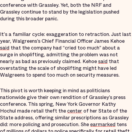
conference with Grassley. Yet, both the NRF and
Grassley continue to stand by the legislation pushed
during this broader panic.
It's a familiar cycle: exaggeration to retraction. Just last
year, Walgreens’s Chief Financial Officer James Kehoe
said
that the company had “cried too much” about a
surge in shoplifting, admitting the problem was not
nearly as bad as previously claimed. Kehoe
said
that
overstating the scale of shoplifting might have led
Walgreens to spend too much on security measures.
This pivot is worth keeping in mind as politicians
nationwide give their own rendition of Grassley’s press
conference. This spring, New York Governor Kathy
Hochul made retail theft the
center
of her State of the
State address, offering similar prescriptions as Grassley
did: more policing and prosecution. She
earmarked
tens
of millions of dollars to police specifically for retail theft