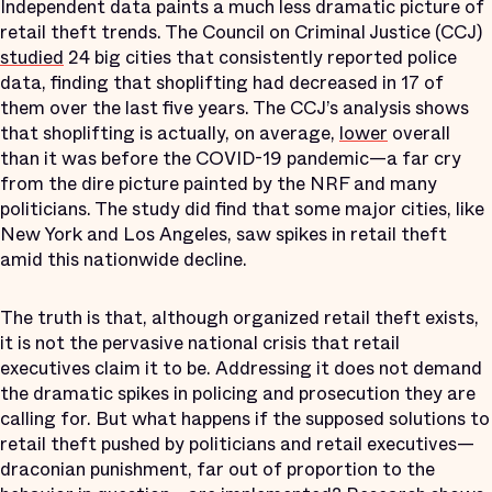
Independent data paints a much less dramatic picture of
retail theft trends. The Council on Criminal Justice (CCJ)
studied
24 big cities that consistently reported police
data, finding that shoplifting had decreased in 17 of
them over the last five years. The CCJ’s analysis shows
that shoplifting is actually, on average,
lower
overall
than it was before the COVID-19 pandemic—a far cry
from the dire picture painted by the NRF and many
politicians. The study did find that some major cities, like
New York and Los Angeles, saw spikes in retail theft
amid this nationwide decline.
The truth is that, although organized retail theft exists,
it is not the pervasive national crisis that retail
executives claim it to be. Addressing it does not demand
the dramatic spikes in policing and prosecution they are
calling for. But what happens if the supposed solutions to
retail theft pushed by politicians and retail executives—
draconian punishment, far out of proportion to the