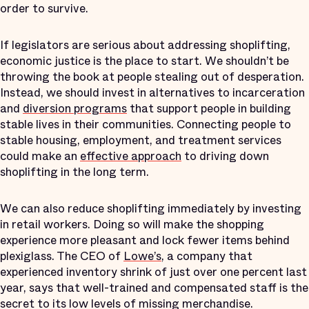
order to survive.
If legislators are serious about addressing shoplifting,
economic justice is the place to start. We shouldn’t be
throwing the book at people stealing out of desperation.
Instead, we should invest in alternatives to incarceration
and
diversion programs
that support people in building
stable lives in their communities. Connecting people to
stable housing, employment, and treatment services
could make an
effective
approach
to driving down
shoplifting in the long term.
We can also reduce shoplifting immediately by investing
in retail workers. Doing so will make the shopping
experience more pleasant and lock fewer items behind
plexiglass. The CEO of
Lowe’s
, a company that
experienced inventory shrink of just over one percent last
year, says that well-trained and compensated staff is the
secret to its low levels of missing merchandise.