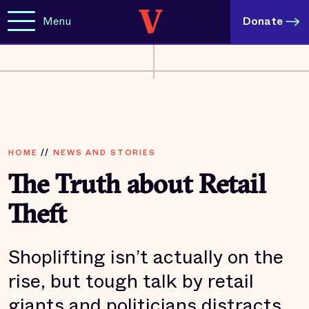
Menu
Donate
HOME
//
NEWS AND STORIES
The Truth about Retail
Theft
Shoplifting isn’t actually on the
rise, but tough talk by retail
giants and politicians distracts