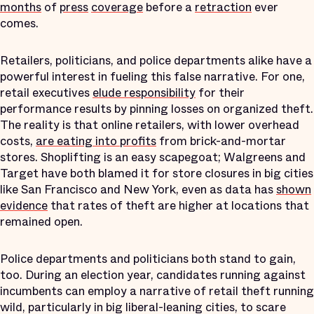
months
of
press
coverage
before a
retraction
ever
comes.
Retailers, politicians, and police departments alike have a
powerful interest in fueling this false narrative. For one,
retail executives
elude responsibility
for their
performance results by pinning losses on organized theft.
The reality is that online retailers, with lower overhead
costs,
are eating into profits
from brick-and-mortar
stores. Shoplifting is an easy scapegoat; Walgreens and
Target have both blamed it for store closures in big cities
like San Francisco and New York, even as data has
shown
evidence
that rates of theft are higher at locations that
remained open.
Police departments and politicians both stand to gain,
too. During an election year, candidates running against
incumbents can employ a narrative of retail theft running
wild, particularly in big liberal-leaning cities, to scare