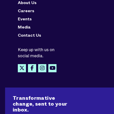
About Us
Careers
Events
Media
Contact Us
Keep up with us on
social media.
Transformative
change, sent to your
inbox.