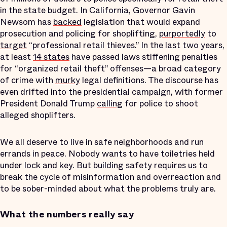
in the state budget. In California, Governor Gavin
Newsom has
backed
legislation that would expand
prosecution and policing for shoplifting,
purportedly
to
target
“professional retail thieves.” In the last two years,
at least
14 states
have passed laws stiffening penalties
for “organized retail theft” offenses—a broad category
of crime with
murky
legal definitions. The discourse has
even drifted into the presidential campaign, with former
President Donald Trump
calling
for police to shoot
alleged shoplifters.
We all deserve to live in safe neighborhoods and run
errands in peace. Nobody wants to have toiletries held
under lock and key. But building safety requires us to
break the cycle of misinformation and overreaction and
to be sober-minded about what the problems truly are.
What the numbers really say