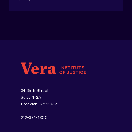
34 35th Street
Suite 4-2A
Brooklyn, NY 11232
212-334-1300