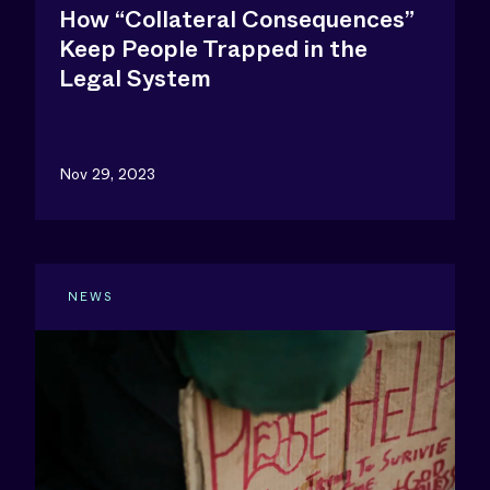
How “Collateral Consequences”
Keep People Trapped in the
Legal System
Nov 29, 2023
NEWS