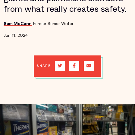
from what really creates safety.
Sam McCann
Former Senior Writer
Jun 11, 2024
SHARE