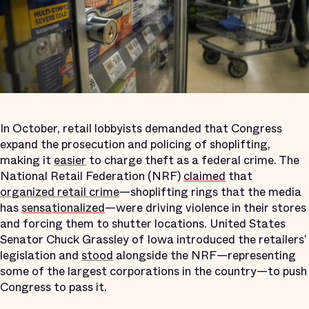
In October, retail lobbyists demanded that Congress
expand the prosecution and policing of shoplifting,
making it
easier
to charge theft as a federal crime. The
National Retail Federation (NRF)
claimed
that
organized retail crime
—shoplifting rings that the media
has
sensationalized
—were driving violence in their stores
and forcing them to shutter locations. United States
Senator Chuck Grassley of Iowa introduced the retailers’
legislation and
stood
alongside the NRF—representing
some of the largest corporations in the country—to push
Congress to pass it.