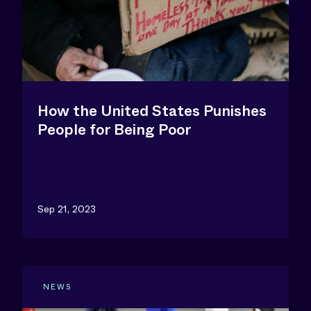
How the United States Punishes
People for Being Poor
Sep 21, 2023
NEWS