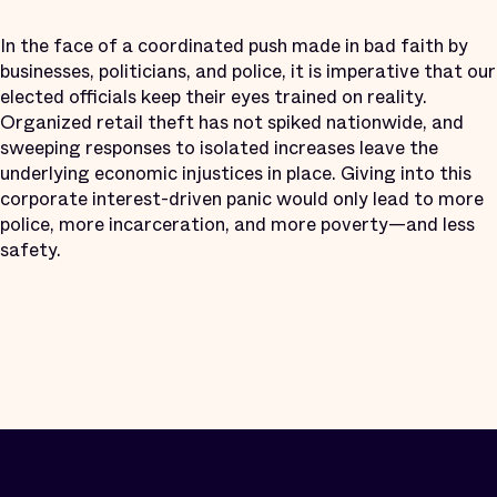
In the face of a coordinated push made in bad faith by
businesses, politicians, and police, it is imperative that our
elected officials keep their eyes trained on reality.
Organized retail theft has not spiked nationwide, and
sweeping responses to isolated increases leave the
underlying economic injustices in place. Giving into this
corporate interest-driven panic would only lead to more
police, more incarceration, and more poverty—and less
safety.