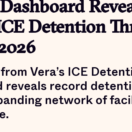
 Dashboard Revea
ICE Detention T
2026
from Vera’s ICE Detent
 reveals record detenti
anding network of facil
e.