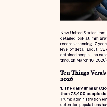
New United States Immi
detailed look at immigra
records spanning 17 years
level of detail about ICE
detained people—on each 
through March 10, 2026)
Ten Things Vera’s
2026
1. The
daily immigratio
than
73,400
people det
Trump administration em
detention populations ha