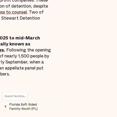
-profit companies. These
on of detention, despite
ess to counsel
. Two of
d Stewart Detention
2025 to mid-March
ially known as
es
.
Following the opening
 of nearly 1,500 people by
arly September, when a
 an appellate panel put
bers.