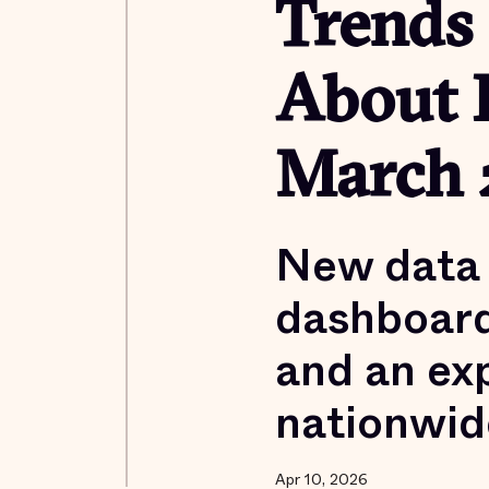
Trends
About 
March 
New data 
dashboard
and an exp
nationwid
Apr 10, 2026