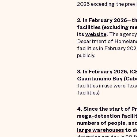
2025 exceeding the previ
2. In February 2026—th
facilities (excluding m
its
website
.
The agency 
Department of Homeland S
facilities in February 20
publicly.
3. In February 2026, IC
Guantanamo Bay (Cuba)
facilities in use were Texas
facilities).
4. Since the start of 
mega-detention facilit
numbers of people, and
large warehouses
to d