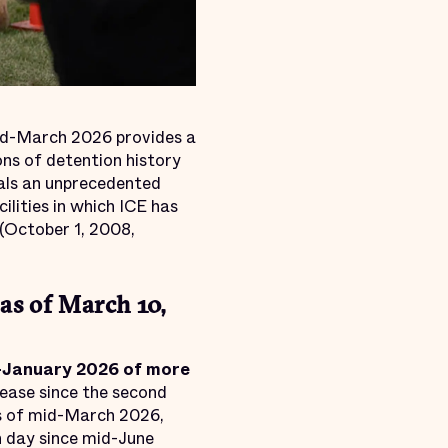
d-March 2026 provides a
ons of detention history
als an unprecedented
ilities in which ICE has
(October 1, 2008,
as of March 10,
d-January 2026 of more
rease since the second
s of mid-March 2026,
h day since mid-June