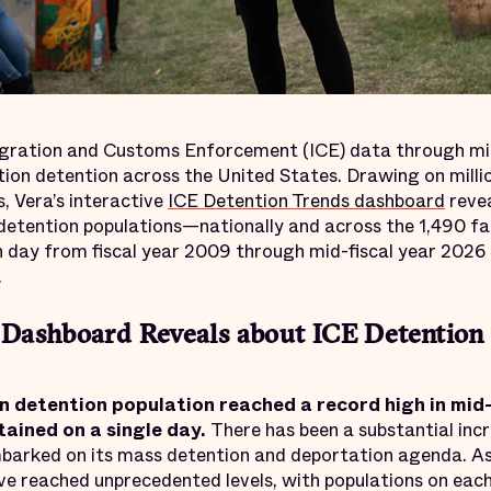
gration and Customs Enforcement (ICE) data through mi
tion detention across the United States. Drawing on milli
, Vera’s interactive
ICE Detention Trends dashboard
reve
 detention populations—nationally and across the 1,490 fac
day from fiscal year 2009 through mid-fiscal year 2026 
.
Dashboard Reveals about ICE Detention 
n detention population reached a record high in mi
ained on a single day.
There has been a substantial inc
barked on its mass detention and deportation agenda. A
ve reached unprecedented levels, with populations on eac