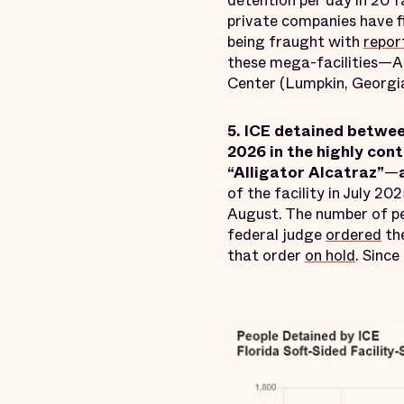
detention per day in 20 f
private companies have f
being fraught with
repor
these mega-facilities—A
Center (Lumpkin, Georgi
5. ICE detained betwe
2026 in the highly con
“Alligator Alcatraz”
—
of the facility in July 20
August. The number of pe
federal judge
ordered
the
that order
on hold
. Since