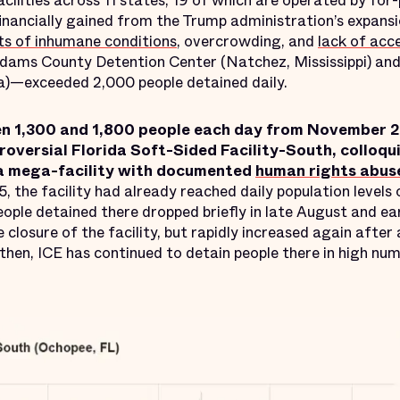
acilities across 11 states, 19 of which are operated by for
inancially gained from the Trump administration’s expansi
ts of inhumane conditions
, overcrowding, and
lack of acc
dams County Detention Center (Natchez, Mississippi) an
a)—exceeded 2,000 people detained daily.
en 1,300 and 1,800 people each day from November 
troversial Florida Soft-Sided Facility-South, colloqu
a mega-facility with documented
human rights abus
25, the facility had already reached daily population levels
ople detained there dropped briefly in late August and e
 closure of the facility, but rapidly increased again after
 then, ICE has continued to detain people there in high num