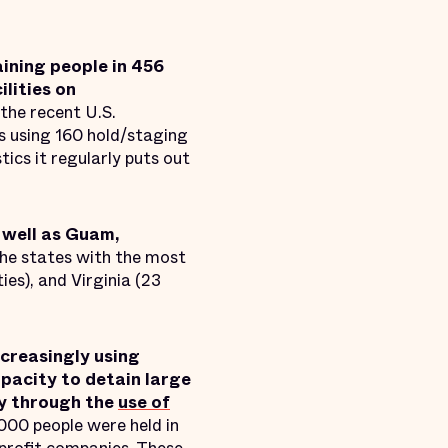
ining people in 456
ilities on
the recent U.S.
s using 160 hold/staging
tics it regularly puts out
s well as Guam,
he states with the most
ties), and Virginia (23
ncreasingly using
pacity to detain large
ty through the
use of
000 people were held in