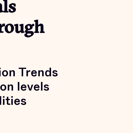
ls
hrough
ion Trends
on levels
ities