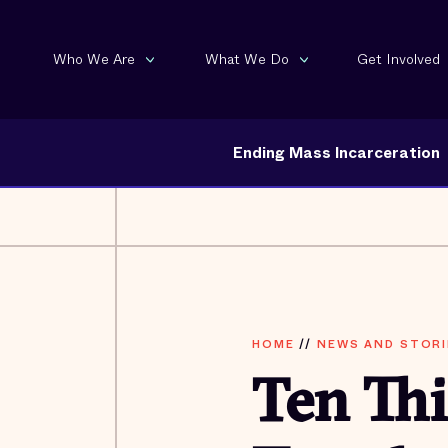
Who We Are
What We Do
Get Involved
Ending Mass Incarceration
HOME
//
NEWS AND STORI
Ten Thi