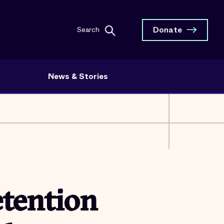
Donate
Search
News & Stories
etention