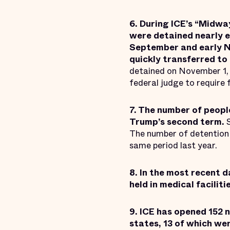
6. During ICE’s “Midwa
were detained nearly e
September and early No
quickly transferred to 
detained on November 1, 
federal judge to require 
7. The number of peopl
Trump’s second term.
The number of detention 
same period last year.
8. In the most recent 
held in medical faciliti
9. ICE has opened 152 
states, 13 of which we