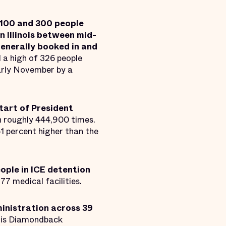
 100 and 300 people
n Illinois between mid-
enerally booked in and
 a high of 326 people
arly November by a
tart of President
n roughly 444,900 times.
1 percent higher than the
ople in ICE detention
277 medical facilities.
ministration across 39
r is Diamondback