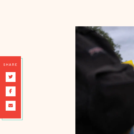
SHARE