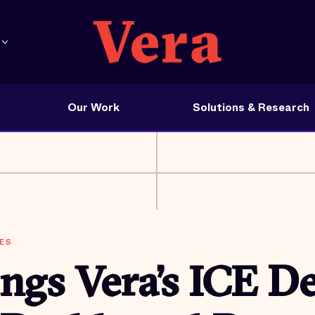
Our Work
Solutions & Research
ES
ngs Vera’s ICE D