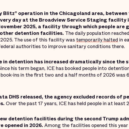
y Blitz” operation in the Chicagoland area, between
very day at the Broadview Service Staging facility i
vember 2025, a facility through which people are g
other detention facilities.
The daily population reached
2025. The use of this facility was
temporarily halted
in e
federal authorities to improve sanitary conditions there.
e in detention has increased dramatically since the s
Since his term began, ICE has booked people into detentio
book-ins in the first two and a half months of 2026 was 6
data DHS released, the agency excluded records of pe
es.
Over the past 17 years, ICE has held people in at least 
new detention facilities during the second Trump ad
re opened in 2026.
Among the facilities opened this yea