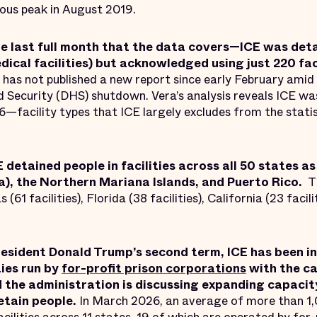
ous peak in August 2019.
e last full month that the data covers—ICE was deta
edical facilities) but acknowledged using just 220 fac
has not published a new report since early February amid 
ecurity (DHS) shutdown. Vera’s analysis reveals ICE wa
26—facility types that ICE largely excludes from the statis
E detained people in facilities across all 50 states a
, the Northern Mariana Islands, and Puerto Rico.
T
 (61 facilities), Florida (38 facilities), California (23 facili
President Donald Trump’s second term, ICE has been i
ies run by
for-profit prison corporations
with the ca
 the administration is discussing expanding capaci
etain people.
In March 2026, an average of more than 1,