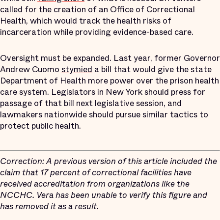
called
for the creation of an Office of Correctional
Health, which would track the health risks of
incarceration while providing evidence-based care.
Oversight must be expanded. Last year, former Governor
Andrew Cuomo
stymied
a bill that would give the state
Department of Health more power over the prison health
care system. Legislators in New York should press for
passage of that bill next legislative session, and
lawmakers nationwide should pursue similar tactics to
protect public health.
Correction: A previous version of this article included the
claim that 17 percent of correctional facilities have
received accreditation from organizations like the
NCCHC. Vera has been unable to verify this figure and
has removed it as a result.