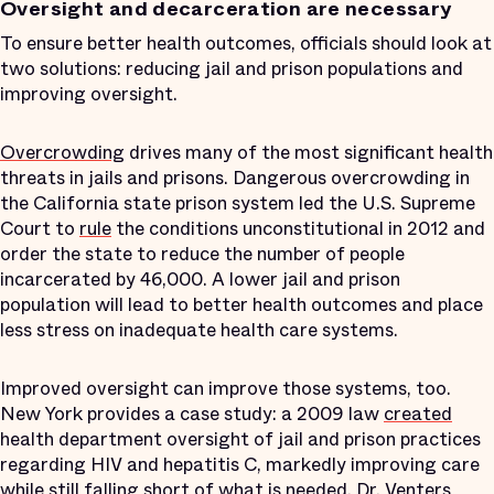
Oversight and decarceration are necessary
To ensure better health outcomes, officials should look at
two solutions: reducing jail and prison populations and
improving oversight.
Overcrowding
drives many of the most significant health
threats in jails and prisons. Dangerous overcrowding in
the California state prison system led the U.S. Supreme
Court to
rule
the conditions unconstitutional in 2012 and
order the state to reduce the number of people
incarcerated by 46,000. A lower jail and prison
population will lead to better health outcomes and place
less stress on inadequate health care systems.
Improved oversight can improve those systems, too.
New York provides a case study: a 2009 law
created
health department oversight of jail and prison practices
regarding HIV and hepatitis C, markedly improving care
while still
falling short
of what is needed. Dr. Venters