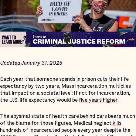
Updated January 31, 2025
Each year that someone spends in prison
cuts
their life
expectancy by two years. Mass incarceration multiplies
that impact on a societal level: if not for incarceration,
the U.S. life expectancy would be
five years higher
.
The abysmal state of health care behind bars bears much
of the blame for those figures. Medical neglect
kills
hundreds
of incarcerated people every year despite the