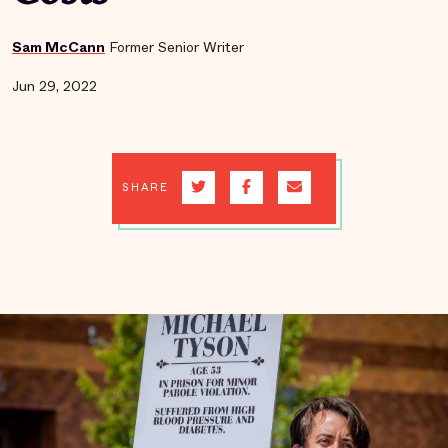
Sam McCann
Former Senior Writer
Jun 29, 2022
SHARE