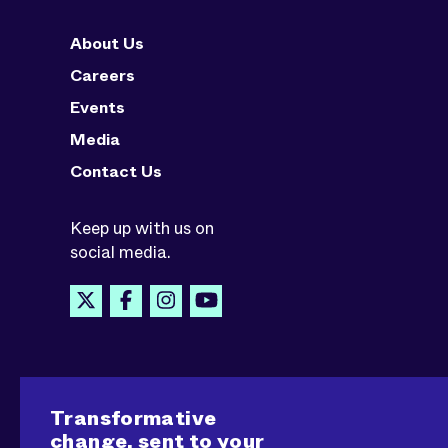
About Us
Careers
Events
Media
Contact Us
Keep up with us on
social media.
Transformative
change, sent to your