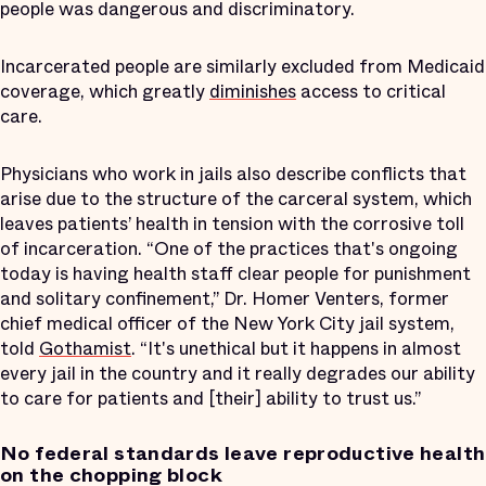
people was dangerous and discriminatory.
Incarcerated people are similarly excluded from Medicaid
coverage, which greatly
diminishes
access to critical
care.
Physicians who work in jails also describe conflicts that
arise due to the structure of the carceral system, which
leaves patients’ health in tension with the corrosive toll
of incarceration. “One of the practices that's ongoing
today is having health staff clear people for punishment
and solitary confinement,” Dr. Homer Venters, former
chief medical officer of the New York City jail system,
told
Gothamist
. “It's unethical but it happens in almost
every jail in the country and it really degrades our ability
to care for patients and [their] ability to trust us.”
No federal standards leave reproductive health
on the chopping block