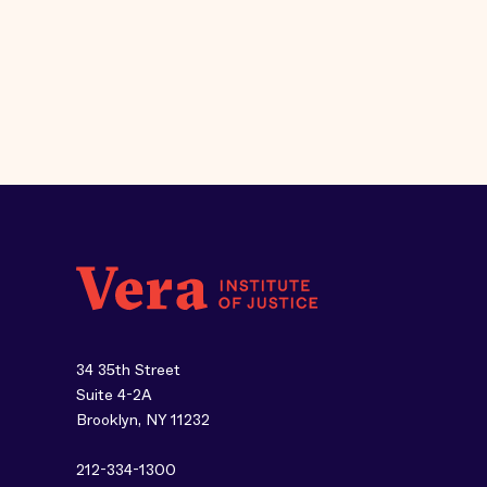
34 35th Street
Suite 4-2A
Brooklyn, NY 11232
212-334-1300