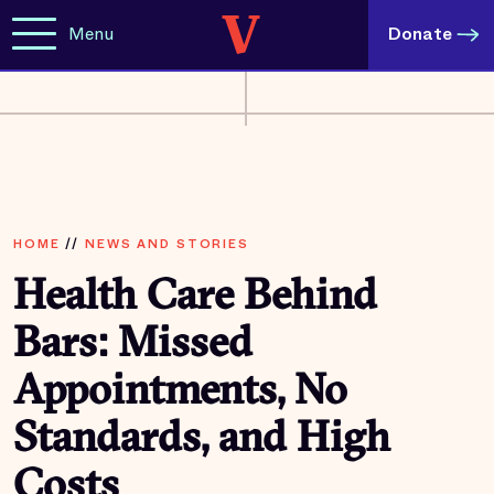
Menu
Donate
HOME
//
NEWS AND STORIES
Health Care Behind
Bars: Missed
Appointments, No
Standards, and High
Costs