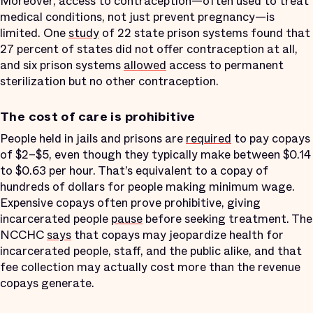
Moreover, access to contraception—often used to treat
medical conditions, not just prevent pregnancy—is
limited. One
study
of 22 state prison systems found that
27 percent of states did not offer contraception at all,
and six prison systems
allowed
access to permanent
sterilization but no other contraception.
The cost of care is prohibitive
People held in jails and prisons are
required
to pay copays
of $2–$5, even though they typically make between $0.14
to $0.63 per hour. That’s equivalent to a copay of
hundreds of dollars for people making minimum wage.
Expensive copays often prove prohibitive, giving
incarcerated people
pause
before seeking treatment. The
NCCHC
says
that copays may jeopardize health for
incarcerated people, staff, and the public alike, and that
fee collection may actually cost more than the revenue
copays generate.