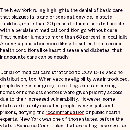
The New York ruling highlights the denial of basic care
that plagues jails and prisons nationwide. In state
facilities,
more than 20 percent
of incarcerated people
with a persistent medical condition go without care.
That number jumps to more than 68 percent in local jails.
Among a population
more likely
to suffer from chronic
health conditions like heart disease and diabetes, that
inadequate care can be deadly.
Denial of medical care stretched to COVID-19 vaccine
distribution, too. When vaccine eligibility was introduced,
people living in congregate settings such as nursing
homes or homeless shelters were given priority access
due to their increased vulnerability. However, some
states arbitrarily
excluded
people living in jails and
prisons, defying the
recommendation
of public health
experts. New York was one of those states, before the
state’s Supreme Court
ruled
that excluding incarcerated