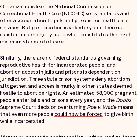
Organizations like the National Commission on
Correctional Health Care (NCCHC) set standards and
offer accreditation to jails and prisons for health care
services. But
participation
is voluntary, and there is
substantial
ambiguity
as to what constitutes the legal
minimum standard of care.
Similarly, there are no federal standards governing
reproductive health for incarcerated people, and
abortion access in jails and prisons is dependent on
jurisdiction. Three state prison systems
deny
abortions
altogether, and access is murky in other states deemed
hostile
to abortion rights. An estimated 58,000 pregnant
people enter jails and prisons every year, and the
Dobbs
Supreme Court decision overturning
Roe v. Wade
means
that even more people
could now be forced
to give birth
while incarcerated.