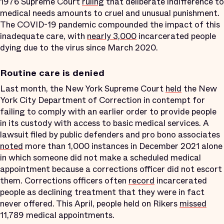
1976 Supreme Court
ruling
that deliberate indifference to
medical needs amounts to cruel and unusual punishment.
The COVID-19 pandemic compounded the impact of this
inadequate care, with
nearly 3,000
incarcerated people
dying due to the virus since March 2020.
Routine care is denied
Last month, the New York Supreme Court
held
the New
York City Department of Correction in contempt for
failing to comply with an earlier order to provide people
in its custody with access to basic medical services. A
lawsuit filed by public defenders and pro bono associates
noted
more than 1,000 instances in December 2021 alone
in which someone did not make a scheduled medical
appointment because a corrections officer did not escort
them. Corrections officers often
record
incarcerated
people as declining treatment that they were in fact
never offered. This April, people held on Rikers
missed
11,789 medical appointments.