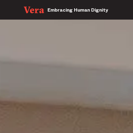
Embracing Human Dignity