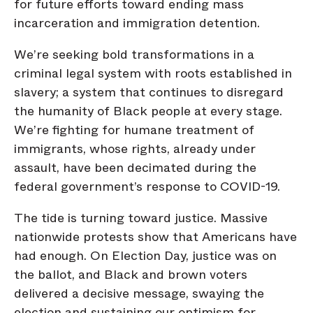
for future efforts toward ending mass
incarceration and immigration detention.
We’re seeking bold transformations in a
criminal legal system with roots established in
slavery; a system that continues to disregard
the humanity of Black people at every stage.
We’re fighting for humane treatment of
immigrants, whose rights, already under
assault, have been decimated during the
federal government’s response to COVID-19.
The tide is turning toward justice. Massive
nationwide protests show that Americans have
had enough. On Election Day, justice was on
the ballot, and Black and brown voters
delivered a decisive message, swaying the
election and sustaining our optimism for