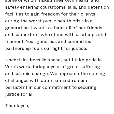
some of whom risked their own health and
safety entering courtrooms, jails, and detention
facilities to gain freedom for their clients
during the worst public health crisis in a
generation. I want to thank all of our friends
and supporters, who stand with us at a pivotal
moment. Your generous and committed
partnership fuels our fight for justice.
Uncertain times lie ahead, but I take pride in
Vera’s work during a year of great suffering
and seismic change. We approach the coming
challenges with optimism and remain
persistent in our commitment to securing
justice for all.
Thank you,