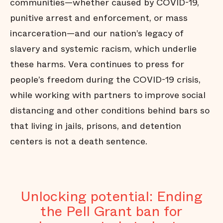
communities—whether caused by COVID-19,
punitive arrest and enforcement, or mass
incarceration—and our nation’s legacy of
slavery and systemic racism, which underlie
these harms. Vera continues to press for
people’s freedom during the COVID-19 crisis,
while working with partners to improve social
distancing and other conditions behind bars so
that living in jails, prisons, and detention
centers is not a death sentence.
Unlocking potential: Ending
the Pell Grant ban for