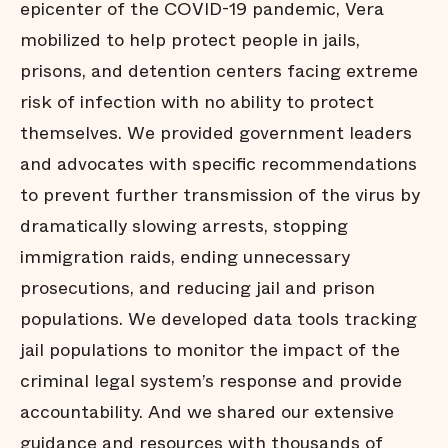
epicenter of the COVID-19 pandemic, Vera
mobilized to help protect people in jails,
prisons, and detention centers facing extreme
risk of infection with no ability to protect
themselves. We provided government leaders
and advocates with specific recommendations
to prevent further transmission of the virus by
dramatically slowing arrests, stopping
immigration raids, ending unnecessary
prosecutions, and reducing jail and prison
populations. We developed data tools tracking
jail populations to monitor the impact of the
criminal legal system’s response and provide
accountability. And we shared our extensive
guidance and resources with thousands of