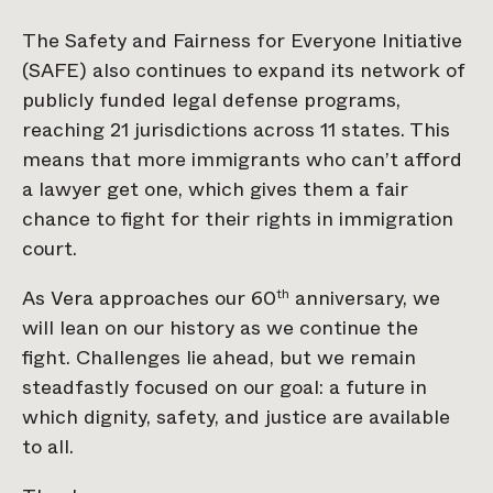
The Safety and Fairness for Everyone Initiative
(SAFE) also continues to expand its network of
publicly funded legal defense programs,
reaching 21 jurisdictions across 11 states. This
means that more immigrants who can’t afford
a lawyer get one, which gives them a fair
chance to fight for their rights in immigration
court.
As Vera approaches our 60
anniversary, we
th
will lean on our history as we continue the
fight. Challenges lie ahead, but we remain
steadfastly focused on our goal: a future in
which dignity, safety, and justice are available
to all.