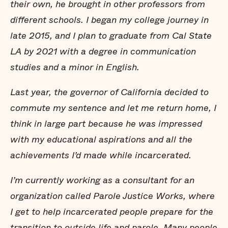
their own, he brought in other professors from
different schools. I began my college journey in
late 2015, and I plan to graduate from Cal State
LA by 2021 with a degree in communication
studies and a minor in English.
Last year, the governor of California decided to
commute my sentence and let me return home, I
think in large part because he was impressed
with my educational aspirations and all the
achievements I’d made while incarcerated.
I’m currently working as a consultant for an
organization called Parole Justice Works, where
I get to help incarcerated people prepare for the
transition to outside life and parole. Many people