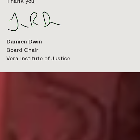
Thank you,
Damien Dwin
Board Chair
Vera Institute of Justice