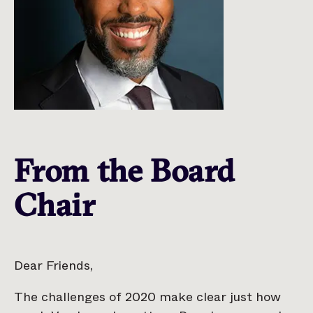
From the Board
Chair
Dear Friends,
The challenges of 2020 make clear just how