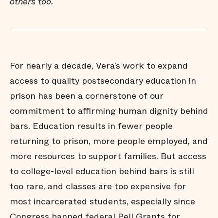
others too.
For nearly a decade, Vera’s work to expand
access to quality postsecondary education in
prison has been a cornerstone of our
commitment to affirming human dignity behind
bars. Education results in fewer people
returning to prison, more people employed, and
more resources to support families. But access
to college-level education behind bars is still
too rare, and classes are too expensive for
most incarcerated students, especially since
Congress banned federal Pell Grants for