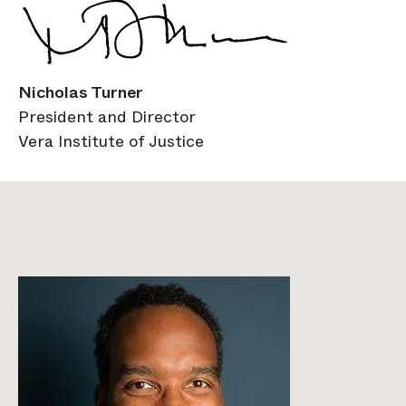
Nicholas Turner
President and Director
Vera Institute of Justice