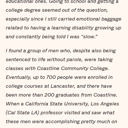
educational ones. Going to school and getting a
college degree seemed out of the question,
especially since I still carried emotional baggage
related to having a learning disability growing up
and constantly being told I was “slow.”
I found a group of men who, despite also being
sentenced to life without parole, were taking
classes with Coastline Community College.
Eventually, up to 700 people were enrolled in
college courses at Lancaster, and there have
been more than 200 graduates from Coastline.
When a California State University, Los Angeles
(Cal State LA) professor visited and saw what
these men were accomplishing pretty much on