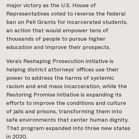
major victory as the U.S. House of
Representatives voted to reverse the federal
ban on Pell Grants for incarcerated students,
an action that would empower tens of
thousands of people to pursue higher
education and improve their prospects.
Vera’s Reshaping Prosecution initiative is
helping district attorneys’ offices use their
power to address the harms of systemic
racism and end mass incarceration, while the
Restoring Promise initiative is expanding its
efforts to improve the conditions and culture
of jails and prisons, transforming them into
safe environments that center human dignity.
That program expanded into three new states
in 2020.