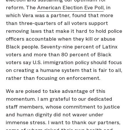
reform. The
American Election Eve Poll
, in
which Vera was a partner, found that more
than three-quarters of all voters support
removing laws that make it hard to hold police
officers accountable when they kill or abuse
Black people. Seventy-nine percent of Latinx
voters and more than 80 percent of Black
voters say U.S. immigration policy should focus
on creating a humane system that is fair to all,
rather than focusing on enforcement.
We are poised to take advantage of this
momentum. I am grateful to our dedicated
staff members, whose commitment to justice
and human dignity did not waver under
immense stress. I want to thank our partners,