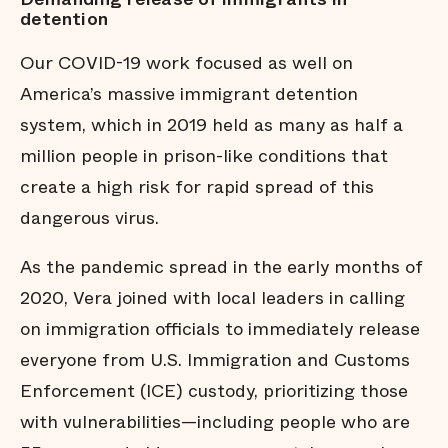
detention
Our COVID-19 work focused as well on
America’s massive immigrant detention
system, which in 2019 held as many as half a
million people in prison-like conditions that
create a high risk for rapid spread of this
dangerous virus.
As the pandemic spread in the early months of
2020, Vera joined with local leaders in calling
on immigration officials to immediately release
everyone from U.S. Immigration and Customs
Enforcement (ICE) custody, prioritizing those
with vulnerabilities—including people who are