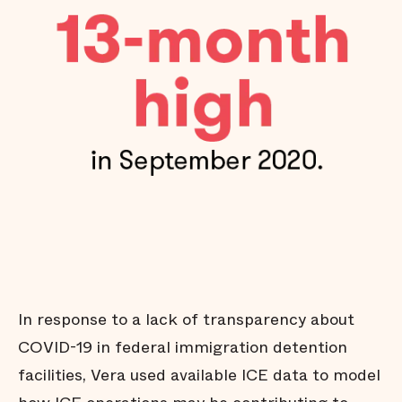
In response to a lack of transparency about
COVID-19 in federal immigration detention
facilities, Vera used available ICE data to model