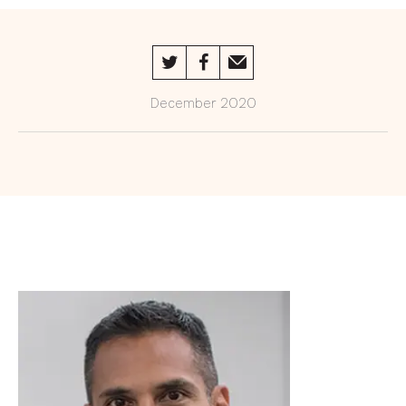
An interview with Lisa Opoku
Trustees
December 2020