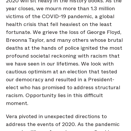
2020 will sit heavy in the history books. As the
year closes, we mourn more than 1.3 million
victims of the COVID-19 pandemic, a global
health crisis that fell heaviest on the least
fortunate. We grieve the loss of George Floyd,
Breonna Taylor, and many others whose brutal
deaths at the hands of police ignited the most
profound societal reckoning with racism that
we have seen in our lifetimes. We look with
cautious optimism at an election that tested
our democracy and resulted in a President-
elect who has promised to address structural
racism. Opportunity lies in this difficult
moment.
Vera pivoted in unexpected directions to
address the events of 2020. As the pandemic