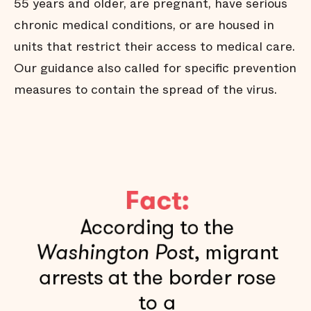
55 years and older, are pregnant, have serious
chronic medical conditions, or are housed in
units that restrict their access to medical care.
Our guidance also called for specific prevention
measures to contain the spread of the virus.