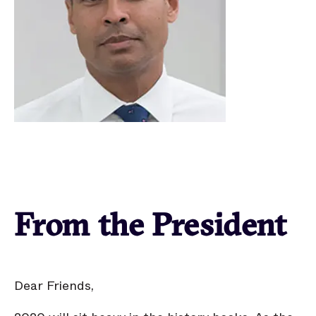
From the President
Dear Friends,