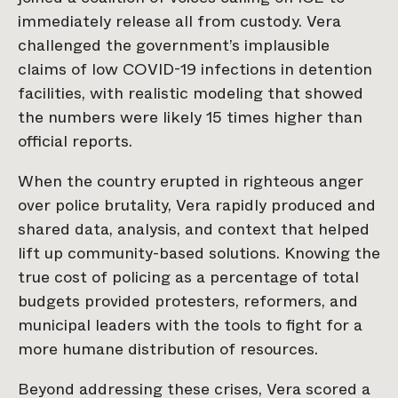
immediately release all from custody. Vera
challenged the government’s implausible
claims of low COVID-19 infections in detention
facilities, with realistic modeling that showed
the numbers were likely 15 times higher than
official reports.
When the country erupted in righteous anger
over police brutality, Vera rapidly produced and
shared data, analysis, and context that helped
lift up community-based solutions. Knowing the
true cost of policing as a percentage of total
budgets provided protesters, reformers, and
municipal leaders with the tools to fight for a
more humane distribution of resources.
Beyond addressing these crises, Vera scored a