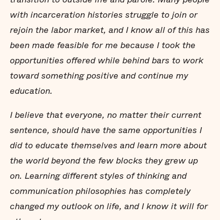
with incarceration histories struggle to join or
rejoin the labor market, and I know all of this has
been made feasible for me because I took the
opportunities offered while behind bars to work
toward something positive and continue my
education.
I believe that everyone, no matter their current
sentence, should have the same opportunities I
did to educate themselves and learn more about
the world beyond the few blocks they grew up
on. Learning different styles of thinking and
communication philosophies has completely
changed my outlook on life, and I know it will for