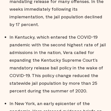
mandating release for many offenses. In the
weeks immediately following its
implementation, the jail population declined
by 17 percent.
In Kentucky, which entered the COVID-19
pandemic with the second highest rate of jail
admissions in the nation, Vera called for
expanding the Kentucky Supreme Court’s
mandatory release bail policy in the wake of
COVID-19. This policy change reduced the
statewide jail population by more than 25
percent during the summer of 2020.
In New York, an early epicenter of the