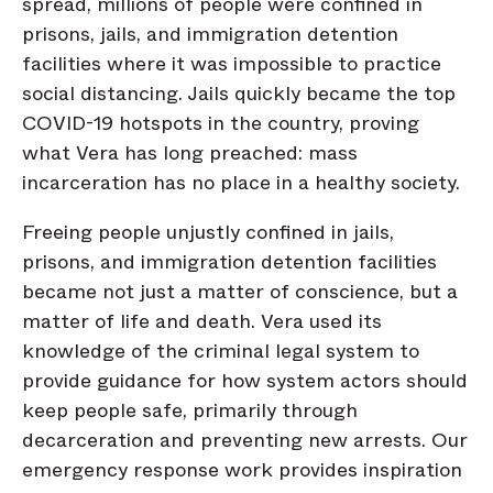
spread, millions of people were confined in
prisons, jails, and immigration detention
facilities where it was impossible to practice
social distancing. Jails quickly became the top
COVID-19 hotspots in the country, proving
what Vera has long preached: mass
incarceration has no place in a healthy society.
Freeing people unjustly confined in jails,
prisons, and immigration detention facilities
became not just a matter of conscience, but a
matter of life and death. Vera used its
knowledge of the criminal legal system to
provide guidance for how system actors should
keep people safe, primarily through
decarceration and preventing new arrests. Our
emergency response work provides inspiration