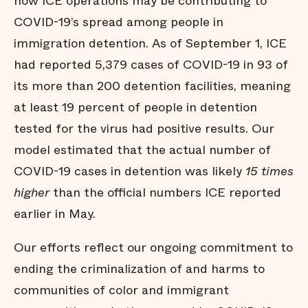
how ICE operations may be contributing to
COVID-19’s spread among people in
immigration detention. As of September 1, ICE
had reported 5,379 cases of COVID-19 in 93 of
its more than 200 detention facilities, meaning
at least 19 percent of people in detention
tested for the virus had positive results. Our
model estimated that the actual number of
COVID-19 cases in detention was likely
15 times
higher
than the official numbers ICE reported
earlier in May.
Our efforts reflect our ongoing commitment to
ending the criminalization of and harms to
communities of color and immigrant