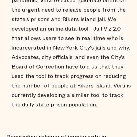
pandemic, Vera released guidance briefs on
the urgent need to release people from the
state’s prisons and Rikers Island jail. We
developed an online data tool—
Jail Viz 2.0
—
that allows users to see in real time who is
incarcerated in New York City's jails and why.
Advocates, city officials, and even the City’s
Board of Correction have told us that they
used the tool to track progress on reducing
the number of people at Rikers Island. Vera is
currently developing a similar tool to track
the daily state prison population.
Demanding release of immigrants in