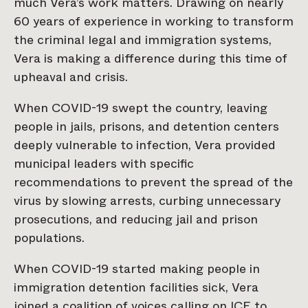
much Vera’s work matters. Drawing on nearly
60 years of experience in working to transform
the criminal legal and immigration systems,
Vera is making a difference during this time of
upheaval and crisis.
When COVID-19 swept the country, leaving
people in jails, prisons, and detention centers
deeply vulnerable to infection, Vera provided
municipal leaders with specific
recommendations to prevent the spread of the
virus by slowing arrests, curbing unnecessary
prosecutions, and reducing jail and prison
populations.
When COVID-19 started making people in
immigration detention facilities sick, Vera
joined a coalition of voices calling on ICE to