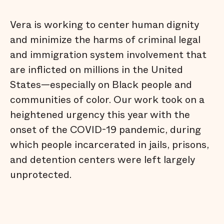
Vera is working to center human dignity
and minimize the harms of criminal legal
and immigration system involvement that
are inflicted on millions in the United
States—especially on Black people and
communities of color. Our work took on a
heightened urgency this year with the
onset of the COVID-19 pandemic, during
which people incarcerated in jails, prisons,
and detention centers were left largely
unprotected.