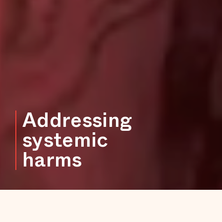
Addressing
systemic
harms