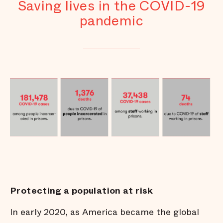
Saving lives in the COVID-19
pandemic
Protecting a population at risk
In early 2020, as America became the global