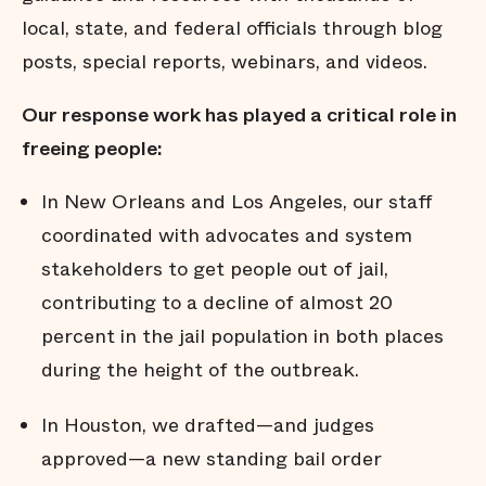
local, state, and federal officials through blog
posts, special reports, webinars, and videos.
Our response work has played a critical role in
freeing people:
In New Orleans and Los Angeles, our staff
coordinated with advocates and system
stakeholders to get people out of jail,
contributing to a decline of almost 20
percent in the jail population in both places
during the height of the outbreak.
In Houston, we drafted—and judges
approved—a new standing bail order