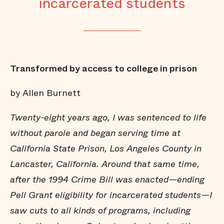
incarcerated students
Transformed by access to college in prison
by Allen Burnett
Twenty-eight years ago, I was sentenced to life
without parole and began serving time at
California State Prison, Los Angeles County in
Lancaster, California. Around that same time,
after the 1994 Crime Bill was enacted—ending
Pell Grant eligibility for incarcerated students—I
saw cuts to all kinds of programs, including